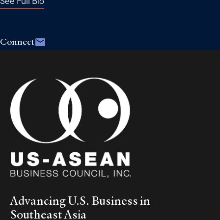
See Full Bio
Connect
Advancing U.S. Business in
Southeast Asia