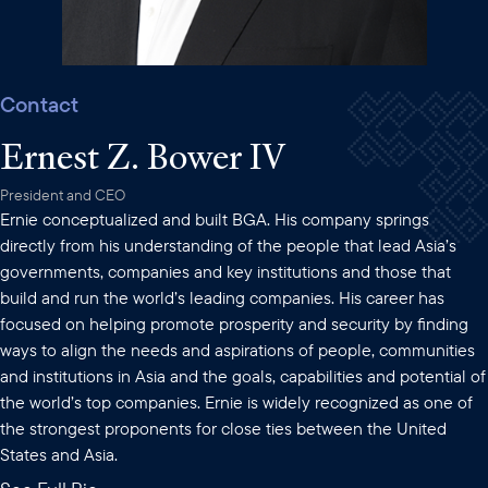
Contact
Ernest Z. Bower IV
President and CEO
Ernie conceptualized and built BGA. His company springs
directly from his understanding of the people that lead Asia’s
governments, companies and key institutions and those that
build and run the world’s leading companies. His career has
focused on helping promote prosperity and security by finding
ways to align the needs and aspirations of people, communities
and institutions in Asia and the goals, capabilities and potential of
the world’s top companies. Ernie is widely recognized as one of
the strongest proponents for close ties between the United
States and Asia.