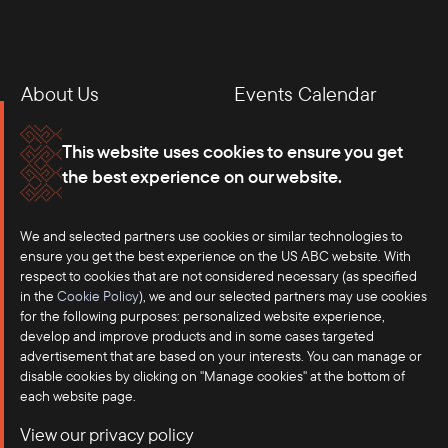
About Us
Events Calendar
Membership
Our Offices
This website uses cookies to ensure you get
the best experience on our website.
Careers
Press
We and selected partners use cookies or similar technologies to
Contact
ensure you get the best experience on the US ABC website. With
respect to cookies that are not considered necessary (as specified
in the
Cookie Policy
), we and our selected partners may use cookies
for the following purposes: personalized website experience,
develop and improve products and in some cases targeted
advertisement that are based on your interests. You can manage or
disable cookies by clicking on "Manage cookies" at the bottom of
each website page.
©2025 US-ASEAN Business Council, Inc.℠
View our privacy policy