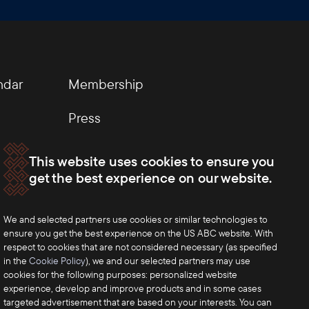
ndar
Membership
Press
This website uses cookies to ensure you
get the best experience on our website.
We and selected partners use cookies or similar technologies to
ensure you get the best experience on the US ABC website. With
respect to cookies that are not considered necessary (as specified
in the
Cookie Policy
), we and our selected partners may use
cookies for the following purposes: personalized website
experience, develop and improve products and in some cases
targeted advertisement that are based on your interests. You can