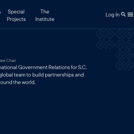
&
Special
The
Log In
Projects
Institute
tee Chair
rnational Government Relations for S.C.
 global team to build partnerships and
round the world.