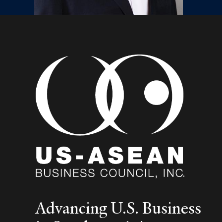
Advancing U.S. Business