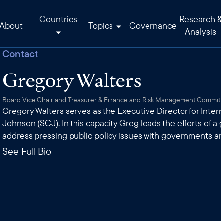
Countries
Research 
About
Topics
Governance
Analysis
Contact
Gregory Walters
Board Vice Chair and Treasurer & Finance and Risk Management Commit
Gregory Walters serves as the Executive Director for Inte
Johnson (SCJ). In this capacity Greg leads the efforts of a
address pressing public policy issues with governments a
See Full Bio