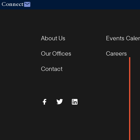
Connect
About Us
Events Cale
Our Offices
Careers
Contact