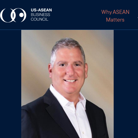
Why ASEAN
Matters