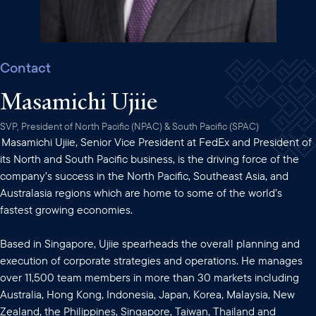
Contact
Masamichi Ujiie
SVP, President of North Pacific (NPAC) & South Pacific (SPAC)
Masamichi Ujiie, Senior Vice President at FedEx and President of
its North and South Pacific business, is the driving force of the
company’s success in the North Pacific, Southeast Asia, and
Australasia regions which are home to some of the world’s
fastest growing economies.
Based in Singapore, Ujiie spearheads the overall planning and
execution of corporate strategies and operations. He manages
over 11,500 team members in more than 30 markets including
Australia, Hong Kong, Indonesia, Japan, Korea, Malaysia, New
Zealand, the Philippines, Singapore, Taiwan, Thailand and