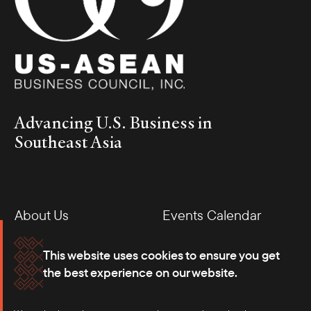
Advancing U.S. Business in
Southeast Asia
About Us
Events Calendar
Membership
Our Offices
This website uses cookies to ensure you get
the best experience on our website.
Careers
Press