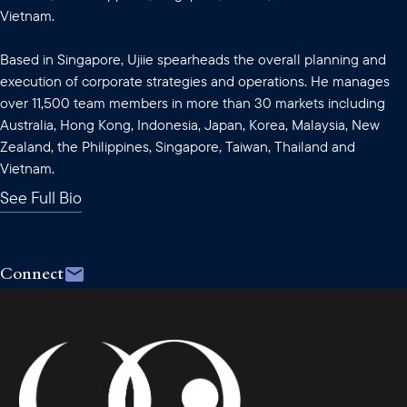
Vietnam.
Based in Singapore, Ujiie spearheads the overall planning and
execution of corporate strategies and operations. He manages
over 11,500 team members in more than 30 markets including
Australia, Hong Kong, Indonesia, Japan, Korea, Malaysia, New
Zealand, the Philippines, Singapore, Taiwan, Thailand and
Vietnam.
See Full Bio
Connect