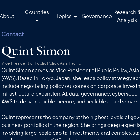
Countries
Research 
About
Topics
Governance
Analysis
Contact
Quint Simon
Vice President of Public Policy, Asia Pacific
Quint Simon serves as Vice President of Public Policy, Asi
(AWS). Based in Tokyo, Japan, she leads policy strategy acr
include negotiating policy outcomes on corporate invest
infrastructure expansion, AI, data governance, cybersecuri
AWS to deliver reliable, secure, and scalable cloud servic
Quint represents the company at the highest levels of go
business portfolios in the region. She brings deep experti
involving large-scale capital investments and complex s