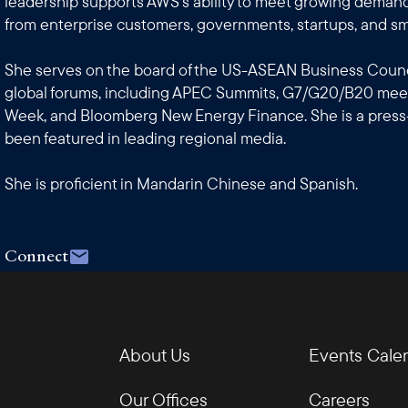
leadership supports AWS's ability to meet growing demand
from enterprise customers, governments, startups, and sm
She serves on the board of the US-ASEAN Business Counci
global forums, including APEC Summits, G7/G20/B20 meet
Week, and Bloomberg New Energy Finance. She is a press
been featured in leading regional media.
She is proficient in Mandarin Chinese and Spanish.
Connect
About Us
Events Cale
Our Offices
Careers