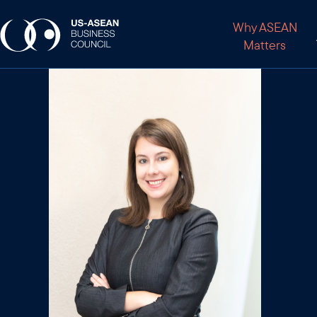
Why ASEAN
Matters