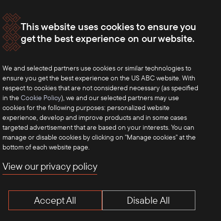
This website uses cookies to ensure you
get the best experience on our website.
We and selected partners use cookies or similar technologies to
ensure you get the best experience on the US ABC website. With
respect to cookies that are not considered necessary (as specified
in the
Cookie Policy
), we and our selected partners may use
cookies for the following purposes: personalized website
experience, develop and improve products and in some cases
targeted advertisement that are based on your interests. You can
manage or disable cookies by clicking on "Manage cookies" at the
bottom of each website page.
View our privacy policy
Accept All
Disable All
Terms of Use
Privacy Policy
Anti-Competition Disclaimer