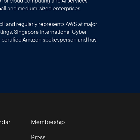
 for cloud computing and AI services
all and medium-sized enterprises.
l and regularly represents AWS at major
ings, Singapore International Cyber
-certified Amazon spokesperson and has
ndar
Membership
Press