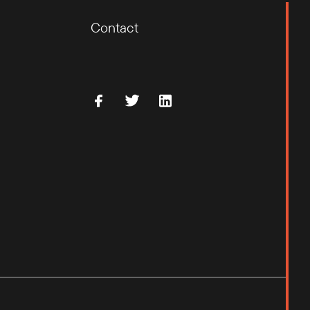
Contact