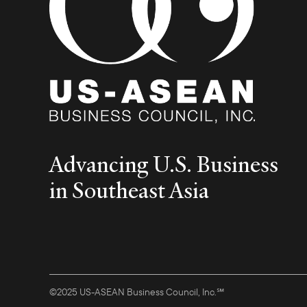
Advancing U.S. Business
in Southeast Asia
©2025 US-ASEAN Business Council, Inc.℠