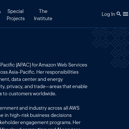
&
Special
The
Log In
Projects
Institute
a Pacific (APAC) for Amazon Web Services
oss Asia-Pacific. Her responsibilities
ment, data center and energy
ty, privacy, and trade—areas that enable
es to customers worldwide.
vernment and industry across all AWS
se in high-risk business decisions
takeholder engagement programs. Her