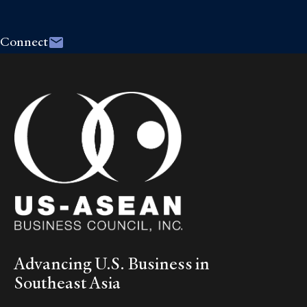
Connect
Advancing U.S. Business in
Southeast Asia