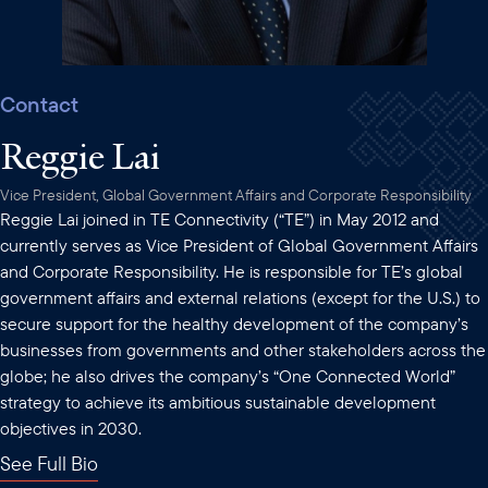
Contact
Reggie Lai
Vice President, Global Government Affairs and Corporate Responsibility
Reggie Lai joined in TE Connectivity (“TE”) in May 2012 and
currently serves as Vice President of Global Government Affairs
and Corporate Responsibility. He is responsible for TE’s global
government affairs and external relations (except for the U.S.) to
secure support for the healthy development of the company’s
businesses from governments and other stakeholders across the
globe; he also drives the company’s “One Connected World”
strategy to achieve its ambitious sustainable development
objectives in 2030.
See Full Bio