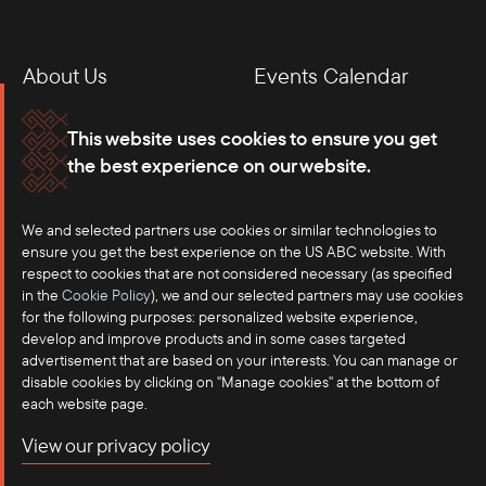
About Us
Events Calendar
Membership
Our Offices
This website uses cookies to ensure you get
the best experience on our website.
Careers
Press
We and selected partners use cookies or similar technologies to
Contact
ensure you get the best experience on the US ABC website. With
respect to cookies that are not considered necessary (as specified
in the
Cookie Policy
), we and our selected partners may use cookies
for the following purposes: personalized website experience,
develop and improve products and in some cases targeted
advertisement that are based on your interests. You can manage or
disable cookies by clicking on "Manage cookies" at the bottom of
each website page.
©2025 US-ASEAN Business Council, Inc.℠
View our privacy policy
Terms of Use