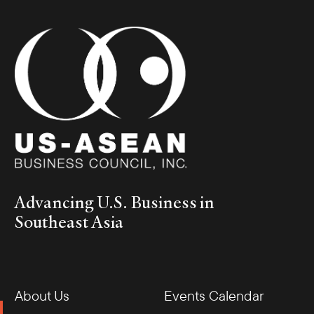
Advancing U.S. Business in
Southeast Asia
About Us
Events Calendar