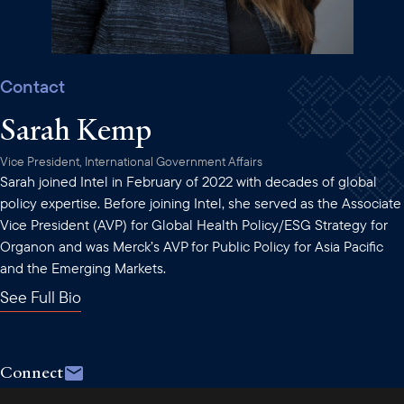
Contact
Sarah Kemp
Vice President, International Government Affairs
Sarah joined Intel in February of 2022 with decades of global
policy expertise. Before joining Intel, she served as the Associate
Vice President (AVP) for Global Health Policy/ESG Strategy for
Organon and was Merck’s AVP for Public Policy for Asia Pacific
and the Emerging Markets.
See Full Bio
Connect