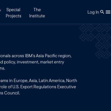
&
Special
The
Log In
Projects
Institute
onals across IBM’s Asia Pacific region,
d policy, investment, market entry
ns.
teams in Europe, Asia, Latin America, North
 role of U.S. Export Regulations Executive
ns Council.