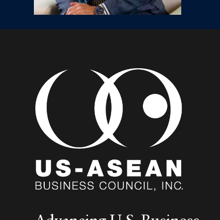
Advancing U.S. Business