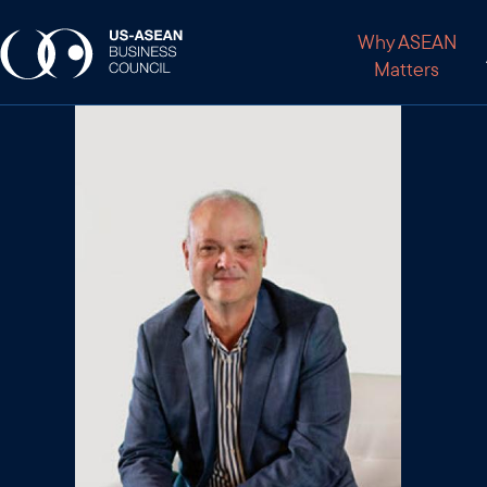
Why ASEAN
Matters