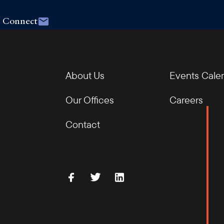
Connect
About Us
Events Cale
Our Offices
Careers
Contact