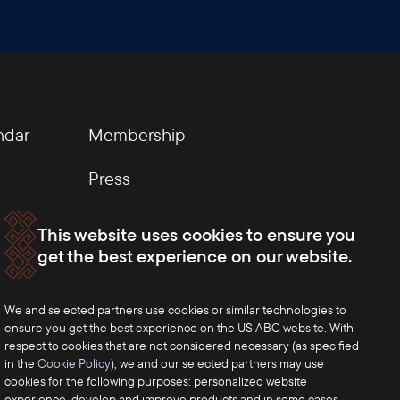
ndar
Membership
Press
This website uses cookies to ensure you
get the best experience on our website.
We and selected partners use cookies or similar technologies to
ensure you get the best experience on the US ABC website. With
respect to cookies that are not considered necessary (as specified
in the
Cookie Policy
), we and our selected partners may use
cookies for the following purposes: personalized website
experience, develop and improve products and in some cases