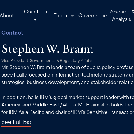
Countries
Research 
About
Topics
Governance
Analysis
Contact
Stephen W. Braim
Vice President, Governmental & Regulatory Affairs
Mr. Stephen W. Braim leads a team of public policy professi
specifically focused on information technology strategy an
strategies, business development, and stakeholder relatio
In addition, he is IBM’s global market support leader with 
America, and Middle East / Africa. Mr. Braim also holds the
for IBM Asia Pacific and chair of IBM’s Sensitive Transactio
See Full Bio