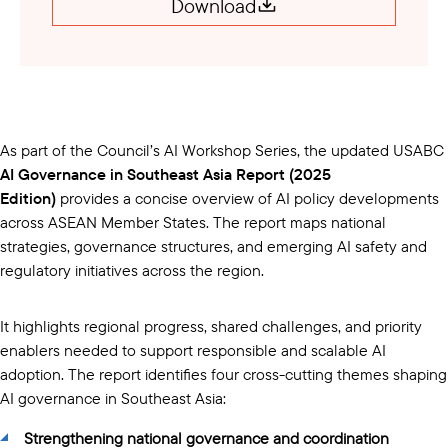
Download
As part of the Council’s AI Workshop Series, the updated USABC
AI Governance in Southeast Asia Report (2025
Edition)
provides a concise overview of AI policy developments
across ASEAN Member States. The report maps national
strategies, governance structures, and emerging AI safety and
regulatory initiatives across the region.
It highlights regional progress, shared challenges, and priority
enablers needed to support responsible and scalable AI
adoption. The report identifies four cross-cutting themes shaping
AI governance in Southeast Asia:
Strengthening national governance and coordination