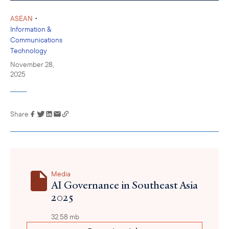
•
ASEAN
Information &
Communications
Technology
November 28,
2025
Share
Link has been
copied to your
clipboard
Media
AI Governance in Southeast Asia
2025
32.58 mb