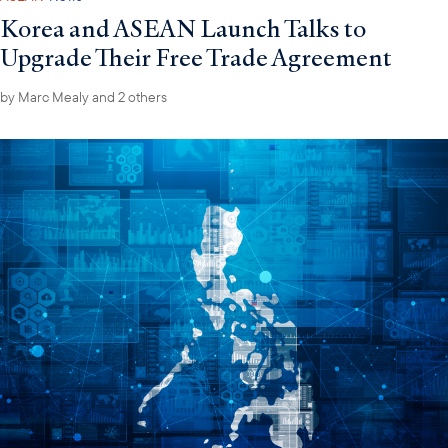
Korea and ASEAN Launch Talks to
Upgrade Their Free Trade Agreement
by
Marc Mealy
and 2 others