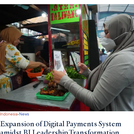
·
Indonesia
News
Expansion of Digital Payments System
amidst BI Leadership Transformation