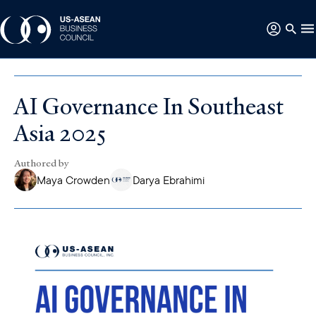
AI Governance In Southeast
Asia 2025
Authored by
Maya Crowden
Darya Ebrahimi