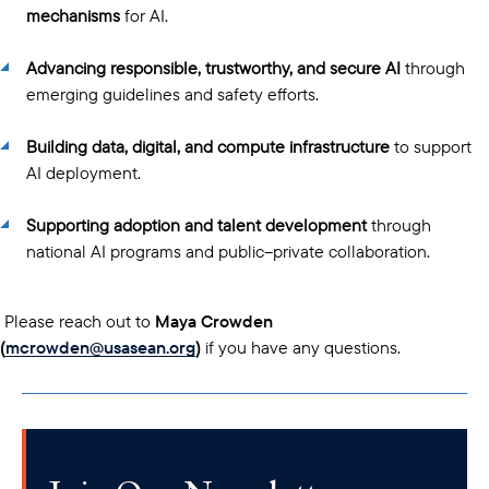
mechanisms
for AI.
Advancing responsible, trustworthy, and secure AI
through
emerging guidelines and safety efforts.
Building data, digital, and compute infrastructure
to support
AI deployment.
Supporting adoption and talent development
through
national AI programs and public–private collaboration.
Please reach out to
Maya Crowden
(
mcrowden@usasean.org
)
if you have any questions.