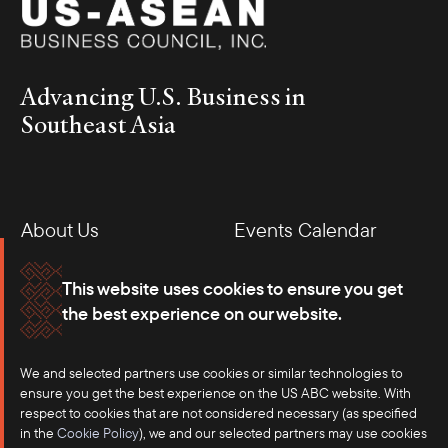
Advancing U.S. Business in
Southeast Asia
About Us
Events Calendar
Membership
Our Offices
This website uses cookies to ensure you get
the best experience on our website.
Careers
Press
We and selected partners use cookies or similar technologies to
Contact
ensure you get the best experience on the US ABC website. With
respect to cookies that are not considered necessary (as specified
in the
Cookie Policy
), we and our selected partners may use cookies