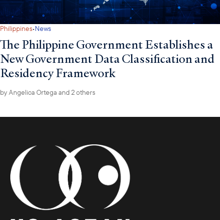
·
Philippines
News
The Philippine Government Establishes a
New Government Data Classification and
Residency Framework
by
Angelica Ortega
and 2 others