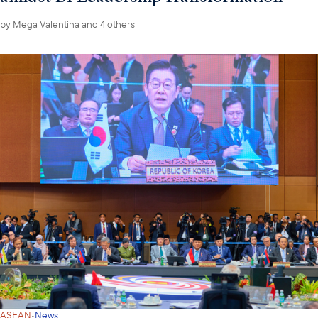
by
Mega Valentina
and 4 others
·
ASEAN
News