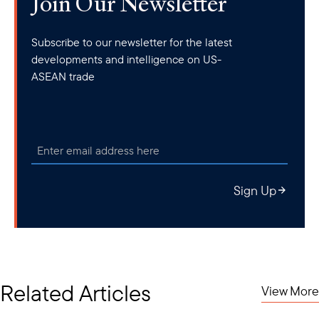
Join Our Newsletter
Subscribe to our newsletter for the latest
developments and intelligence on US-
ASEAN trade
Sign Up
Related Articles
View More