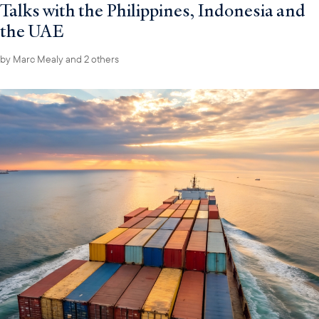
Talks with the Philippines, Indonesia and
the UAE
by
Marc Mealy
and 2 others