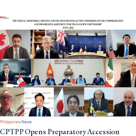
·
Philippines
News
CPTPP Opens Preparatory Accession