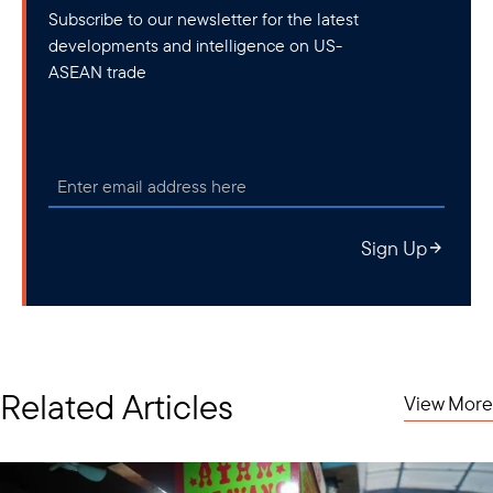
Subscribe to our newsletter for the latest
developments and intelligence on US-
ASEAN trade
Sign Up
Related Articles
View More