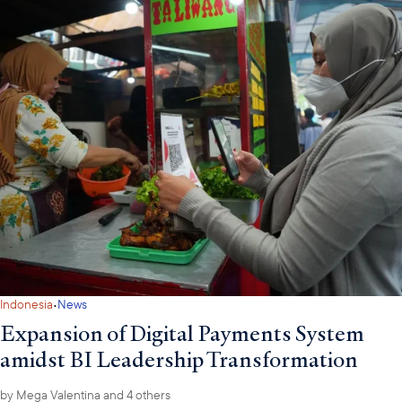
·
Indonesia
News
Expansion of Digital Payments System
amidst BI Leadership Transformation
by
Mega Valentina
and 4 others