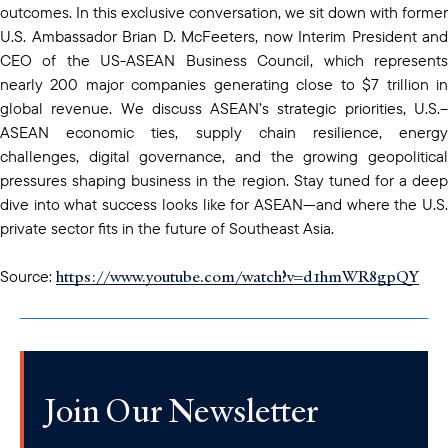
outcomes. In this exclusive conversation, we sit down with former
U.S. Ambassador Brian D. McFeeters, now Interim President and
CEO of the US-ASEAN Business Council, which represents
nearly 200 major companies generating close to $7 trillion in
global revenue. We discuss ASEAN’s strategic priorities, U.S.–
ASEAN economic ties, supply chain resilience, energy
challenges, digital governance, and the growing geopolitical
pressures shaping business in the region. Stay tuned for a deep
dive into what success looks like for ASEAN—and where the U.S.
private sector fits in the future of Southeast Asia.
https://www.youtube.com/watch?v=d1hmWR8gpQY
Source:
Join Our Newsletter