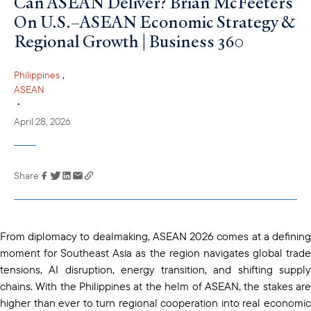
Can ASEAN Deliver? Brian McFeeters
On U.S.–ASEAN Economic Strategy &
Regional Growth | Business 360
,
Philippines
ASEAN
•
April 28, 2026
Share
Link has been
copied to your
clipboard
From diplomacy to dealmaking, ASEAN 2026 comes at a defining
moment for Southeast Asia as the region navigates global trade
tensions, AI disruption, energy transition, and shifting supply
chains. With the Philippines at the helm of ASEAN, the stakes are
higher than ever to turn regional cooperation into real economic