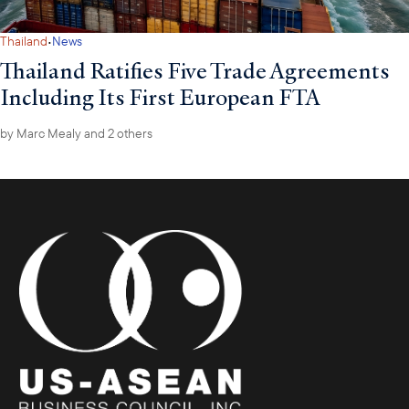
·
Thailand
News
Thailand Ratifies Five Trade Agreements
Including Its First European FTA
by
Marc Mealy
and 2 others