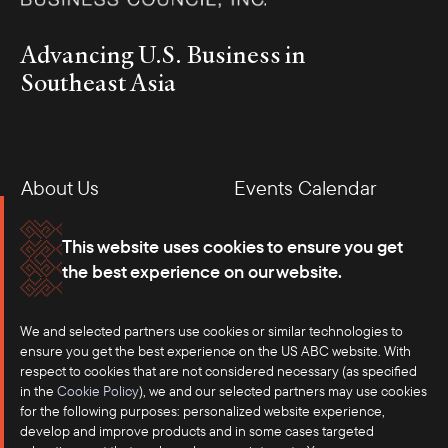
Advancing U.S. Business in
Southeast Asia
About Us
Events Calendar
Membership
Our Offices
This website uses cookies to ensure you get
the best experience on our website.
Careers
Press
Contact
We and selected partners use cookies or similar technologies to
ensure you get the best experience on the US ABC website. With
respect to cookies that are not considered necessary (as specified
in the
Cookie Policy
), we and our selected partners may use cookies
for the following purposes: personalized website experience,
develop and improve products and in some cases targeted