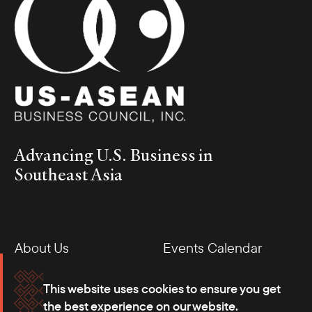
Advancing U.S. Business in
Southeast Asia
About Us
Events Calendar
Membership
Our Offices
This website uses cookies to ensure you get
the best experience on our website.