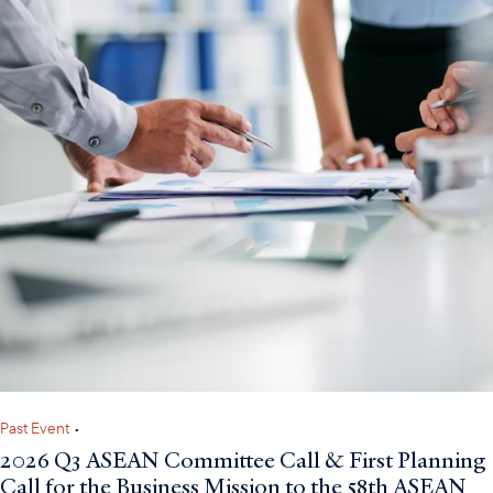
Past Event
•
2026 Q3 ASEAN Committee Call & First Planning
Call for the Business Mission to the 58th ASEAN