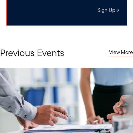
Sign Up
Previous Events
View More