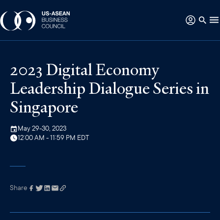
2023 Digital Economy
Leadership Dialogue Series in
Singapore
May 29-30, 2023
12:00 AM - 11:59 PM EDT
Share
Link has been
copied to your
clipboard