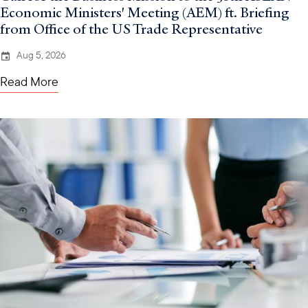
Economic Ministers' Meeting (AEM) ft. Briefing
from Office of the US Trade Representative
Aug 5, 2026
Read More