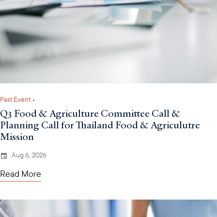
Past Event
•
Q3 Food & Agriculture Committee Call &
Planning Call for Thailand Food & Agriculutre
Mission
Aug 6, 2026
Read More