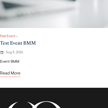
Past Event
•
Test Event BMM
Aug 5, 2026
Event BMM
Read More