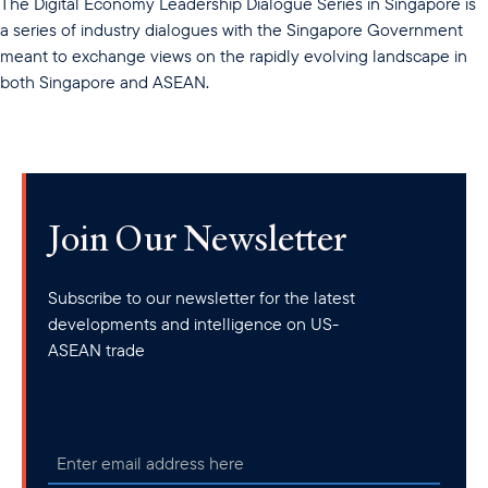
The Digital Economy Leadership Dialogue Series in Singapore is
a series of industry dialogues with the Singapore Government
meant to exchange views on the rapidly evolving landscape in
both Singapore and ASEAN.
Join Our Newsletter
Subscribe to our newsletter for the latest
developments and intelligence on US-
ASEAN trade