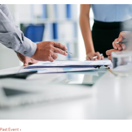
Past Event
•