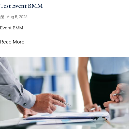
Test Event BMM
Aug 5, 2026
Event BMM
Read More