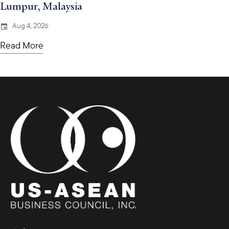
Lumpur, Malaysia
Aug 4, 2026
Read More