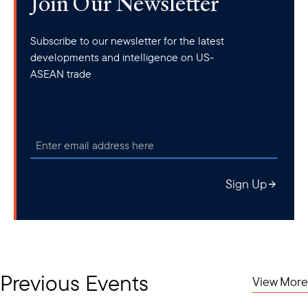
Join Our Newsletter
Subscribe to our newsletter for the latest
developments and intelligence on US-
ASEAN trade
Sign Up
Previous Events
View More