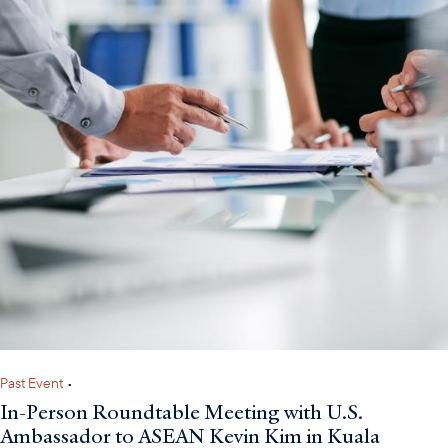
Past Event
•
In-Person Roundtable Meeting with U.S.
Ambassador to ASEAN Kevin Kim in Kuala