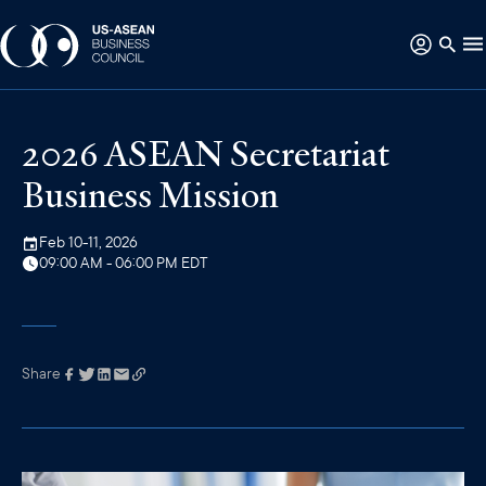
2026 ASEAN Secretariat
Business Mission
Feb 10-11, 2026
09:00 AM - 06:00 PM EDT
Share
Link has been
copied to your
clipboard