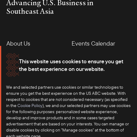
Advancing U.S. Business in
Southeast Asia
About Us
Events Calendar
Membership
Our Offices
This website uses cookies to ensure you get
the best experience on our website.
Careers
Press
We and selected partners use cookies or similar technologies to
Contact
ensure you get the best experience on the US ABC website. With
respect to cookies that are not considered necessary (as specified
in the
Cookie Policy
), we and our selected partners may use cookies
for the following purposes: personalized website experience,
develop and improve products and in some cases targeted
advertisement that are based on your interests. You can manage or
disable cookies by clicking on "Manage cookies" at the bottom of
each website page.