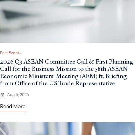
Past Event
•
2026 Q3 ASEAN Committee Call & First Planning
Call for the Business Mission to the 58th ASEAN
Economic Ministers' Meeting (AEM) ft. Briefing
from Office of the US Trade Representative
Aug 5, 2026
Read More