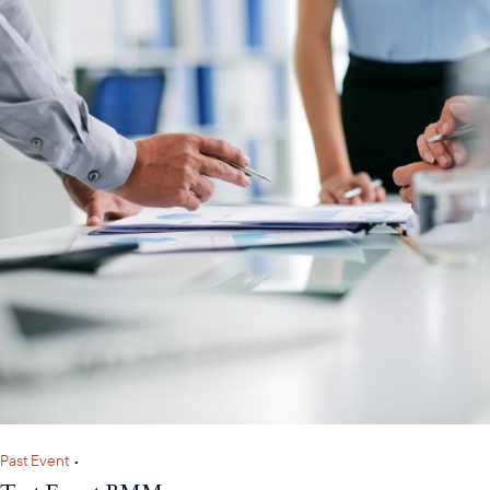
Past Event
•