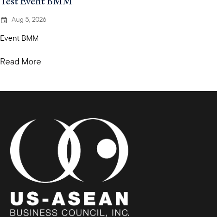
Test Event BMM
Aug 5, 2026
Event BMM
Read More