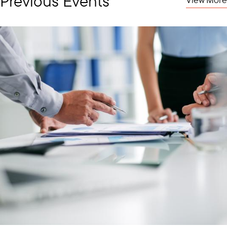
Previous Events