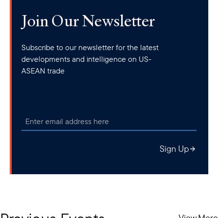
Join Our Newsletter
Subscribe to our newsletter for the latest
developments and intelligence on US-
ASEAN trade
Sign Up
View More