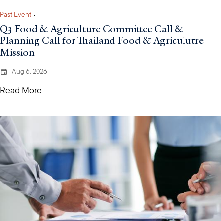
Past Event
•
Q3 Food & Agriculture Committee Call &
Planning Call for Thailand Food & Agriculutre
Mission
Aug 6, 2026
Read More