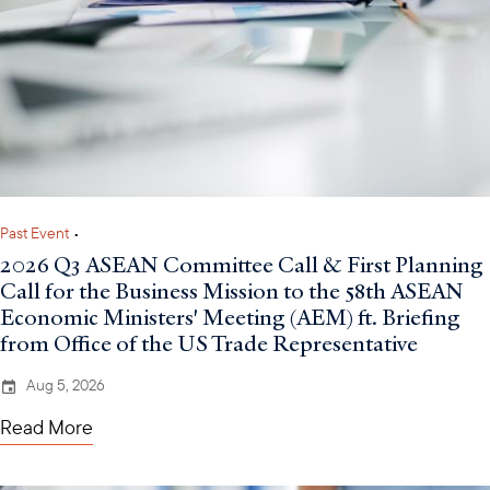
Past Event
•
2026 Q3 ASEAN Committee Call & First Planning
Call for the Business Mission to the 58th ASEAN
Economic Ministers' Meeting (AEM) ft. Briefing
from Office of the US Trade Representative
Aug 5, 2026
Read More