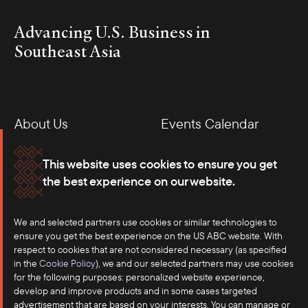
Advancing U.S. Business in
Southeast Asia
About Us
Events Calendar
Membership
Our Offices
This website uses cookies to ensure you get
the best experience on our website.
Careers
Press
We and selected partners use cookies or similar technologies to
Contact
ensure you get the best experience on the US ABC website. With
respect to cookies that are not considered necessary (as specified
in the
Cookie Policy
), we and our selected partners may use cookies
for the following purposes: personalized website experience,
develop and improve products and in some cases targeted
advertisement that are based on your interests. You can manage or