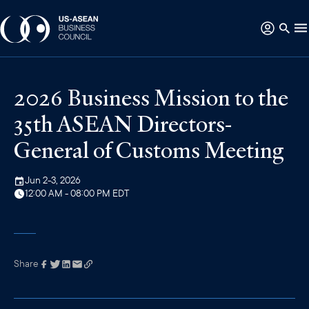
2026 Business Mission to the
35th ASEAN Directors-
General of Customs Meeting
Jun 2-3, 2026
12:00 AM - 08:00 PM EDT
Share
Link has been
copied to your
clipboard