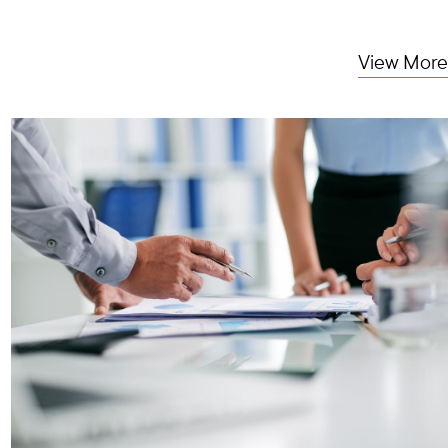
View More