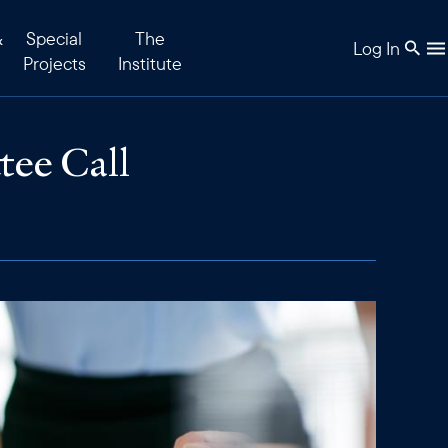
&
Special
The
Log In
Projects
Institute
tee Call