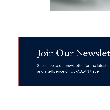
Join Our Newslet
Subscribe to our newsletter for the latest
and intelligence on US-ASEAN trade