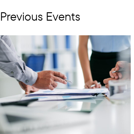
Previous Events