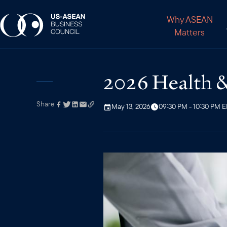
Why ASEAN
Matters
2026 Health &
Share
Link has been
May 13, 2026
09:30 PM - 10:30 PM 
copied to your
clipboard