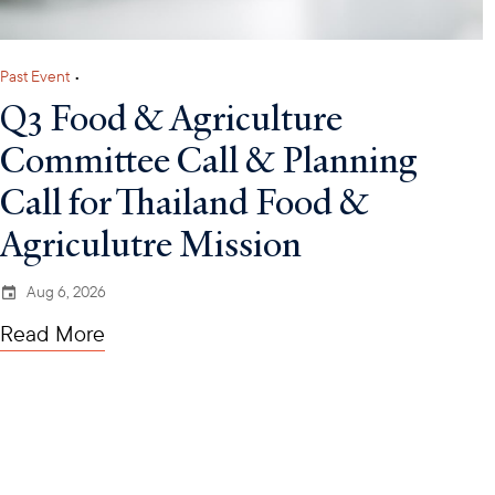
Past Event
•
Q3 Food & Agriculture
Committee Call & Planning
Call for Thailand Food &
Agriculutre Mission
Aug 6, 2026
Read More