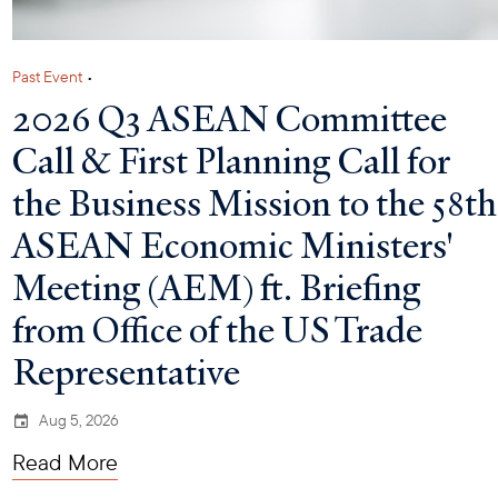
Past Event
•
2026 Q3 ASEAN Committee
Call & First Planning Call for
the Business Mission to the 58th
ASEAN Economic Ministers'
Meeting (AEM) ft. Briefing
from Office of the US Trade
Representative
Aug 5, 2026
Read More