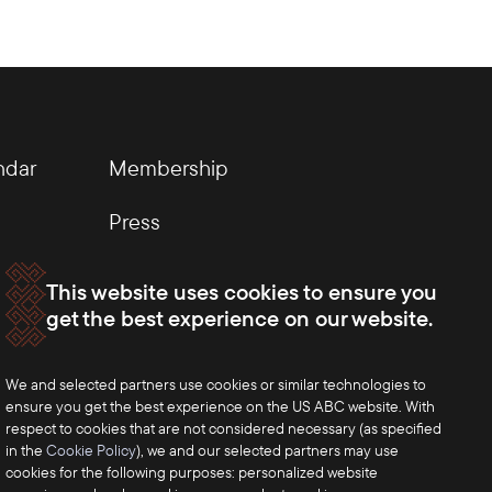
ndar
Membership
Press
This website uses cookies to ensure you
get the best experience on our website.
We and selected partners use cookies or similar technologies to
ensure you get the best experience on the US ABC website. With
respect to cookies that are not considered necessary (as specified
in the
Cookie Policy
), we and our selected partners may use
cookies for the following purposes: personalized website