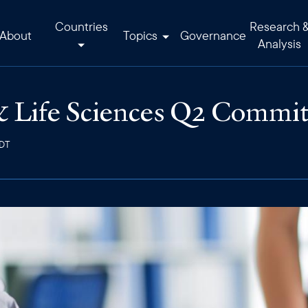
Countries
Research 
About
Topics
Governance
Analysis
 Life Sciences Q2 Commit
EDT