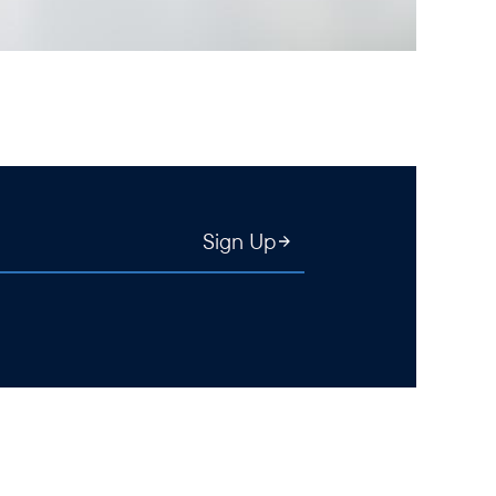
Sign Up