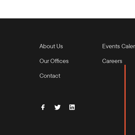
About Us
Events Cale
Our Offices
Careers
Contact