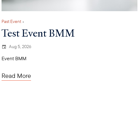
Past Event
•
Test Event BMM
Aug 5, 2026
Event BMM
Read More