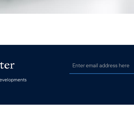
ter
 developments