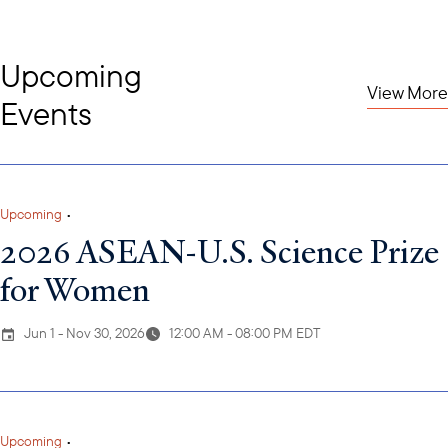
Upcoming
View More
Events
Upcoming
•
2026 ASEAN-U.S. Science Prize
for Women
Jun 1 - Nov 30, 2026
12:00 AM - 08:00 PM EDT
Upcoming
•