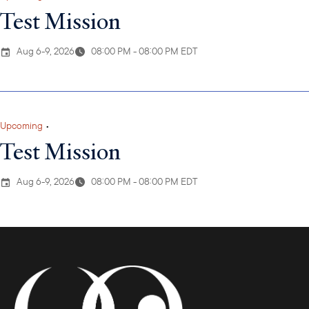
Test Mission
Aug 6-9, 2026
08:00 PM - 08:00 PM EDT
Upcoming
•
Test Mission
Aug 6-9, 2026
08:00 PM - 08:00 PM EDT