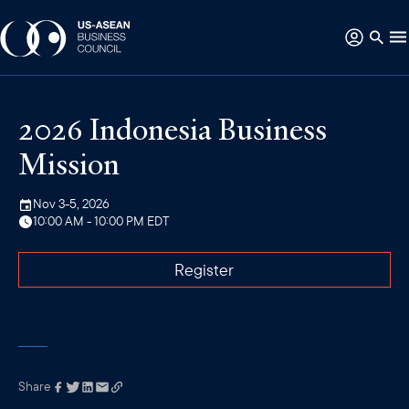
2026 Indonesia Business
Mission
Nov 3-5, 2026
10:00 AM - 10:00 PM EDT
Register
Share
Link has been
copied to your