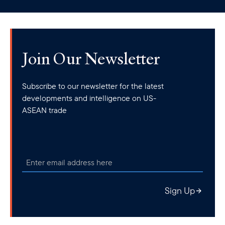
clipboard
Join Our Newsletter
Subscribe to our newsletter for the latest
developments and intelligence on US-
ASEAN trade
Sign Up