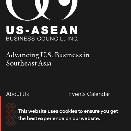
Advancing U.S. Business in
Southeast Asia
About Us
Events Calendar
Membership
Our Offices
This website uses cookies to ensure you get
the best experience on our website.
Careers
Press