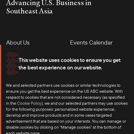
Advancing U.S. Business in
Southeast Asia
About Us
Events Calendar
Membership
Our Offices
This website uses cookies to ensure you get
the best experience on our website.
Careers
Press
We and selected partners use cookies or similar technologies to
Contact
ensure you get the best experience on the US ABC website. With
respect to cookies that are not considered necessary (as specified
in the
Cookie Policy
), we and our selected partners may use cookies
for the following purposes: personalized website experience,
develop and improve products and in some cases targeted
advertisement that are based on your interests. You can manage or
disable cookies by clicking on "Manage cookies" at the bottom of
each website page.