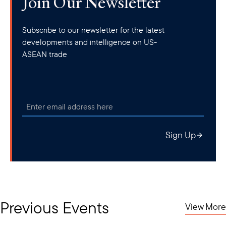
Join Our Newsletter
Subscribe to our newsletter for the latest
developments and intelligence on US-
ASEAN trade
Sign Up
Previous Events
View More