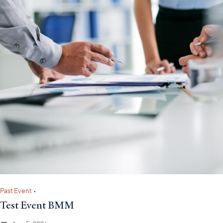
Past Event
•
Test Event BMM