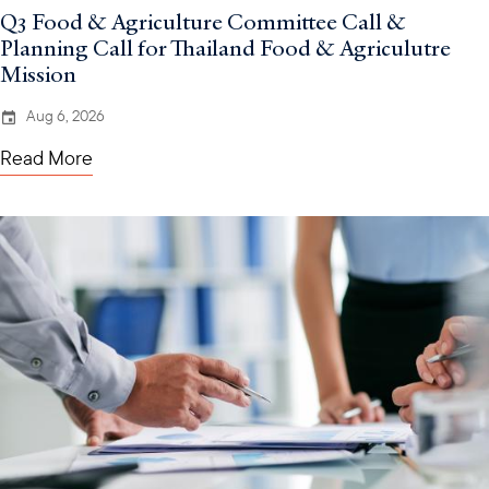
Q3 Food & Agriculture Committee Call &
Planning Call for Thailand Food & Agriculutre
Mission
Aug 6, 2026
Read More