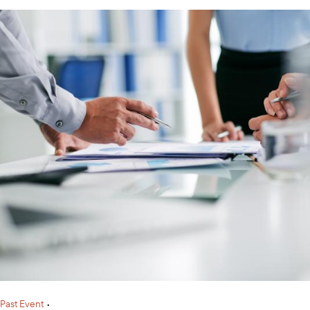
Past Event
•