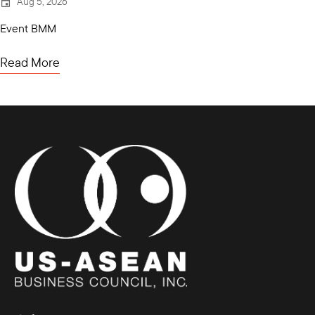
Aug 5, 2026
Event BMM
Read More