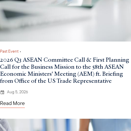
Past Event
•
2026 Q3 ASEAN Committee Call & First Planning
Call for the Business Mission to the 58th ASEAN
Economic Ministers' Meeting (AEM) ft. Briefing
from Office of the US Trade Representative
Aug 5, 2026
Read More