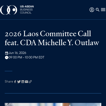
2026 Laos Committee Call
feat. CDA Michelle Y. Outlaw
Jun 16, 2026
09:00 PM - 10:00 PM EDT
Share
Link has been
copied to your
clipboard