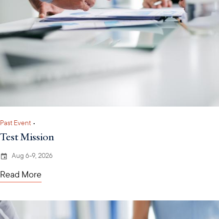
Past Event
•
Test Mission
Aug 6-9, 2026
Read More