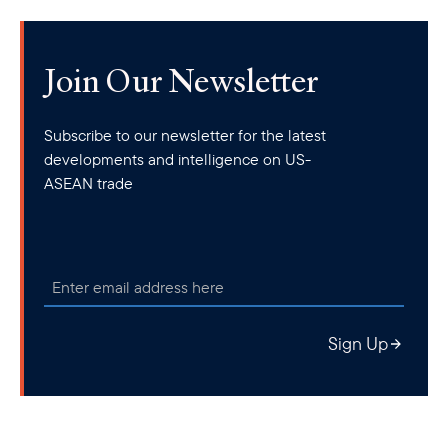
Join Our Newsletter
Subscribe to our newsletter for the latest
developments and intelligence on US-
ASEAN trade
Sign Up