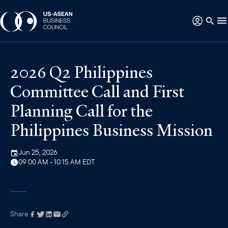
2026 Q2 Philippines
Committee Call and First
Planning Call for the
Philippines Business Mission
Jun 25, 2026
09:00 AM - 10:15 AM EDT
Share
Link has been
copied to your