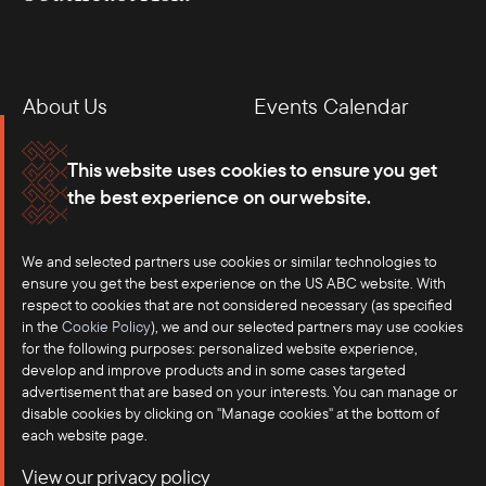
About Us
Events Calendar
Membership
Our Offices
This website uses cookies to ensure you get
the best experience on our website.
Careers
Press
We and selected partners use cookies or similar technologies to
Contact
ensure you get the best experience on the US ABC website. With
respect to cookies that are not considered necessary (as specified
in the
Cookie Policy
), we and our selected partners may use cookies
for the following purposes: personalized website experience,
develop and improve products and in some cases targeted
advertisement that are based on your interests. You can manage or
disable cookies by clicking on "Manage cookies" at the bottom of
each website page.
©2025 US-ASEAN Business Council, Inc.℠
View our privacy policy