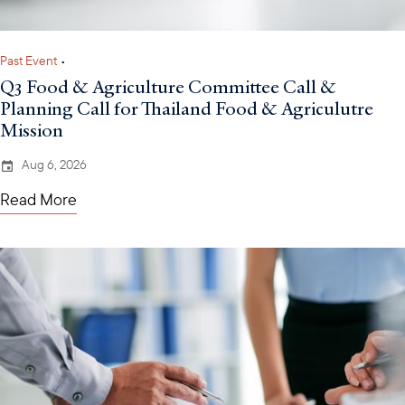
Past Event
•
Q3 Food & Agriculture Committee Call &
Planning Call for Thailand Food & Agriculutre
Mission
Aug 6, 2026
Read More