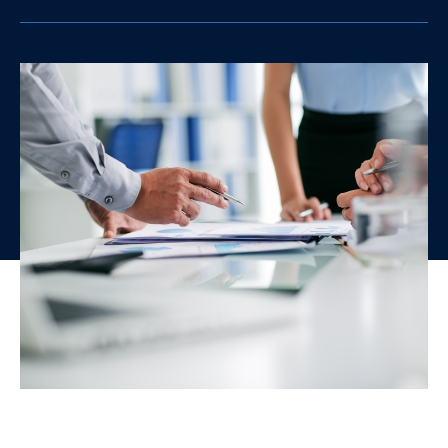
clipboard