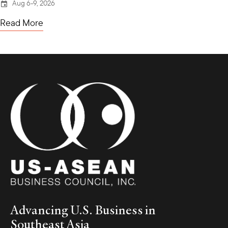
Aug 6-9, 2026
Read More
Advancing U.S. Business in
Southeast Asia