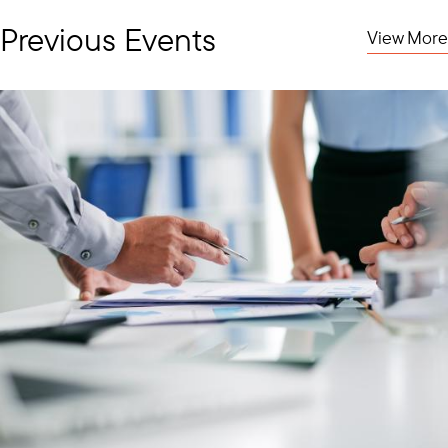
Previous Events
View More