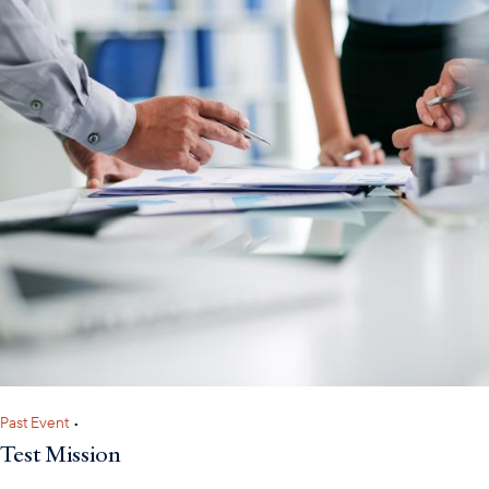
Past Event
•
Test Mission