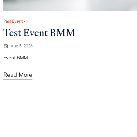
Past Event
•
Test Event BMM
Aug 5, 2026
Event BMM
Read More