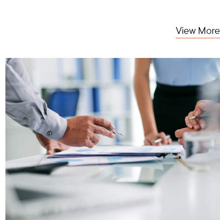
View More