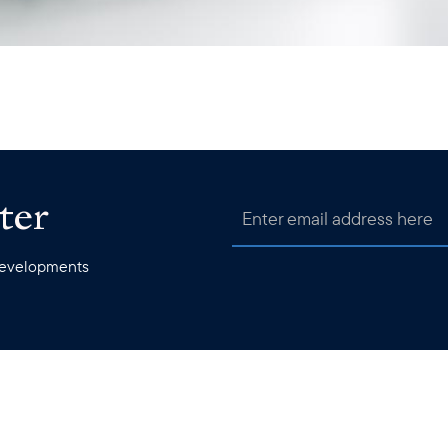
ter
 developments