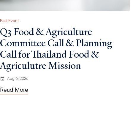
Past Event
•
Q3 Food & Agriculture
Committee Call & Planning
Call for Thailand Food &
Agriculutre Mission
Aug 6, 2026
Read More