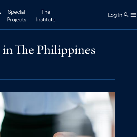
&
Special
The
Log In
Projects
Institute
n The Philippines