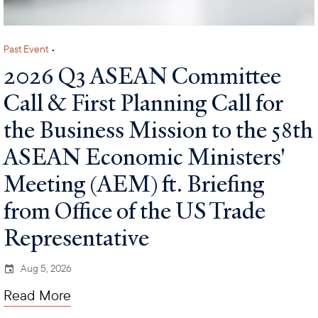
Past Event
•
2026 Q3 ASEAN Committee
Call & First Planning Call for
the Business Mission to the 58th
ASEAN Economic Ministers'
Meeting (AEM) ft. Briefing
from Office of the US Trade
Representative
Aug 5, 2026
Read More