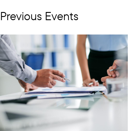
Previous Events