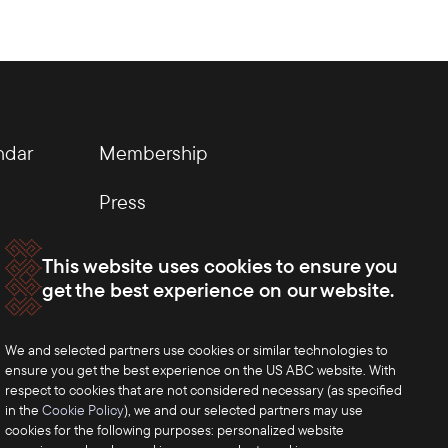
ndar
Membership
Press
This website uses cookies to ensure you
get the best experience on our website.
We and selected partners use cookies or similar technologies to
ensure you get the best experience on the US ABC website. With
respect to cookies that are not considered necessary (as specified
in the
Cookie Policy
), we and our selected partners may use
cookies for the following purposes: personalized website