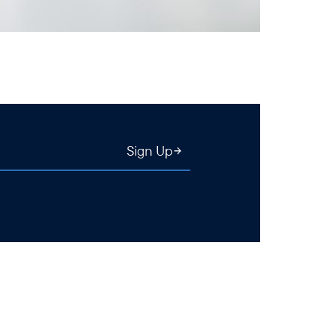
Sign Up