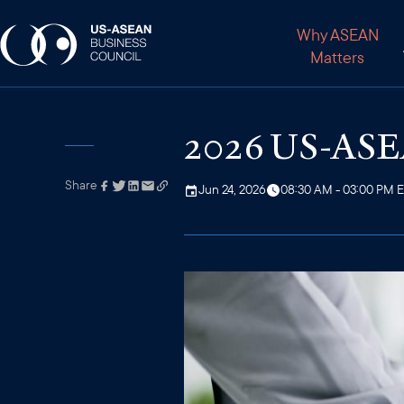
Why ASEAN
Matters
2026 US-ASEA
Share
Link has been
Jun 24, 2026
08:30 AM - 03:00 PM 
copied to your
clipboard