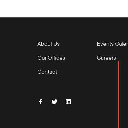
About Us
Events Cale
Our Offices
Careers
Contact