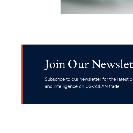
Join Our Newslet
Subscribe to our newsletter for the latest
and intelligence on US-ASEAN trade