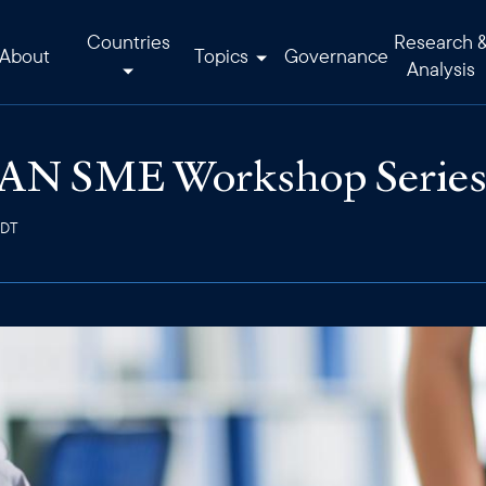
Countries
Research 
About
Topics
Governance
Analysis
N SME Workshop Series i
EDT