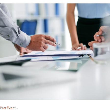
Past Event
•