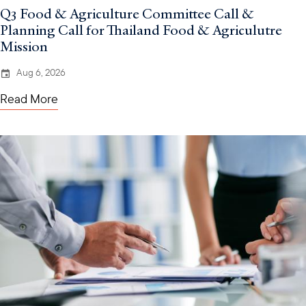
Q3 Food & Agriculture Committee Call &
Planning Call for Thailand Food & Agriculutre
Mission
Aug 6, 2026
Read More