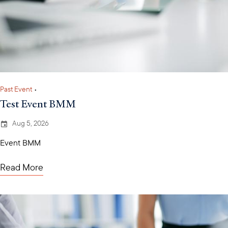
Past Event
•
Test Event BMM
Aug 5, 2026
Event BMM
Read More