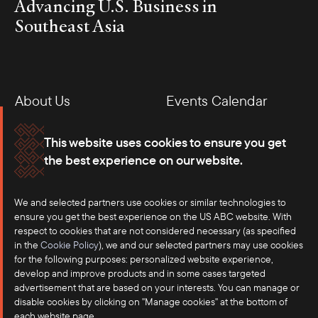
Advancing U.S. Business in
Southeast Asia
About Us
Events Calendar
Membership
Our Offices
This website uses cookies to ensure you get
the best experience on our website.
Careers
Press
We and selected partners use cookies or similar technologies to
Contact
ensure you get the best experience on the US ABC website. With
respect to cookies that are not considered necessary (as specified
in the
Cookie Policy
), we and our selected partners may use cookies
for the following purposes: personalized website experience,
develop and improve products and in some cases targeted
advertisement that are based on your interests. You can manage or
disable cookies by clicking on "Manage cookies" at the bottom of
each website page.