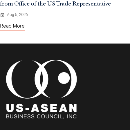
from Office of the US Trade Representative
Aug 5, 2026
Read More