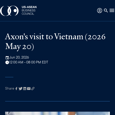
Axon's visit to Vietnam (2026
May 20)
Jun 20, 2026
12:00 AM - 08:00 PM EDT
Share
Link has been
copied to your
clipboard