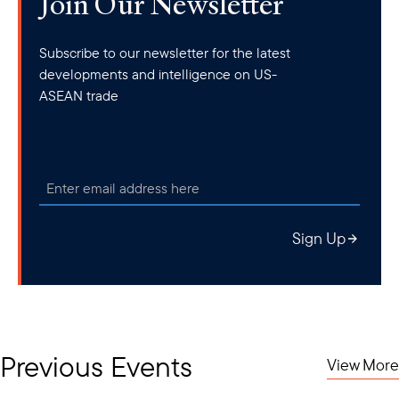
Join Our Newsletter
Subscribe to our newsletter for the latest
developments and intelligence on US-
ASEAN trade
Sign Up
Previous Events
View More