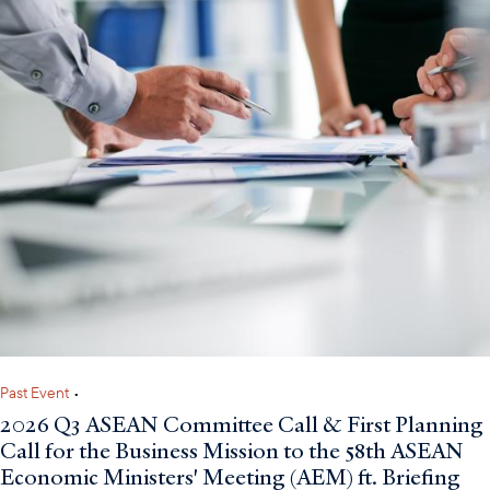
Past Event
•
2026 Q3 ASEAN Committee Call & First Planning
Call for the Business Mission to the 58th ASEAN
Economic Ministers' Meeting (AEM) ft. Briefing