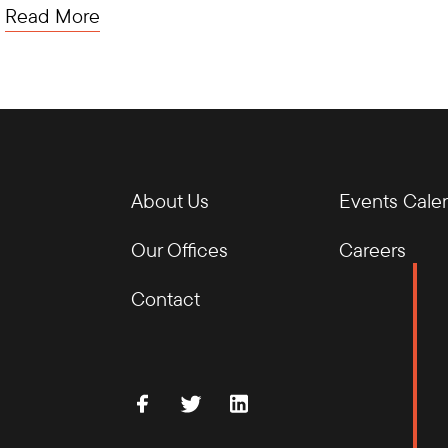
Read More
About Us
Events Cale
Our Offices
Careers
Contact