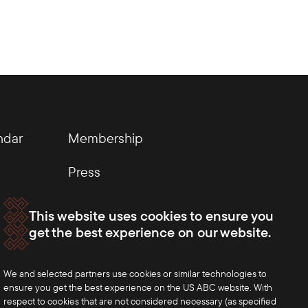
ndar
Membership
Press
This website uses cookies to ensure you
get the best experience on our website.
We and selected partners use cookies or similar technologies to
ensure you get the best experience on the US ABC website. With
respect to cookies that are not considered necessary (as specified