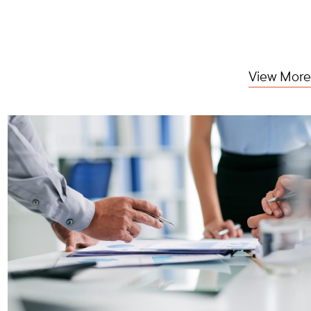
View More