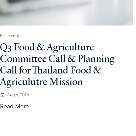
Past Event
•
Q3 Food & Agriculture
Committee Call & Planning
Call for Thailand Food &
Agriculutre Mission
Aug 6, 2026
Read More