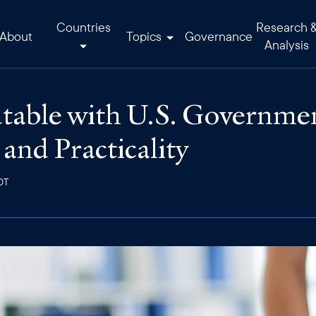
Countries
Research 
About
Topics
Governance
Analysis
able with U.S. Government
 and Practicality
DT