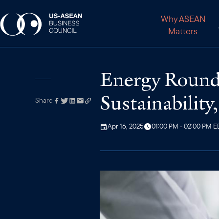
Why ASEAN
Matters
Energy Roundt
Sustainability,
Share
Link has been
copied to your
clipboard
Apr 16, 2025
01:00 PM - 02:00 PM E