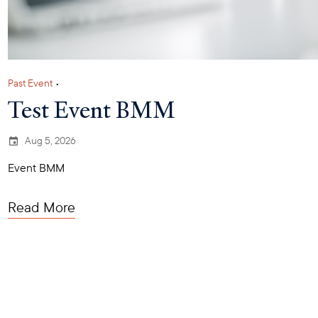
Past Event
•
Test Event BMM
Aug 5, 2026
Event BMM
Read More