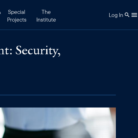
&
Special
The
Log In
Projects
Institute
: Security,