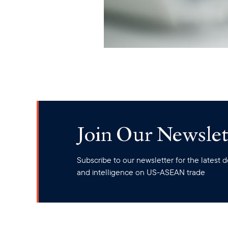
Join Our Newslet
Subscribe to our newsletter for the latest
and intelligence on US-ASEAN trade