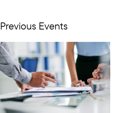
Previous Events