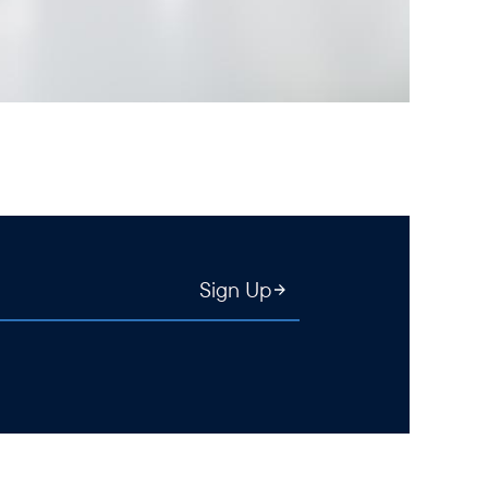
Sign Up