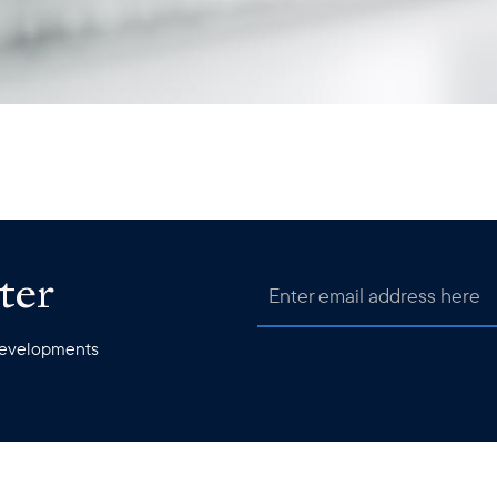
ter
 developments