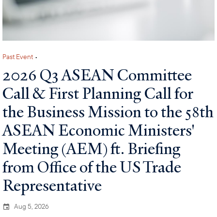
Past Event
•
2026 Q3 ASEAN Committee
Call & First Planning Call for
the Business Mission to the 58th
ASEAN Economic Ministers'
Meeting (AEM) ft. Briefing
from Office of the US Trade
Representative
Aug 5, 2026