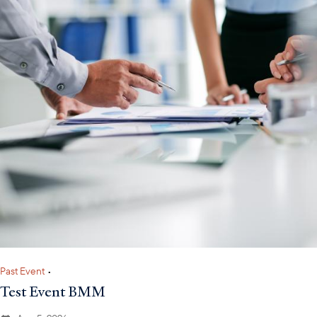
Past Event
•
Test Event BMM