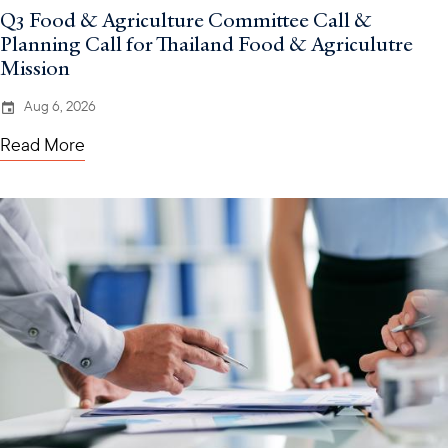
Q3 Food & Agriculture Committee Call &
Planning Call for Thailand Food & Agriculutre
Mission
Aug 6, 2026
Read More