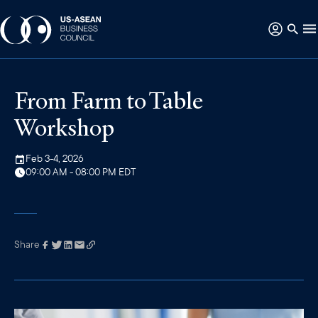
From Farm to Table
Workshop
Feb 3-4, 2026
09:00 AM - 08:00 PM EDT
Share
Link has been
copied to your
clipboard