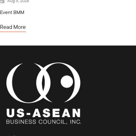
Aug 5, 2026
Event BMM
Read More