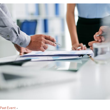
Past Event
•