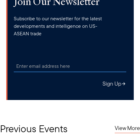
Join Our Newsletter
Subscribe to our newsletter for the latest
developments and intelligence on US-
ASEAN trade
Sign Up
Previous Events
View More