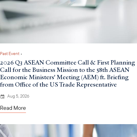
Past Event
•
2026 Q3 ASEAN Committee Call & First Planning
Call for the Business Mission to the 58th ASEAN
Economic Ministers' Meeting (AEM) ft. Briefing
from Office of the US Trade Representative
Aug 5, 2026
Read More