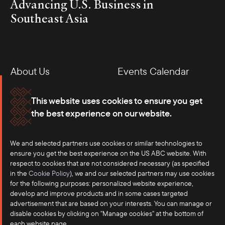
Advancing U.S. Business in
Southeast Asia
About Us
Events Calendar
Membership
Our Offices
This website uses cookies to ensure you get
the best experience on our website.
Careers
Press
We and selected partners use cookies or similar technologies to
Contact
ensure you get the best experience on the US ABC website. With
respect to cookies that are not considered necessary (as specified
in the
Cookie Policy
), we and our selected partners may use cookies
for the following purposes: personalized website experience,
develop and improve products and in some cases targeted
advertisement that are based on your interests. You can manage or
disable cookies by clicking on "Manage cookies" at the bottom of
each website page.