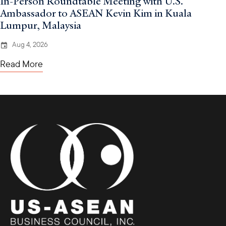
In-Person Roundtable Meeting with U.S.
Ambassador to ASEAN Kevin Kim in Kuala
Lumpur, Malaysia
Aug 4, 2026
Read More