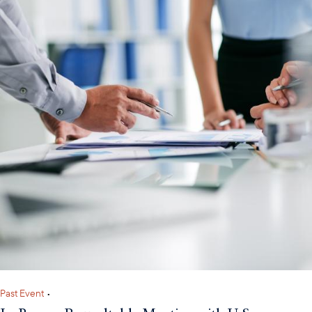
Past Event
•