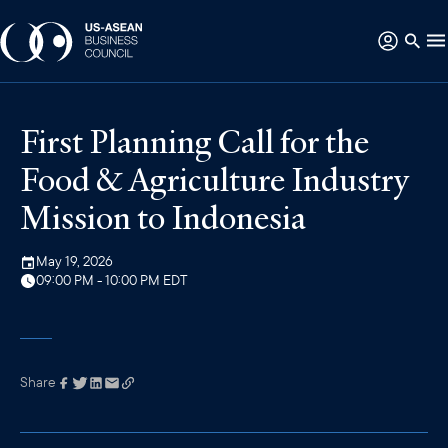
First Planning Call for the
Food & Agriculture Industry
Mission to Indonesia
May 19, 2026
09:00 PM - 10:00 PM EDT
Share
Link has been
copied to your
clipboard