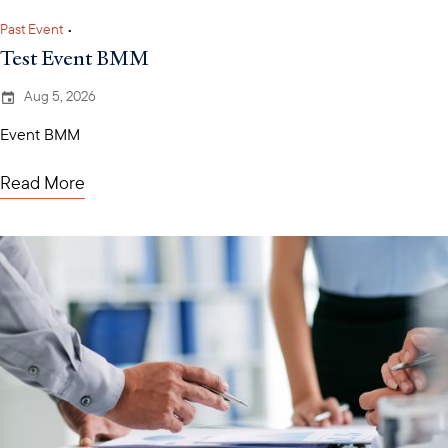
Past Event
•
Test Event BMM
Aug 5, 2026
Event BMM
Read More