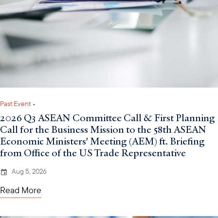
Past Event
•
2026 Q3 ASEAN Committee Call & First Planning
Call for the Business Mission to the 58th ASEAN
Economic Ministers' Meeting (AEM) ft. Briefing
from Office of the US Trade Representative
Aug 5, 2026
Read More