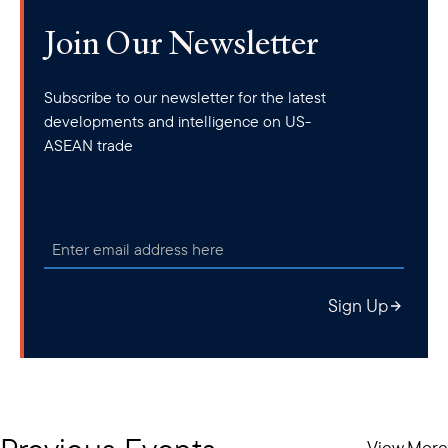
Join Our Newsletter
Subscribe to our newsletter for the latest
developments and intelligence on US-
ASEAN trade
Sign Up
View More