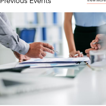
Previous Events