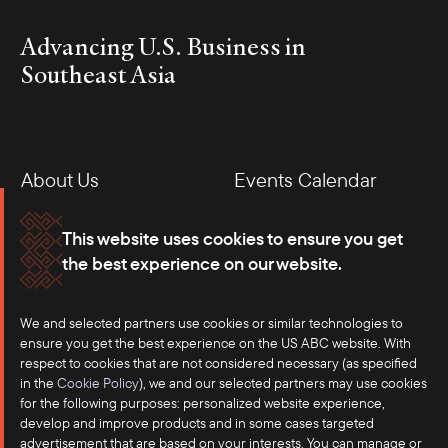
Advancing U.S. Business in
Southeast Asia
About Us
Events Calendar
Membership
Our Offices
This website uses cookies to ensure you get
the best experience on our website.
Careers
Press
We and selected partners use cookies or similar technologies to
Contact
ensure you get the best experience on the US ABC website. With
respect to cookies that are not considered necessary (as specified
in the
Cookie Policy
), we and our selected partners may use cookies
for the following purposes: personalized website experience,
develop and improve products and in some cases targeted
advertisement that are based on your interests. You can manage or