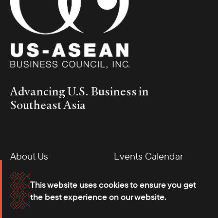
Advancing U.S. Business in
Southeast Asia
About Us
Events Calendar
Membership
Our Offices
This website uses cookies to ensure you get
the best experience on our website.
Careers
Press