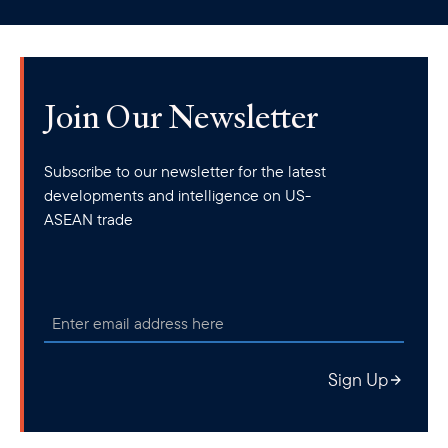
clipboard
Join Our Newsletter
Subscribe to our newsletter for the latest
developments and intelligence on US-
ASEAN trade
Sign Up