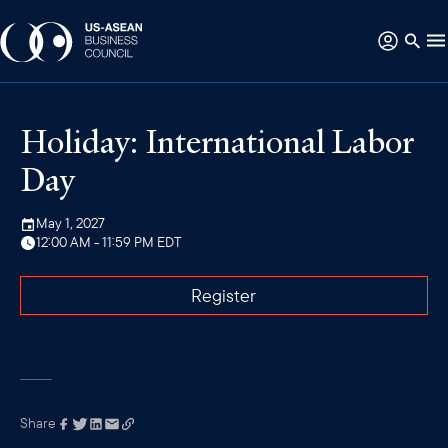
Holiday: International Labor
Day
May 1, 2027
12:00 AM - 11:59 PM EDT
Register
Share
Link has been
copied to your