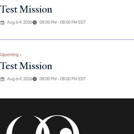
Test Mission
Aug 6-9, 2026
08:00 PM - 08:00 PM EDT
Upcoming
•
Test Mission
Aug 6-9, 2026
08:00 PM - 08:00 PM EDT