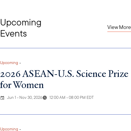
Upcoming
View More
Events
Upcoming
•
2026 ASEAN-U.S. Science Prize
for Women
Jun 1 - Nov 30, 2026
12:00 AM - 08:00 PM EDT
Upcoming
•