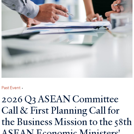
Past Event
•
2026 Q3 ASEAN Committee
Call & First Planning Call for
the Business Mission to the 58th
ASEAN Economic Ministers'