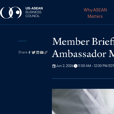
Why ASEAN
Matters
Member Briefi
Ambassador M
Share
Link has been
copied to your
clipboard
Jun 2, 2026
11:00 AM - 12:00 PM ED