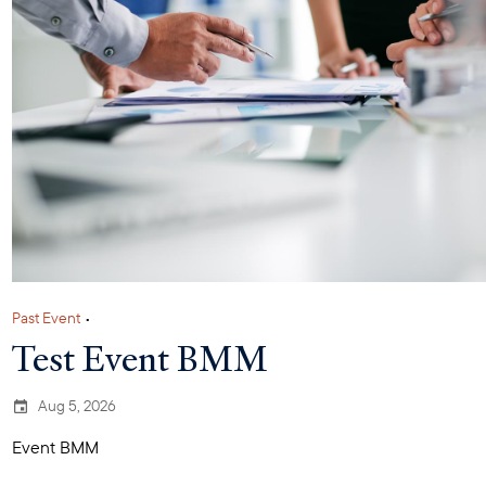
Past Event
•
Test Event BMM
Aug 5, 2026
Event BMM