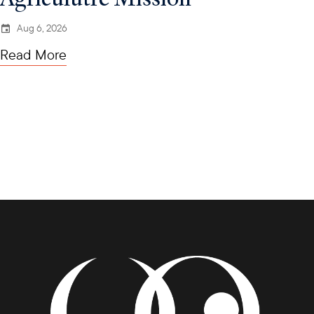
Aug 6, 2026
Read More