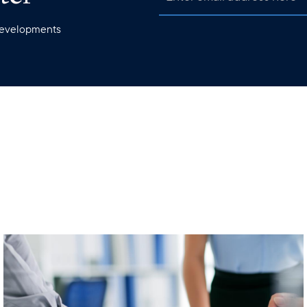
 developments