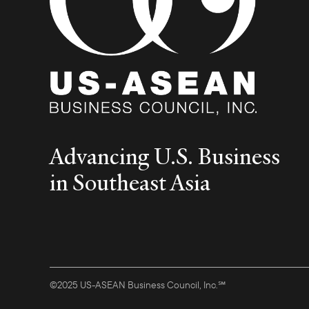
Advancing U.S. Business
in Southeast Asia
©2025 US-ASEAN Business Council, Inc.℠