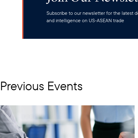
Subscribe to our newsletter for the latest
and intelligence on US-ASEAN trade
Previous Events