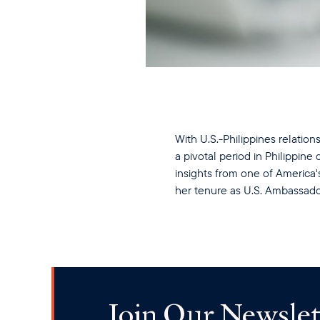
With U.S.-Philippines relation
a pivotal period in Philippin
insights from one of America
her tenure as U.S. Ambassad
Join Our Newslet