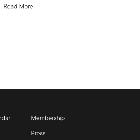
Read More
ndar
Membership
Press