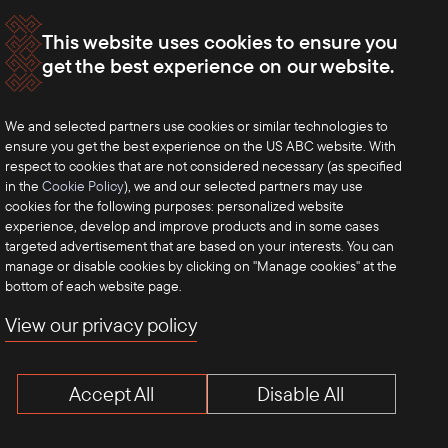
This website uses cookies to ensure you
get the best experience on our website.
We and selected partners use cookies or similar technologies to
ensure you get the best experience on the US ABC website. With
respect to cookies that are not considered necessary (as specified
in the
Cookie Policy
), we and our selected partners may use
cookies for the following purposes: personalized website
experience, develop and improve products and in some cases
targeted advertisement that are based on your interests. You can
manage or disable cookies by clicking on "Manage cookies" at the
bottom of each website page.
View our privacy policy
Accept All
Disable All
Terms of Use
Privacy Policy
Anti-Competition Disclaimer