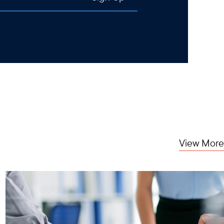
View More