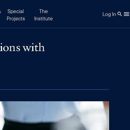
&
Special
The
Log In
Projects
Institute
ions with