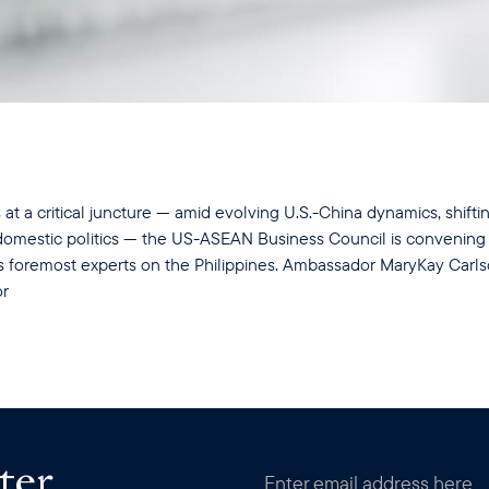
s at a critical juncture — amid evolving U.S.-China dynamics, shift
e domestic politics — the US-ASEAN Business Council is convening
's foremost experts on the Philippines. Ambassador MaryKay Carl
or
ter