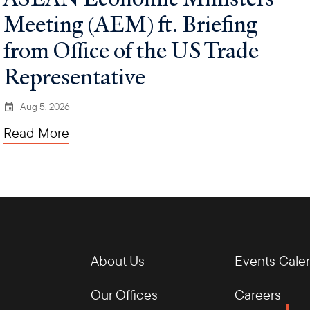
Meeting (AEM) ft. Briefing
from Office of the US Trade
Representative
Aug 5, 2026
Read More
About Us
Events Cale
Our Offices
Careers