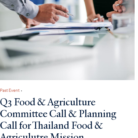
Past Event
•
Q3 Food & Agriculture
Committee Call & Planning
Call for Thailand Food &
Agriculutre Mission