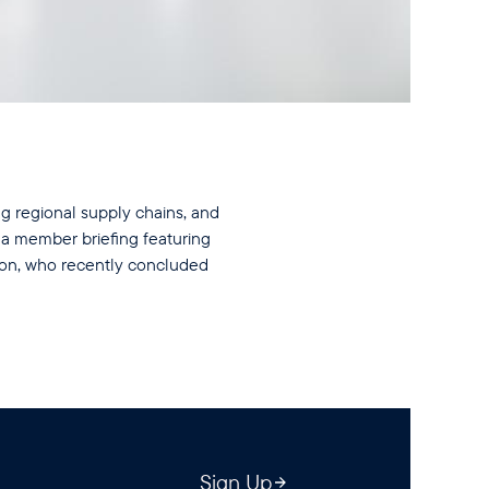
ing regional supply chains, and
 a member briefing featuring
son, who recently concluded
Sign Up