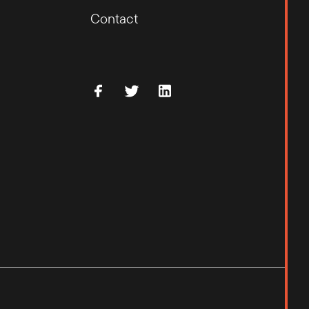
Contact