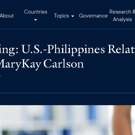
Countries
Research 
About
Topics
Governance
Analysis
ng: U.S.-Philippines Relat
aryKay Carlson
T