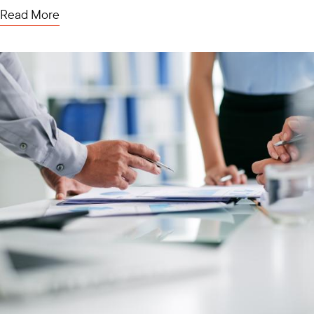
Read More