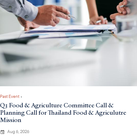
Past Event
•
Q3 Food & Agriculture Committee Call &
Planning Call for Thailand Food & Agriculutre
Mission
Aug 6, 2026