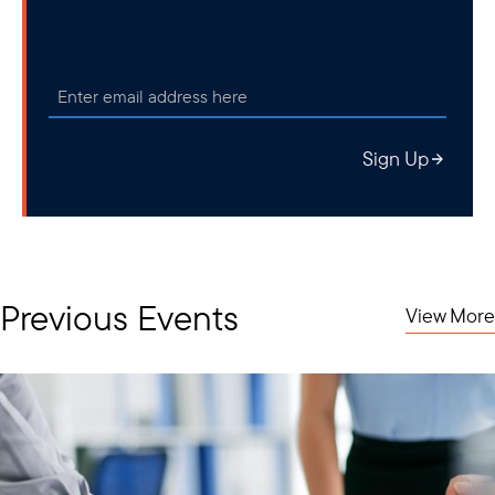
Sign Up
Previous Events
View More