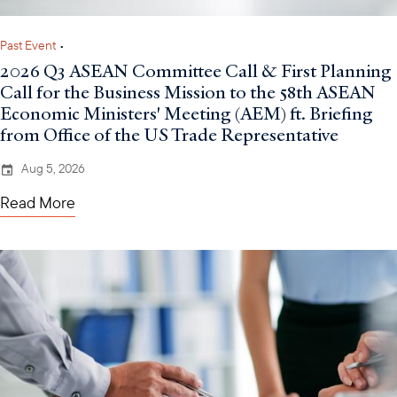
Past Event
•
2026 Q3 ASEAN Committee Call & First Planning
Call for the Business Mission to the 58th ASEAN
Economic Ministers' Meeting (AEM) ft. Briefing
from Office of the US Trade Representative
Aug 5, 2026
Read More