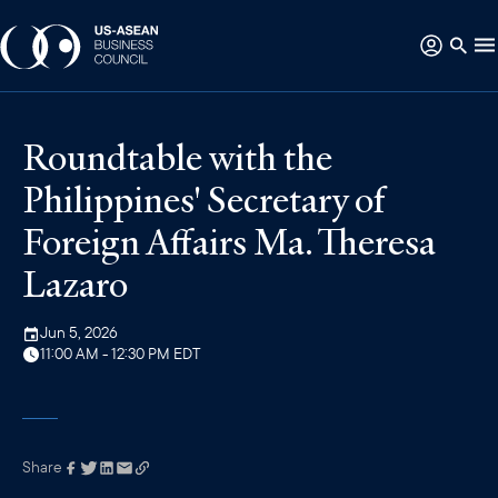
Roundtable with the
Philippines' Secretary of
Foreign Affairs Ma. Theresa
Lazaro
Jun 5, 2026
11:00 AM - 12:30 PM EDT
Share
Link has been
copied to your