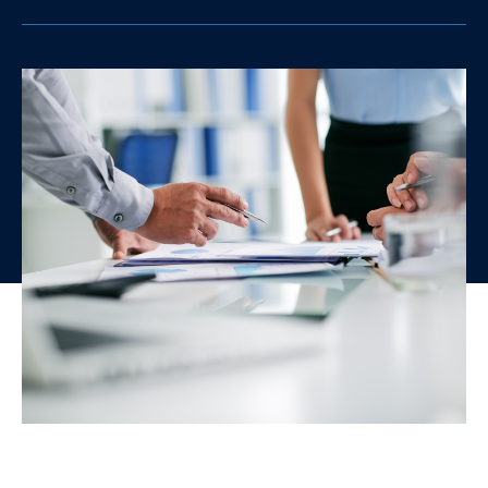
clipboard