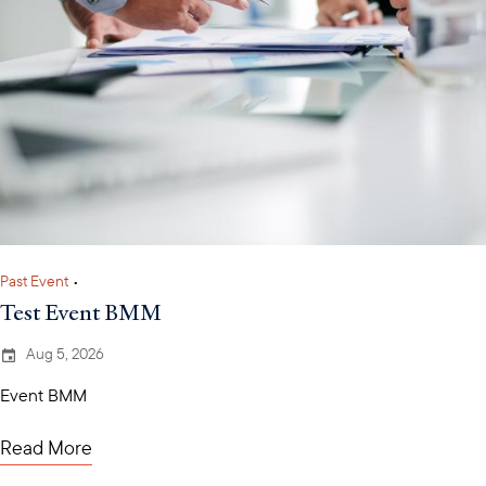
Past Event
•
Test Event BMM
Aug 5, 2026
Event BMM
Read More