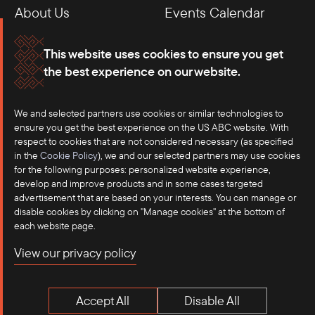
About Us
Events Calendar
Membership
Our Offices
This website uses cookies to ensure you get
the best experience on our website.
Careers
Press
We and selected partners use cookies or similar technologies to
Contact
ensure you get the best experience on the US ABC website. With
respect to cookies that are not considered necessary (as specified
in the
Cookie Policy
), we and our selected partners may use cookies
for the following purposes: personalized website experience,
develop and improve products and in some cases targeted
advertisement that are based on your interests. You can manage or
disable cookies by clicking on "Manage cookies" at the bottom of
each website page.
©2025 US-ASEAN Business Council, Inc.℠
View our privacy policy
Terms of Use
Privacy Policy
Accept All
Disable All
Anti-Competition Disclaimer