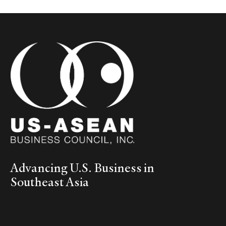
Advancing U.S. Business in
Southeast Asia