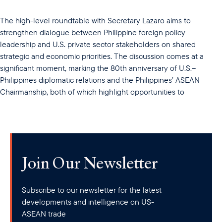
The high-level roundtable with Secretary Lazaro aims to
strengthen dialogue between Philippine foreign policy
leadership and U.S. private sector stakeholders on shared
strategic and economic priorities. The discussion comes at a
significant moment, marking the 80th anniversary of U.S.–
Philippines diplomatic relations and the Philippines’ ASEAN
Chairmanship, both of which highlight opportunities to
Join Our Newsletter
Subscribe to our newsletter for the latest
developments and intelligence on US-
ASEAN trade