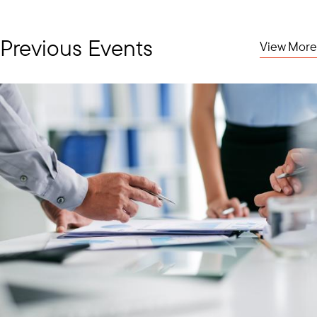
Previous Events
View More