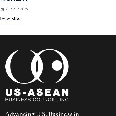
Aug 6-9, 2026
Read More
Advancing U.S. Business in