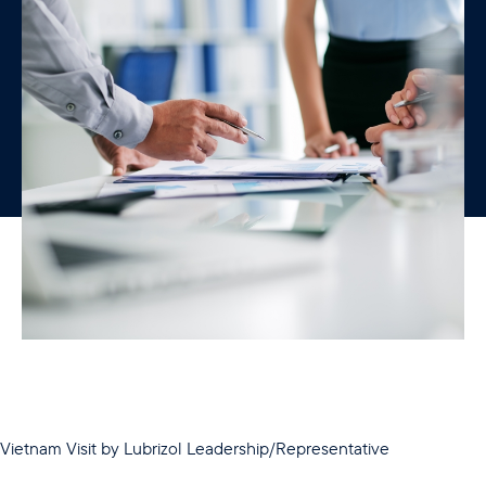
Vietnam Visit by Lubrizol Leadership/Representative