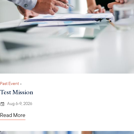
Past Event
•
Test Mission
Aug 6-9, 2026
Read More