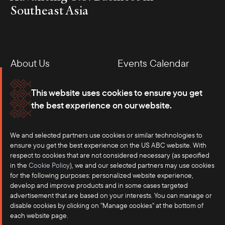
Southeast Asia
About Us
Events Calendar
Membership
Our Offices
This website uses cookies to ensure you get
the best experience on our website.
Careers
Press
We and selected partners use cookies or similar technologies to
Contact
ensure you get the best experience on the US ABC website. With
respect to cookies that are not considered necessary (as specified
in the
Cookie Policy
), we and our selected partners may use cookies
for the following purposes: personalized website experience,
develop and improve products and in some cases targeted
advertisement that are based on your interests. You can manage or
disable cookies by clicking on "Manage cookies" at the bottom of
each website page.