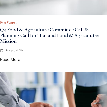
Past Event
•
Q3 Food & Agriculture Committee Call &
Planning Call for Thailand Food & Agriculutre
Mission
Aug 6, 2026
Read More