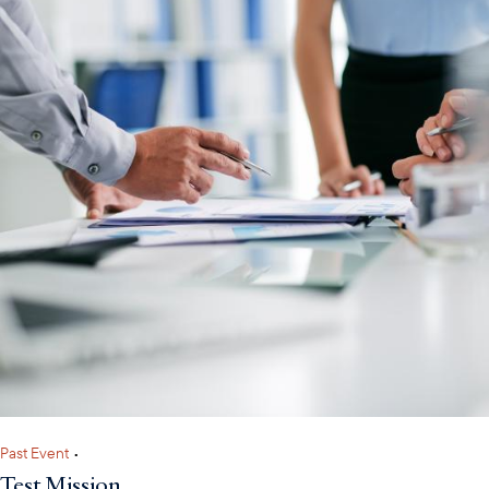
Past Event
•
Test Mission