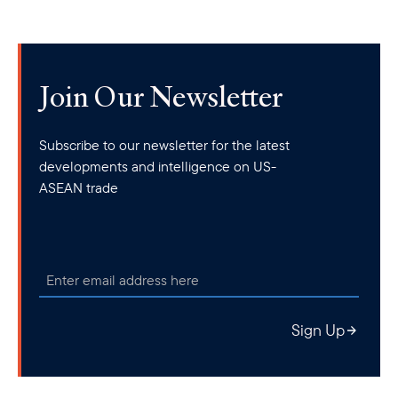
Join Our Newsletter
Subscribe to our newsletter for the latest
developments and intelligence on US-
ASEAN trade
Sign Up