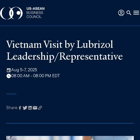
Vietnam Visit by Lubrizol
Leadership/Representative
Aug 5-7, 2025
08:00 AM - 08:00 PM EDT
Share
Link has been
copied to your
clipboard