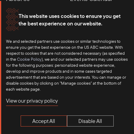
Membership
Our Offices
This website uses cookies to ensure you get
the best experience on our website.
Careers
Press
We and selected partners use cookies or similar technologies to
Contact
ensure you get the best experience on the US ABC website. With
respect to cookies that are not considered necessary (as specified
in the
Cookie Policy
), we and our selected partners may use cookies
for the following purposes: personalized website experience,
develop and improve products and in some cases targeted
advertisement that are based on your interests. You can manage or
disable cookies by clicking on "Manage cookies" at the bottom of
each website page.
©2025 US-ASEAN Business Council, Inc.℠
View our privacy policy
Terms of Use
Privacy Policy
Accept All
Disable All
Anti-Competition Disclaimer