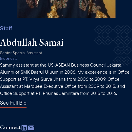
Staff
Abdullah Samai
Senior Special Assistant
Indonesia
Sammy assistant at the US-ASEAN Business Council Jakarta.
Alumni of SMK Daarul Uluum in 2006. My experience is in Office
Support at PT. Virya Surya Jhana from 2006 to 2009, Office
Assistant at Marquee Executive Office from 2009 to 2015, and
Office Support at PT. Prismas Jamintara from 2015 to 2016.
See Full Bio
Connect