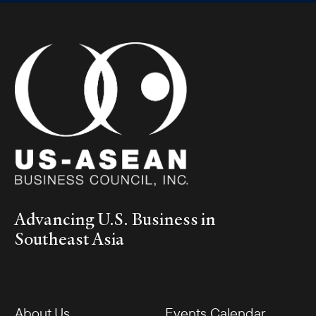
Advancing U.S. Business in
Southeast Asia
About Us
Events Calendar