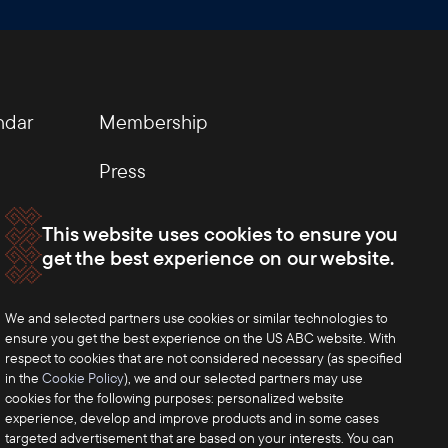
ndar
Membership
Press
This website uses cookies to ensure you
get the best experience on our website.
We and selected partners use cookies or similar technologies to
ensure you get the best experience on the US ABC website. With
respect to cookies that are not considered necessary (as specified
in the
Cookie Policy
), we and our selected partners may use
cookies for the following purposes: personalized website
experience, develop and improve products and in some cases
targeted advertisement that are based on your interests. You can