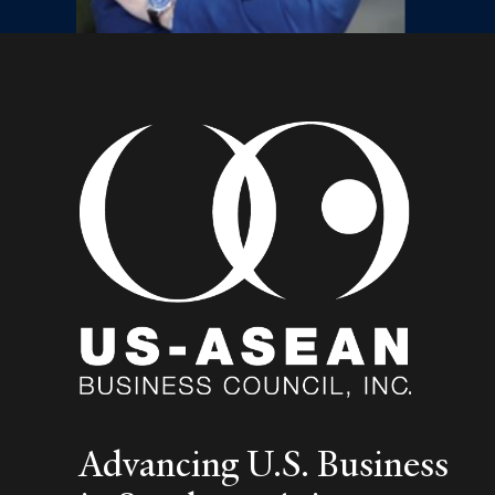
Advancing U.S. Business