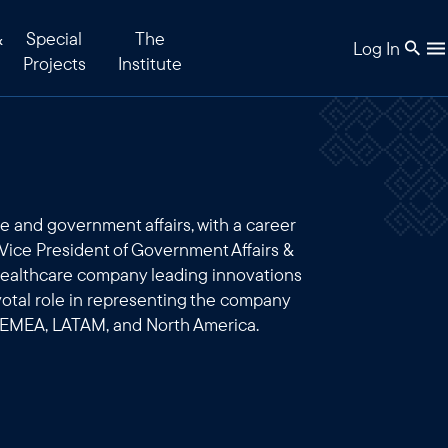
&
Special
The
Log In
Projects
Institute
e and government affairs, with a career
Vice President of Government Affairs &
 healthcare company leading innovations
ivotal role in representing the company
 EMEA, LATAM, and North America.