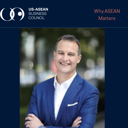
Why ASEAN
Matters