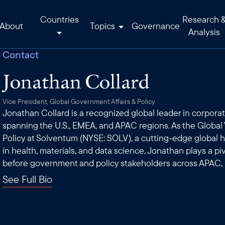
Countries
Research 
About
Topics
Governance
Analysis
Contact
Jonathan Collard
Vice President, Global Government Affairs & Policy
Jonathan Collard is a recognized global leader in corporat
spanning the U.S., EMEA, and APAC regions. As the Global 
Policy at Solventum (NYSE: SOLV), a cutting-edge global
in health, materials, and data science, Jonathan plays a p
before government and policy stakeholders across APAC,
See Full Bio