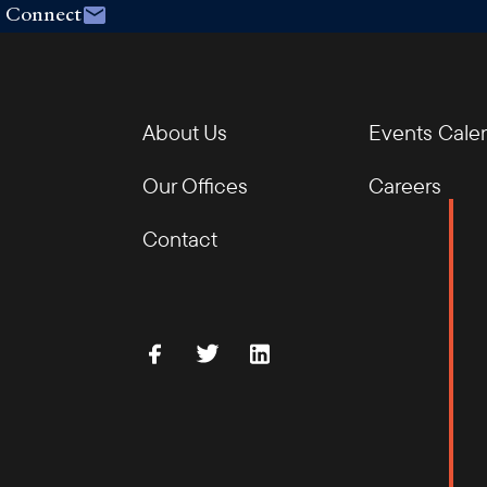
Connect
About Us
Events Cale
Our Offices
Careers
Contact