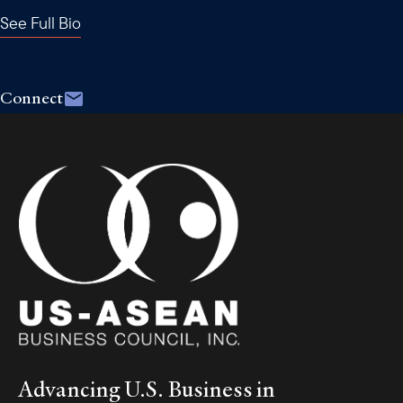
See Full Bio
Connect
Advancing U.S. Business in