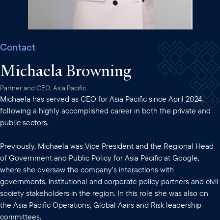
Contact
Michaela Browning
Partner and CEO, Asia Pacific
Michaela has served as CEO for Asia Pacific since April 2024,
following a highly accomplished career in both the private and
public sectors.
Previously, Michaela was Vice President and the Regional Head
of Government and Public Policy for Asia Pacific at Google,
where she oversaw the company’s interactions with
governments, institutional and corporate policy partners and civil
society stakeholders in the region. In this role she was also on
the Asia Pacific Operations, Global Aairs and Risk leadership
committees.