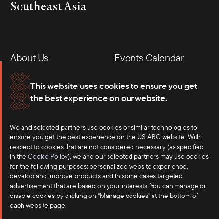
Southeast Asia
About Us
Events Calendar
Membership
Our Offices
This website uses cookies to ensure you get
the best experience on our website.
Careers
Press
We and selected partners use cookies or similar technologies to
Contact
ensure you get the best experience on the US ABC website. With
respect to cookies that are not considered necessary (as specified
in the
Cookie Policy
), we and our selected partners may use cookies
for the following purposes: personalized website experience,
develop and improve products and in some cases targeted
advertisement that are based on your interests. You can manage or
disable cookies by clicking on "Manage cookies" at the bottom of
each website page.
©2025 US-ASEAN Business Council, Inc.℠