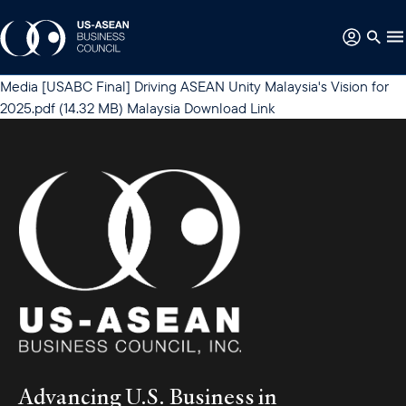
Media
[USABC Final] Driving ASEAN Unity Malaysia's Vision for
2025.pdf
(14.32 MB)
Malaysia
Download Link
Advancing U.S. Business in