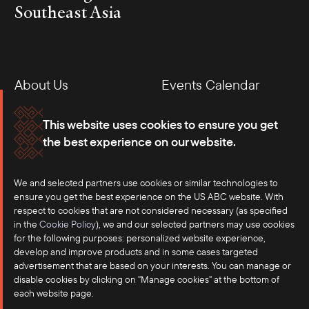
Southeast Asia
About Us
Events Calendar
Membership
Our Offices
This website uses cookies to ensure you get
the best experience on our website.
Careers
Press
We and selected partners use cookies or similar technologies to
Contact
ensure you get the best experience on the US ABC website. With
respect to cookies that are not considered necessary (as specified
in the
Cookie Policy
), we and our selected partners may use cookies
for the following purposes: personalized website experience,
develop and improve products and in some cases targeted
advertisement that are based on your interests. You can manage or
disable cookies by clicking on "Manage cookies" at the bottom of
each website page.
©2025 US-ASEAN Business Council, Inc.℠