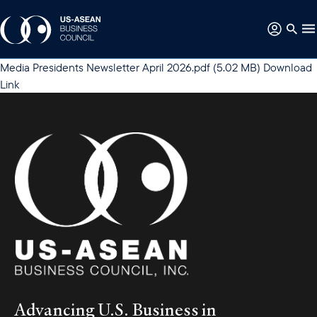
Media
Presidents Newsletter April 2026.pdf
(5.02 MB)
Download
Link
Advancing U.S. Business in