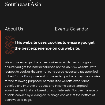
Southeast Asia
About Us
Events Calendar
Membership
Our Offices
This website uses cookies to ensure you get
the best experience on our website.
Careers
Press
We and selected partners use cookies or similar technologies to
Contact
ensure you get the best experience on the US ABC website. With
respect to cookies that are not considered necessary (as specified
in the
Cookie Policy
), we and our selected partners may use cookies
for the following purposes: personalized website experience,
develop and improve products and in some cases targeted
advertisement that are based on your interests. You can manage or
disable cookies by clicking on "Manage cookies" at the bottom of
each website page.
©2025 US-ASEAN Business Council, Inc.℠