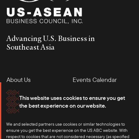
Advancing U.S. Business in
Southeast Asia
About Us
Events Calendar
Membership
Our Offices
This website uses cookies to ensure you get
the best experience on our website.
Careers
Press
We and selected partners use cookies or similar technologies to
Contact
ensure you get the best experience on the US ABC website. With
respect to cookies that are not considered necessary (as specified