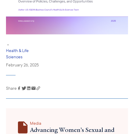
•
Health & Life
Sciences
February 26, 2025
Share
Link has been
copied to your
clipboard
Media
Advancing Women’s Sexual and