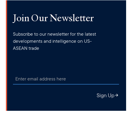
Join Our Newsletter
Subscribe to our newsletter for the latest
developments and intelligence on US-
ASEAN trade
Sign Up