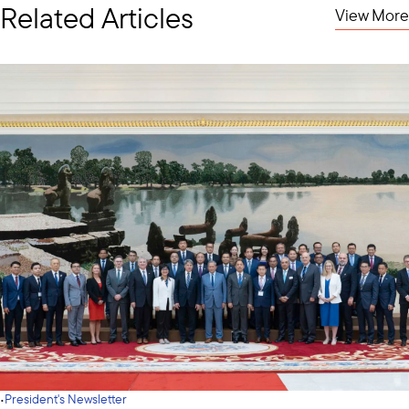
Related Articles
View More
·
President's Newsletter