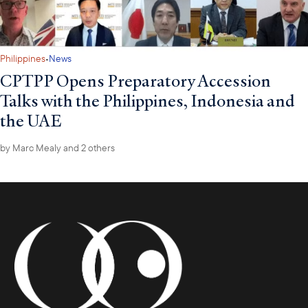
·
Philippines
News
CPTPP Opens Preparatory Accession
Talks with the Philippines, Indonesia and
the UAE
by
Marc Mealy
and 2 others