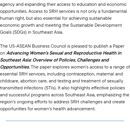
agency and expanding their access to education and economic
opportunities. Access to SRH services is not only a fundamental
human right, but also essential for achieving sustainable
economic growth and meeting the Sustainable Development
Goals (SDGs) in Southeast Asia.
The US-ASEAN Business Council is pleased to publish a Paper
on
Advancing Women’s Sexual and Reproductive Health in
Southeast Asia: Overview of Policies, Challenges and
Opportunities.
The paper explores women's access to a range of
essential SRH services, including contraception, maternal and
childcare, abortion care, and testing and treatment of sexually
transmitted infections (STIs). It also highlights effective policies
and successful programs across Southeast Asia, emphasizing the
region's ongoing efforts to address SRH challenges and create
opportunities for women's health advancement.