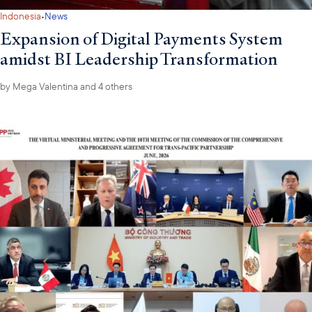
·
Indonesia
News
Expansion of Digital Payments System
amidst BI Leadership Transformation
by
Mega Valentina
and 4 others