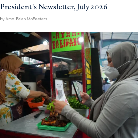
President's Newsletter, July 2026
by
Amb. Brian McFeeters