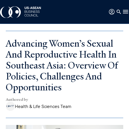
Advancing Women’s Sexual
And Reproductive Health In
Southeast Asia: Overview Of
Policies, Challenges And
Opportunities
Authored by
Health & Life Sciences Team