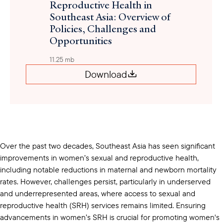
Reproductive Health in
Southeast Asia: Overview of
Policies, Challenges and
Opportunities
11.25 mb
Download
Over the past two decades, Southeast Asia has seen significant
improvements in women’s sexual and reproductive health,
including notable reductions in maternal and newborn mortality
rates. However, challenges persist, particularly in underserved
and underrepresented areas, where access to sexual and
reproductive health (SRH) services remains limited. Ensuring
advancements in women’s SRH is crucial for promoting women's