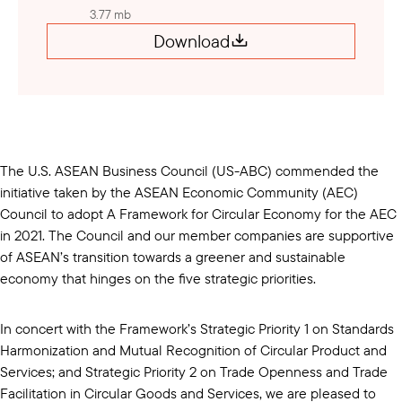
3.77 mb
Download
The U.S. ASEAN Business Council (US-ABC) commended the
initiative taken by the ASEAN Economic Community (AEC)
Council to adopt A Framework for Circular Economy for the AEC
in 2021. The Council and our member companies are supportive
of ASEAN’s transition towards a greener and sustainable
economy that hinges on the five strategic priorities.
In concert with the Framework’s Strategic Priority 1 on Standards
Harmonization and Mutual Recognition of Circular Product and
Services; and Strategic Priority 2 on Trade Openness and Trade
Facilitation in Circular Goods and Services, we are pleased to