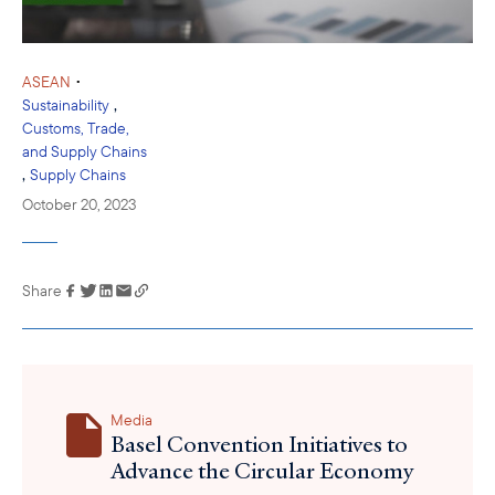
•
ASEAN
,
Sustainability
Customs, Trade,
and Supply Chains
,
Supply Chains
October 20, 2023
Share
Link has been
copied to your
clipboard
Media
Basel Convention Initiatives to
Advance the Circular Economy