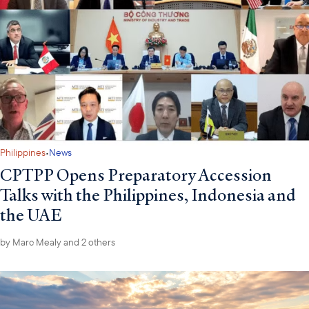
·
Philippines
News
CPTPP Opens Preparatory Accession
Talks with the Philippines, Indonesia and
the UAE
by
Marc Mealy
and 2 others