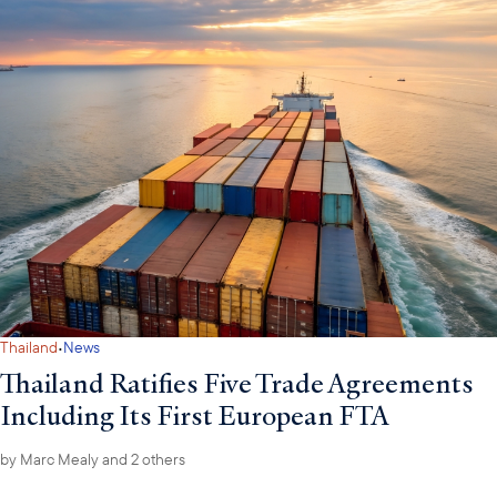
·
Thailand
News
Thailand Ratifies Five Trade Agreements
Including Its First European FTA
by
Marc Mealy
and 2 others