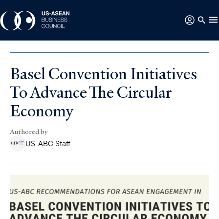
Basel Convention Initiatives
To Advance The Circular
Economy
Authored by
US-ABC Staff