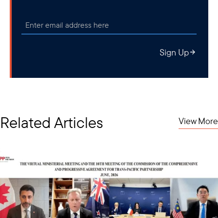
Sign Up
Related Articles
View More