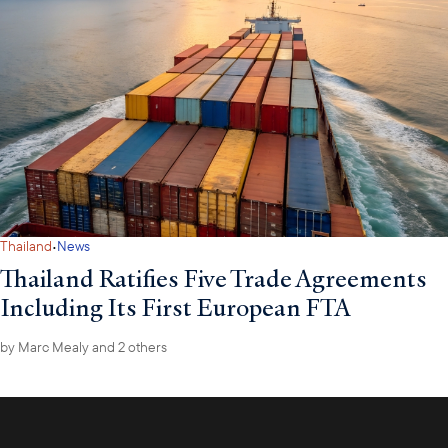
·
Thailand
News
Thailand Ratifies Five Trade Agreements
Including Its First European FTA
by
Marc Mealy
and 2 others