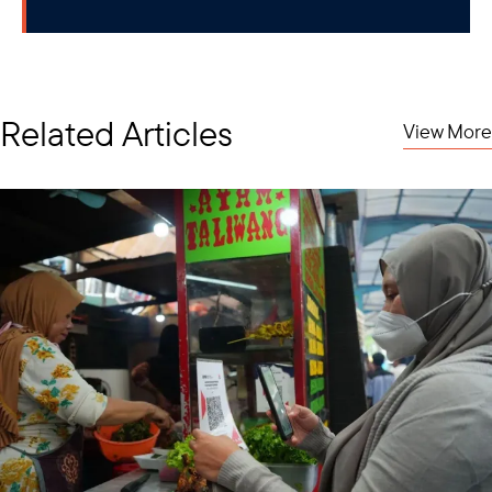
Related Articles
View More