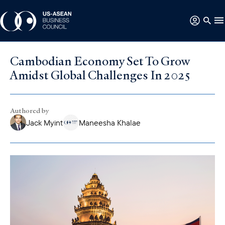
Cambodian Economy Set To Grow
Amidst Global Challenges In 2025
Authored by
Jack Myint
Maneesha Khalae