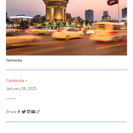
Cambodia
•
Cambodia
January 28, 2025
Share
Link has been
copied to your
clipboard