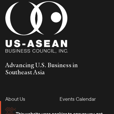
Advancing U.S. Business in
Southeast Asia
About Us
Events Calendar
Membership
Our Offices
This website uses cookies to ensure you get