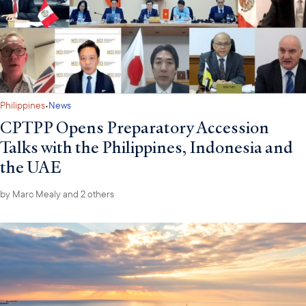
·
Philippines
News
CPTPP Opens Preparatory Accession
Talks with the Philippines, Indonesia and
the UAE
by
Marc Mealy
and 2 others