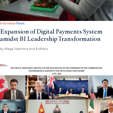
·
Indonesia
News
Expansion of Digital Payments System
amidst BI Leadership Transformation
by
Mega Valentina
and 4 others