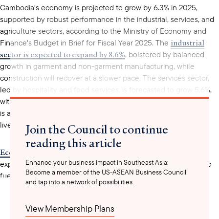
Cambodia's economy is projected to grow by 6.3% in 2025,
supported by robust performance in the industrial, services, and
agriculture sectors, according to the Ministry of Economy and
industrial
Finance's Budget in Brief for Fiscal Year 2025. The
sector is expected to expand by 8.6%
, bolstered by balanced
growth in garment and non-garment manufacturing, while
construction will recover at a slower pace. The services sector,
led by hospitality and food services, is forecasted to grow 5.6%,
with tourism regaining momentum. The agricultural sector
is anticipated to grow modestly at 1.1%, driven by crop and
livestock production alongside a gradual recovery in fisheries.
Join the Council to continue
reading this article
Economic diplomacy has been instrumental
in diversifying
Enhance your business impact in Southeast Asia:
export markets and attracting foreign direct investment (FDI) to
Become a member of the US-ASEAN Business Council
fuel industrial expansion and strengthen the Kingdom’s
and tap into a network of possibilities.
resilience. Economist Duch Darin noted the critical role of trade
agreements and infrastructure development, which have
View Membership Plans
enhanced Cambodia’s competitiveness in global markets. These