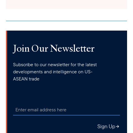
Join Our Newsletter
Subscribe to our newsletter for the latest
developments and intelligence on US-
ASEAN trade
Sign Up