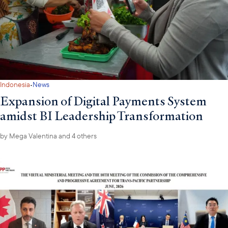
·
Indonesia
News
Expansion of Digital Payments System
amidst BI Leadership Transformation
by
Mega Valentina
and 4 others