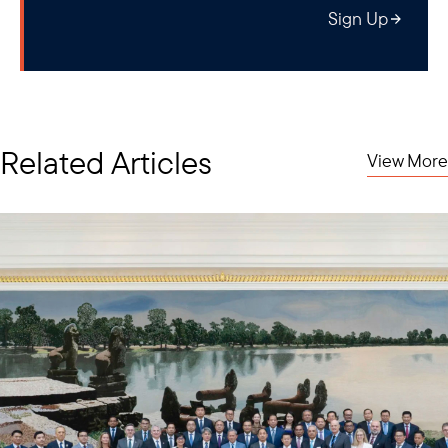
Sign Up
Related Articles
View More