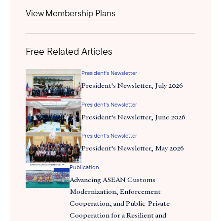
2021 Corporate Recovery and Tax Incentives for Enterprises
View Membership Plans
(CREATE) Act. Among its key provisions are the following:
Streamlined VAT Refund Process
Free Related Articles
Extension of Tax Incentives Duration
President's Newsletter
Reduced Corporate Income Tax
President's Newsletter, July 2026
President's Newsletter
Enhanced Deductions for Power Expenses
President's Newsletter, June 2026
Simplified Local Taxation
President's Newsletter
President's Newsletter, May 2026
Flexible Work Arrangements
Publication
Revised Creditable Withholding Tax (CWT) rates
Advancing ASEAN Customs
Modernization, Enforcement
Cooperation, and Public-Private
Many government officials and various business groups
Cooperation for a Resilient and
welcomed
the CREATE MORE Act as a significant achievement