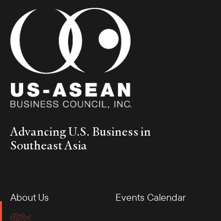
Advancing U.S. Business in
Southeast Asia
About Us
Events Calendar