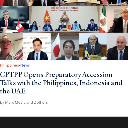
·
Philippines
News
CPTPP Opens Preparatory Accession
Talks with the Philippines, Indonesia and
the UAE
by
Marc Mealy
and 2 others