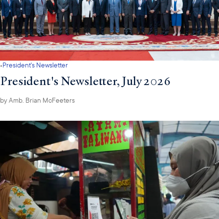
·
President's Newsletter
President's Newsletter, July 2026
by
Amb. Brian McFeeters