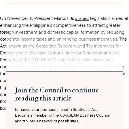
clipboard
signed
On November 11, President Marcos Jr.
legislation aimed at
enhancing the Philippine’s competitiveness to attract greater
foreign investment and domestic capital formation by reducing
corporate income taxes and enhancing business incentives. The
Act, known as the Corporate Recovery and Tax Incentives for
Enterprises to Maximize Opportunities for Reinvigorating the
CREATE MORE
Economy (
) signified the administration’s
commitment to empowering the business sector and attracting
foreign direct investments, consistent with the country’s 8 point
remarks
economic agenda. In his
, President Marcos Jr.
highlighted the CREATE MORE Act as a crucial step toward
Join the Council to continue
creating an investment-friendly climate in the Philippines by
reading this article
broadening tax relief, simplifying tax systems, streamlining
business processes, and enabling flexible work options.
Enhance your business impact in Southeast Asia:
Become a member of the US-ASEAN Business Council
and tap into a network of possibilities.
This new law builds upon and revises some provisions of the