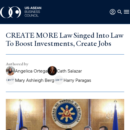
CREATE MORE Law Singed Into Law
To Boost Investments, Create Jobs
Authored by
Angelica Ortega
Cath Salazar
Mary Ashleigh Berg
Harry Paragas