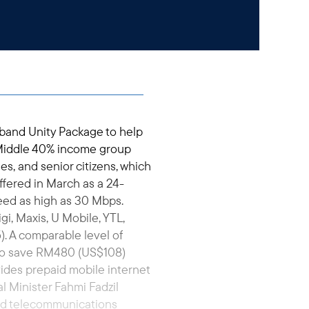
band Unity Package to help
Middle 40% income group
es, and senior citizens, which
ffered in March as a 24-
eed as high as 30 Mbps.
, Maxis, U Mobile, YTL,
. A comparable level of
 to save RM480 (US$108)
vides prepaid mobile internet
 Minister Fahmi Fadzil
ed telecommunications