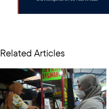
Related Articles