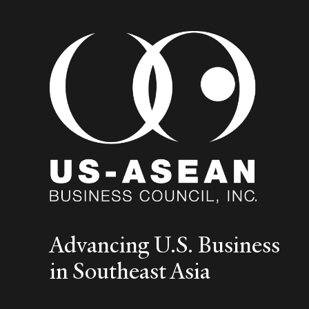
Advancing U.S. Business
in Southeast Asia