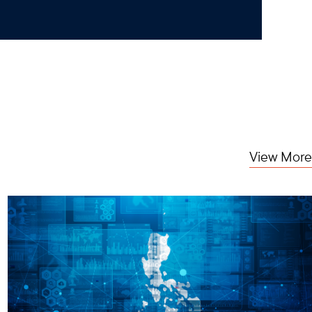
View More