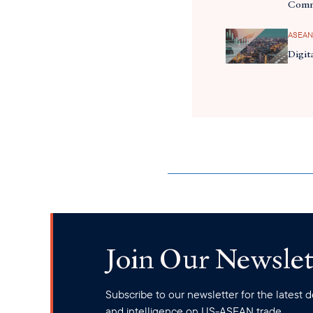
Comm
ASEAN
Digit
Join Our Newslet
Subscribe to our newsletter for the latest
and intelligence on US-ASEAN trade