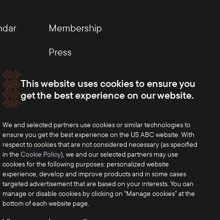
ndar
Membership
Press
This website uses cookies to ensure you
get the best experience on our website.
We and selected partners use cookies or similar technologies to
ensure you get the best experience on the US ABC website. With
respect to cookies that are not considered necessary (as specified
in the
Cookie Policy
), we and our selected partners may use
cookies for the following purposes: personalized website
experience, develop and improve products and in some cases
targeted advertisement that are based on your interests. You can
manage or disable cookies by clicking on "Manage cookies" at the
bottom of each website page.