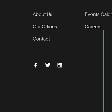
About Us
Events Cale
Our Offices
Careers
Contact