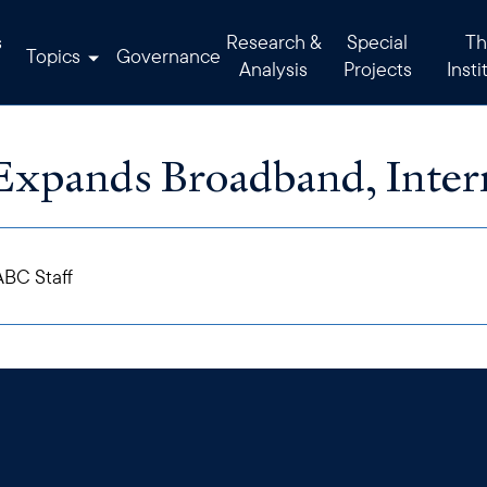
s
Research &
Special
Th
Topics
Governance
Analysis
Projects
Insti
Expands Broadband, Inter
BC Staff