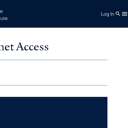
e
Log In
tute
net Access