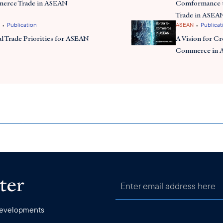
erce Trade in ASEAN
Comformance t
Trade in ASEA
•
•
Publication
ASEAN
Publicat
al Trade Priorities for ASEAN
A Vision for C
Commerce in
ter
 developments