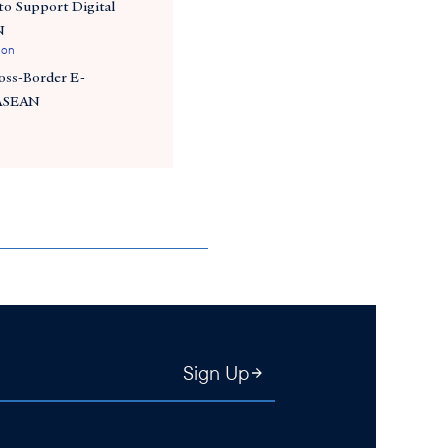
o Support Digital
N
ion
ross-Border E-
 ASEAN
Sign Up