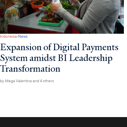
·
Indonesia
News
Expansion of Digital Payments
System amidst BI Leadership
Transformation
by
Mega Valentina
and 4 others