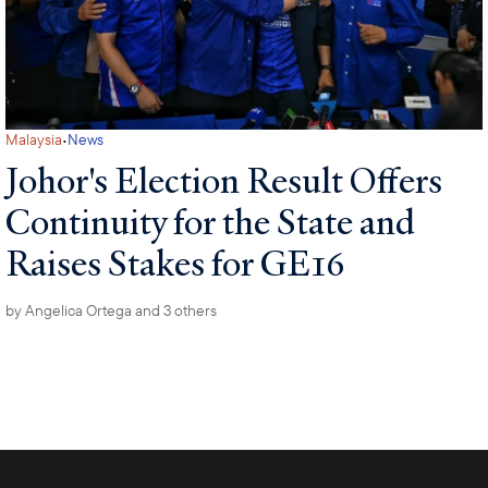
·
Malaysia
News
Johor's Election Result Offers
Continuity for the State and
Raises Stakes for GE16
by
Angelica Ortega
and 3 others