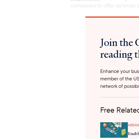
companies to offer services a
Join the 
reading t
Enhance your busi
member of the US
network of possibil
Free Related
ASEAN
Enabl