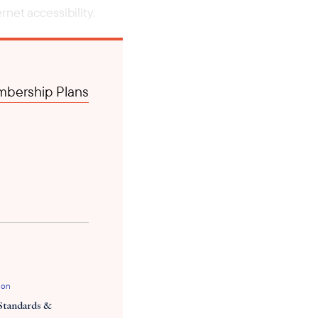
net accessibility.
bership Plans
ion
Standards &