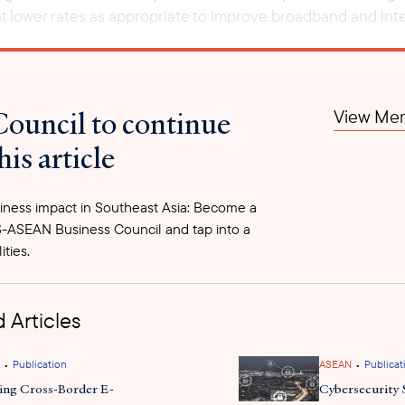
t lower rates as appropriate to improve broadband and inter
Council to continue
View Mem
his article
ness impact in Southeast Asia: Become a
-ASEAN Business Council and tap into a
ities.
 Articles
•
•
Publication
ASEAN
Publicat
ing Cross-Border E-
Cybersecurity 