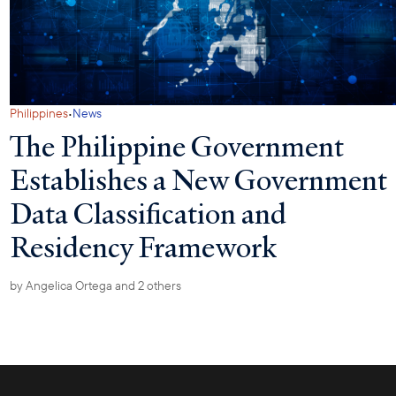
·
Philippines
News
The Philippine Government
Establishes a New Government
Data Classification and
Residency Framework
by
Angelica Ortega
and 2 others