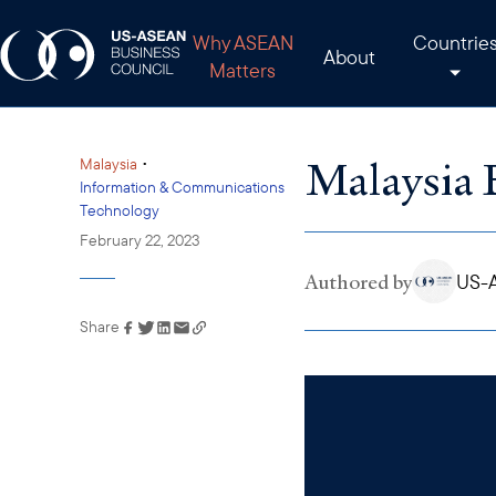
Why ASEAN
Countrie
About
Matters
Malaysia 
•
Malaysia
Information & Communications
Technology
February 22, 2023
Authored by
US-A
Share
Link has been copied to
your clipboard