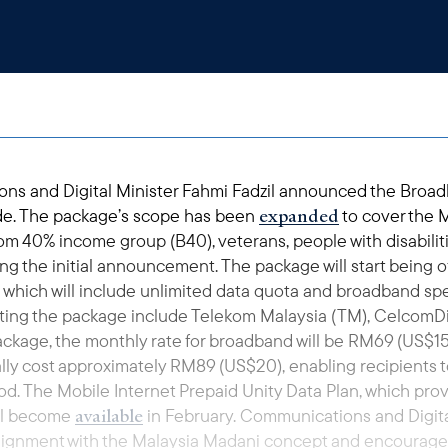
ns and Digital Minister Fahmi Fadzil announced the Broad
expanded
vide. The package’s scope has been
to cover the 
om 40% income group (B40), veterans, people with disabiliti
ing the initial announcement. The package will start being o
 which will include unlimited data quota and broadband sp
ing the package include Telekom Malaysia (TM), CelcomDigi
ackage, the monthly rate for broadband will be RM69 (US$15)
ally cost approximately RM89 (US$20), enabling recipients
od. The Mobile Internet Prepaid Unity Data Plan, which pro
available
ill become
in February. Communications and Digital
lignment with the Malaysia Madani concept and encourag