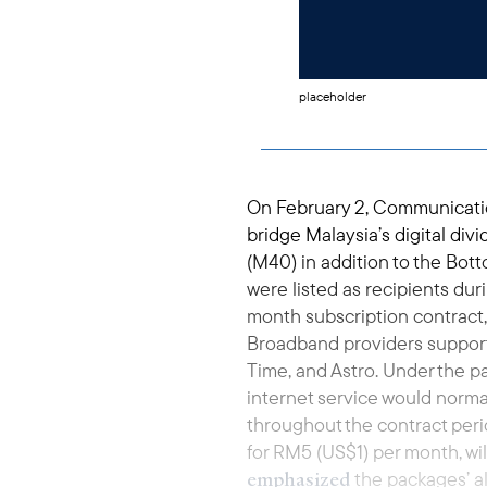
placeholder
On February 2, Communicatio
bridge Malaysia’s digital di
(M40) in addition to the Bott
were listed as recipients dur
month subscription contract,
Broadband providers support
Time, and Astro. Under the p
internet service would norm
throughout the contract peri
for RM5 (US$1) per month, w
emphasized
the packages’ a