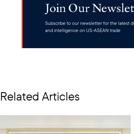
Join Our Newslet
Subscribe to our newsletter for the latest
and intelligence on US-ASEAN trade
Related Articles