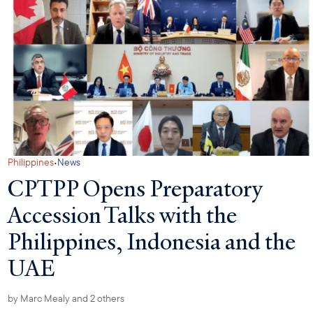
·
Philippines
News
CPTPP Opens Preparatory
Accession Talks with the
Philippines, Indonesia and the
UAE
by
Marc Mealy
and 2 others