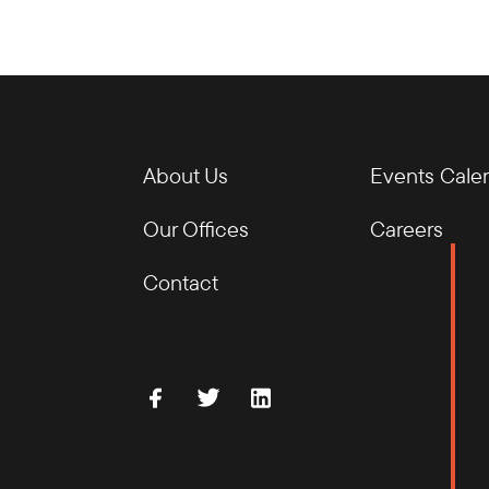
About Us
Events Cale
Our Offices
Careers
Contact