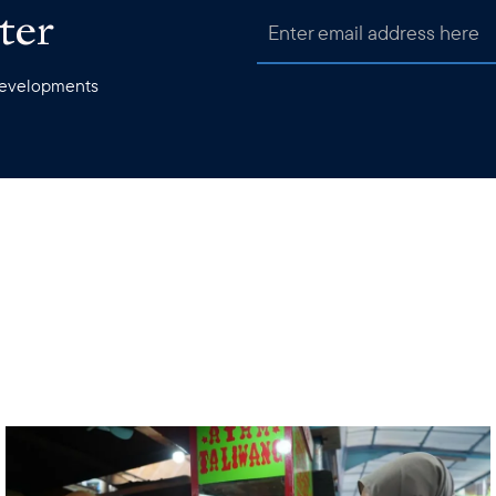
ter
 developments