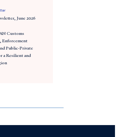
tter
wsletter, June 2026
EAN Customs
, Enforcement
nd Public-Private
 a Resilient and
gion