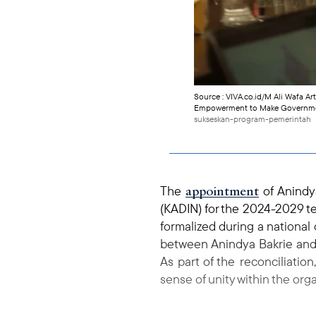
Source : VIVA.co.id/M Ali Wafa Ar
Empowerment to Make Government
sukseskan-program-pemerintah
appointment
The
of Anindy
(KADIN) for the 2024-2029 te
formalized during a national
between Anindya Bakrie and 
As part of the reconciliati
sense of unity within the orga