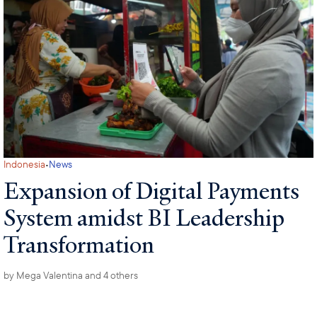
·
Indonesia
News
Expansion of Digital Payments
System amidst BI Leadership
Transformation
by
Mega Valentina
and 4 others