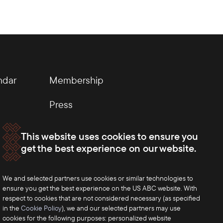
ndar
Membership
Press
This website uses cookies to ensure you
get the best experience on our website.
We and selected partners use cookies or similar technologies to
ensure you get the best experience on the US ABC website. With
respect to cookies that are not considered necessary (as specified
in the
Cookie Policy
), we and our selected partners may use
cookies for the following purposes: personalized website