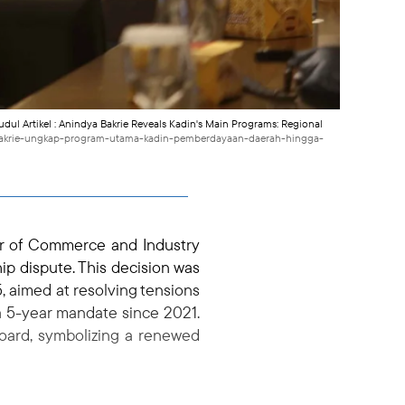
Judul Artikel : Anindya Bakrie Reveals Kadin's Main Programs: Regional
a-bakrie-ungkap-program-utama-kadin-pemberdayaan-daerah-hingga-
r of Commerce and Industry
ip dispute. This decision was
, aimed at resolving tensions
a 5-year mandate since 2021.
board, symbolizing a renewed