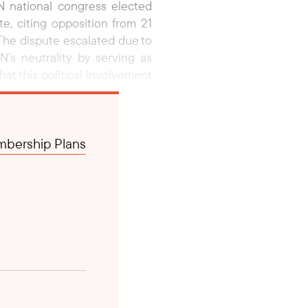
 national congress elected
e, citing opposition from 21
The dispute escalated due to
’s neutrality by serving as
at this political involvement
l Lahadalia, who facilitated a
bership Plans
 an agreement to hold a new
bowo Subianto, attended the
e government’s target of 8%