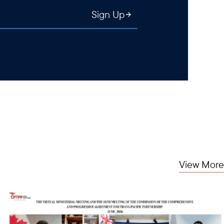
Sign Up
View More