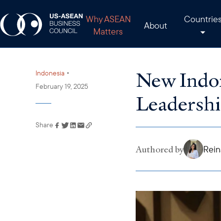
Why ASEAN
Countrie
About
Matters
New Indo
•
Indonesia
February 19, 2025
Leadershi
Share
Link has been copied to
your clipboard
Authored by
Rein