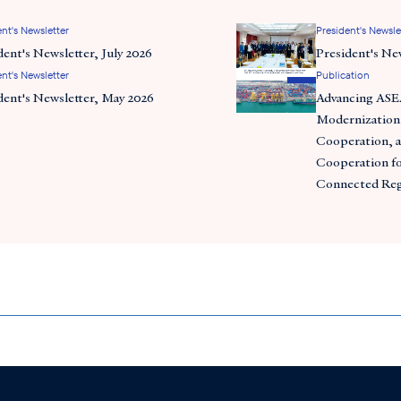
nt's Newsletter
President's Newsle
dent's Newsletter, July 2026
President's Ne
nt's Newsletter
Publication
dent's Newsletter, May 2026
Advancing AS
Modernization
Cooperation, a
Cooperation for
Connected Re