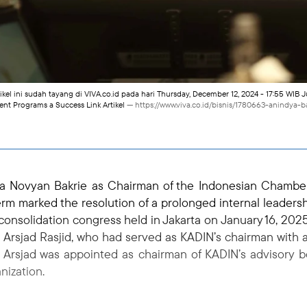
tikel ini sudah tayang di VIVA.co.id pada hari Thursday, December 12, 2024 - 17:55 WIB 
 Programs a Success Link Artikel
— https://www.viva.co.id/bisnis/1780663-anindy
a Novyan Bakrie as Chairman of the Indonesian Chambe
rm marked the resolution of a prolonged internal leadersh
 consolidation congress held in Jakarta on January 16, 2025
Arsjad Rasjid, who had served as KADIN’s chairman with 
on, Arsjad was appointed as chairman of KADIN’s advisory 
nization.