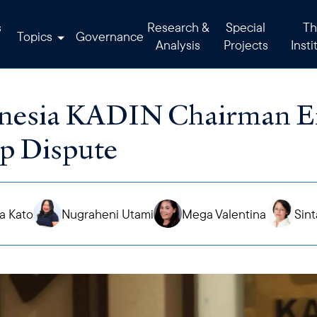
s
Research &
Special
Th
Topics
Governance
Analysis
Projects
Insti
nesia KADIN Chairman En
p Dispute
a Kato
Nugraheni Utami
Mega Valentina
Sint