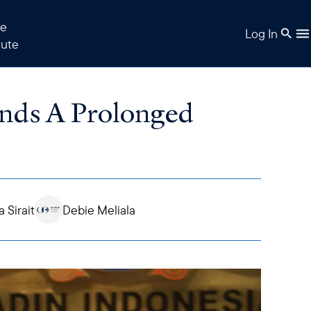
e
Log In
tute
ds A Prolonged
a Sirait
Debie Meliala