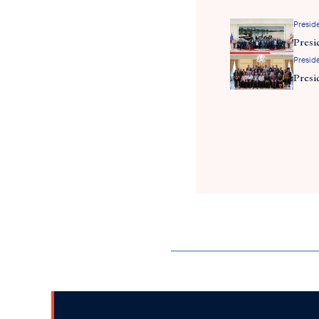
Preside
Presi
Preside
Presi