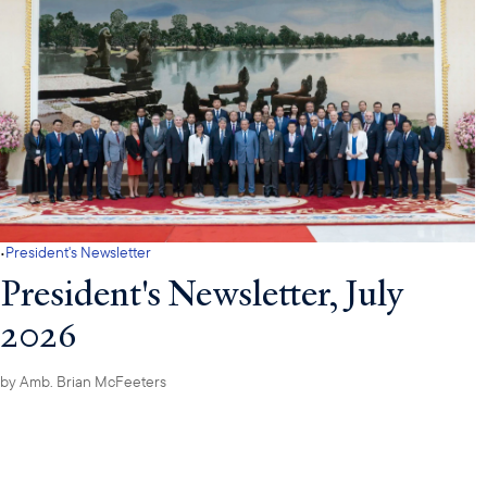
·
President's Newsletter
President's Newsletter, July
2026
by
Amb. Brian McFeeters