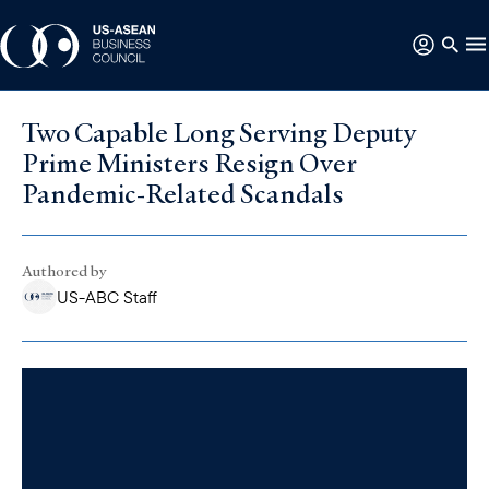
Two Capable Long Serving Deputy
Prime Ministers Resign Over
Pandemic-Related Scandals
Authored by
US-ABC Staff