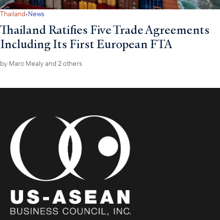
·
Thailand
News
Thailand Ratifies Five Trade Agreements
Including Its First European FTA
by
Marc Mealy
and 2 others