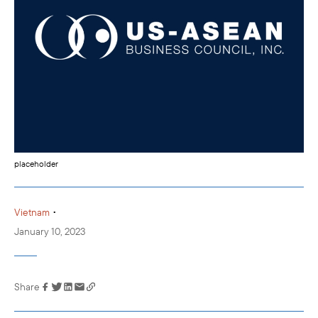
placeholder
•
Vietnam
January 10, 2023
Share
Link has been
copied to your
clipboard