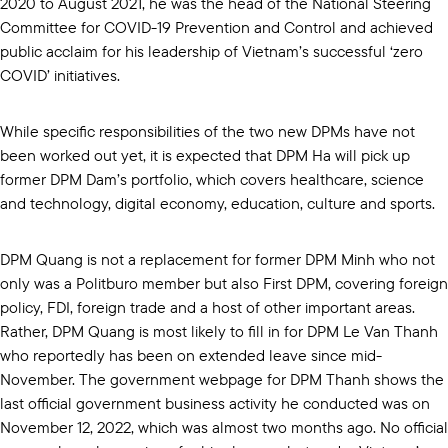
2020 to August 2021, he was the head of the National Steering
Committee for COVID-19 Prevention and Control and achieved
public acclaim for his leadership of Vietnam’s successful ‘zero
COVID’ initiatives.
While specific responsibilities of the two new DPMs have not
been worked out yet, it is expected that DPM Ha will pick up
former DPM Dam’s portfolio, which covers healthcare, science
and technology, digital economy, education, culture and sports.
DPM Quang is not a replacement for former DPM Minh who not
only was a Politburo member but also First DPM, covering foreign
policy, FDI, foreign trade and a host of other important areas.
Rather, DPM Quang is most likely to fill in for DPM Le Van Thanh
who reportedly has been on extended leave since mid-
November. The government webpage for DPM Thanh shows the
last official government business activity he conducted was on
November 12, 2022, which was almost two months ago. No official