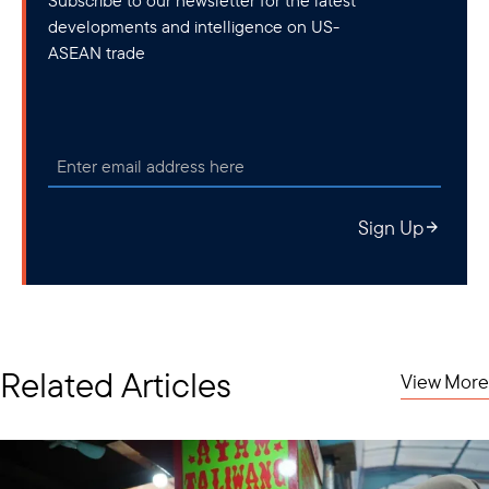
developments and intelligence on US-
ASEAN trade
Sign Up
Related Articles
View More