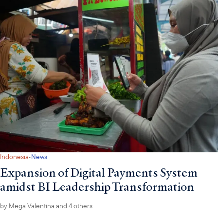
·
Indonesia
News
Expansion of Digital Payments System
amidst BI Leadership Transformation
by
Mega Valentina
and 4 others