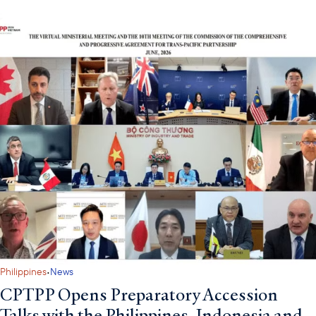
·
Philippines
News
CPTPP Opens Preparatory Accession
Talks with the Philippines, Indonesia and