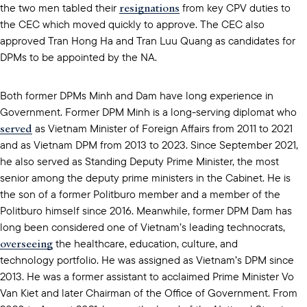
resignations
the two men tabled their
from key CPV duties to
the CEC which moved quickly to approve. The CEC also
approved Tran Hong Ha and Tran Luu Quang as candidates for
DPMs to be appointed by the NA.
Both former DPMs Minh and Dam have long experience in
Government. Former DPM Minh is a long-serving diplomat who
served
as Vietnam Minister of Foreign Affairs from 2011 to 2021
and as Vietnam DPM from 2013 to 2023. Since September 2021,
he also served as Standing Deputy Prime Minister, the most
senior among the deputy prime ministers in the Cabinet. He is
the son of a former Politburo member and a member of the
Politburo himself since 2016. Meanwhile, former DPM Dam has
long been considered one of Vietnam’s leading technocrats,
overseeing
the healthcare, education, culture, and
technology portfolio. He was assigned as Vietnam’s DPM since
2013. He was a former assistant to acclaimed Prime Minister Vo
Van Kiet and later Chairman of the Office of Government. From