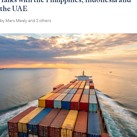
the UAE
by
Marc Mealy
and 2 others