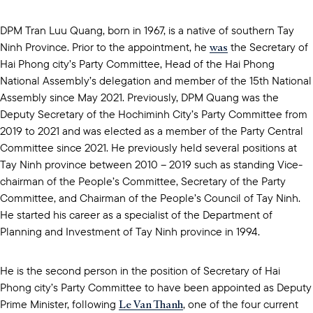
DPM Tran Luu Quang, born in 1967, is a native of southern Tay
was
Ninh Province. Prior to the appointment, he
the Secretary of
Hai Phong city’s Party Committee, Head of the Hai Phong
National Assembly’s delegation and member of the 15th National
Assembly since May 2021. Previously, DPM Quang was the
Deputy Secretary of the Hochiminh City’s Party Committee from
2019 to 2021 and was elected as a member of the Party Central
Committee since 2021. He previously held several positions at
Tay Ninh province between 2010 – 2019 such as standing Vice-
chairman of the People’s Committee, Secretary of the Party
Committee, and Chairman of the People’s Council of Tay Ninh.
He started his career as a specialist of the Department of
Planning and Investment of Tay Ninh province in 1994.
He is the second person in the position of Secretary of Hai
Phong city’s Party Committee to have been appointed as Deputy
Le Van Thanh
Prime Minister, following
, one of the four current