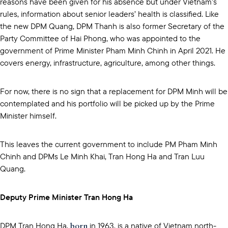
reasons have been given for his absence but under Vietnam’s
rules, information about senior leaders’ health is classified. Like
the new DPM Quang, DPM Thanh is also former Secretary of the
Party Committee of Hai Phong, who was appointed to the
government of Prime Minister Pham Minh Chinh in April 2021. He
covers energy, infrastructure, agriculture, among other things.
For now, there is no sign that a replacement for DPM Minh will be
contemplated and his portfolio will be picked up by the Prime
Minister himself.
This leaves the current government to include PM Pham Minh
Chinh and DPMs Le Minh Khai, Tran Hong Ha and Tran Luu
Quang.
Deputy Prime Minister Tran Hong Ha
born
DPM Tran Hong Ha,
in 1963, is a native of Vietnam north-