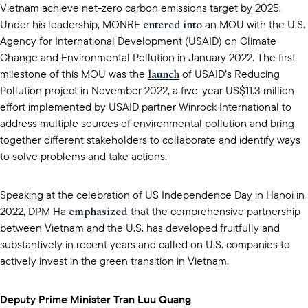
Vietnam achieve net-zero carbon emissions target by 2025.
entered into
Under his leadership, MONRE
an MOU with the U.S.
Agency for International Development (USAID) on Climate
Change and Environmental Pollution in January 2022. The first
launch
milestone of this MOU was the
of USAID’s Reducing
Pollution project in November 2022, a five-year US$11.3 million
effort implemented by USAID partner Winrock International to
address multiple sources of environmental pollution and bring
together different stakeholders to collaborate and identify ways
to solve problems and take actions.
Speaking at the celebration of US Independence Day in Hanoi in
emphasized
2022, DPM Ha
that the comprehensive partnership
between Vietnam and the U.S. has developed fruitfully and
substantively in recent years and called on U.S. companies to
actively invest in the green transition in Vietnam.
Deputy Prime Minister Tran Luu Quang