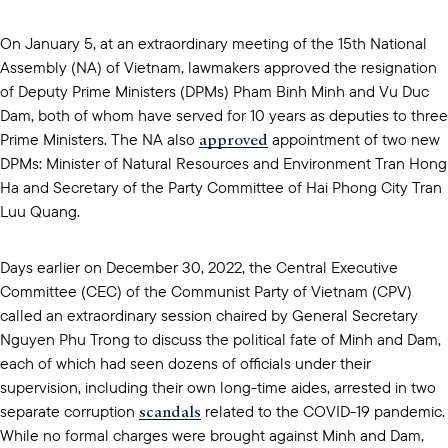
On January 5, at an extraordinary meeting of the 15th National
Assembly (NA) of Vietnam, lawmakers approved the resignation
of Deputy Prime Ministers (DPMs) Pham Binh Minh and Vu Duc
Dam, both of whom have served for 10 years as deputies to three
approved
Prime Ministers. The NA also
appointment of two new
DPMs: Minister of Natural Resources and Environment Tran Hong
Ha and Secretary of the Party Committee of Hai Phong City Tran
Luu Quang.
Days earlier on December 30, 2022, the Central Executive
Committee (CEC) of the Communist Party of Vietnam (CPV)
called an extraordinary session chaired by General Secretary
Nguyen Phu Trong to discuss the political fate of Minh and Dam,
each of which had seen dozens of officials under their
supervision, including their own long-time aides, arrested in two
scandals
separate corruption
related to the COVID-19 pandemic.
While no formal charges were brought against Minh and Dam,