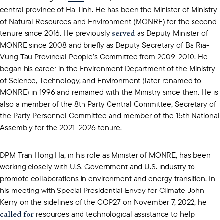
central province of Ha Tinh. He has been the Minister of Ministry
of Natural Resources and Environment (MONRE) for the second
served
tenure since 2016. He previously
as Deputy Minister of
MONRE since 2008 and briefly as Deputy Secretary of Ba Ria-
Vung Tau Provincial People’s Committee from 2009-2010. He
began his career in the Environment Department of the Ministry
of Science, Technology, and Environment (later renamed to
MONRE) in 1996 and remained with the Ministry since then. He is
also a member of the 8th Party Central Committee, Secretary of
the Party Personnel Committee and member of the 15th National
Assembly for the 2021–2026 tenure.
DPM Tran Hong Ha, in his role as Minister of MONRE, has been
working closely with U.S. Government and U.S. industry to
promote collaborations in environment and energy transition. In
his meeting with Special Presidential Envoy for Climate John
Kerry on the sidelines of the COP27 on November 7, 2022, he
called for
resources and technological assistance to help