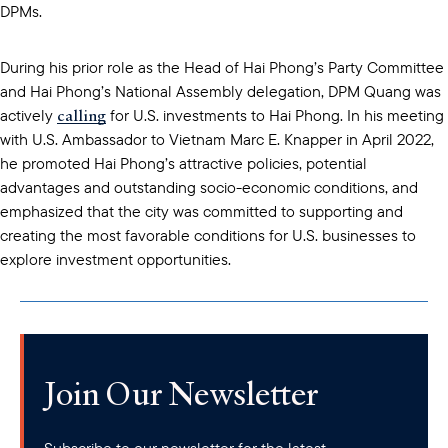
DPMs.
During his prior role as the Head of Hai Phong’s Party Committee
and Hai Phong’s National Assembly delegation, DPM Quang was
calling
actively
for U.S. investments to Hai Phong. In his meeting
with U.S. Ambassador to Vietnam Marc E. Knapper in April 2022,
he promoted Hai Phong’s attractive policies, potential
advantages and outstanding socio-economic conditions, and
emphasized that the city was committed to supporting and
creating the most favorable conditions for U.S. businesses to
explore investment opportunities.
Join Our Newsletter
Subscribe to our newsletter for the latest