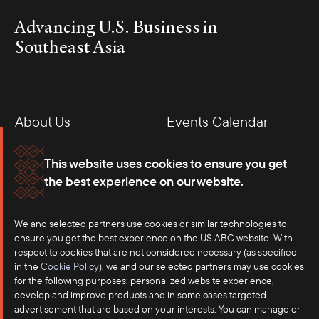
Advancing U.S. Business in
Southeast Asia
About Us
Events Calendar
Membership
Our Offices
This website uses cookies to ensure you get
the best experience on our website.
Careers
Press
We and selected partners use cookies or similar technologies to
Contact
ensure you get the best experience on the US ABC website. With
respect to cookies that are not considered necessary (as specified
in the
Cookie Policy
), we and our selected partners may use cookies
for the following purposes: personalized website experience,
develop and improve products and in some cases targeted
advertisement that are based on your interests. You can manage or