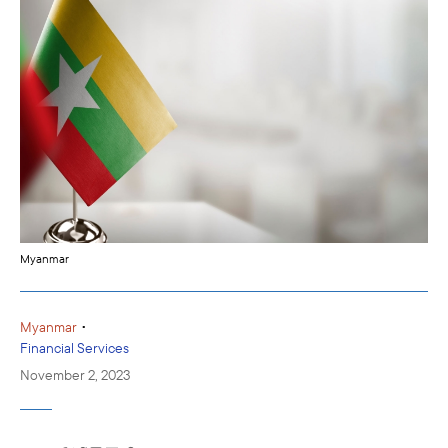
Myanmar
•
Myanmar
Financial Services
November 2, 2023