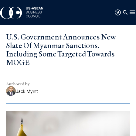
U.S. Government Announces New
Slate Of Myanmar Sanctions,
Including Some Targeted Towards
MOGE
Authored by
Jack Myint