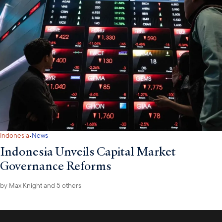
For any questions related to Myanmar sanctions or U.S. policy
towards Myanmar in general, please feel free to contact the
Council's Country Director for Myanmar Jack Myint at
jmyint@usasean.org
.
·
Indonesia
News
Indonesia Unveils Capital Market
Governance Reforms
by
Max Knight
and 5 others