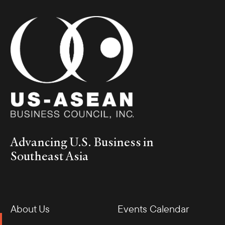
Advancing U.S. Business in
Southeast Asia
About Us
Events Calendar