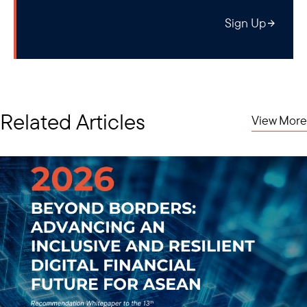
Bottom Line:
this is not a full-fledged sanctions action (akin to an
Sign Up
SDN addition) of MOGE, meaning foreign (non-US) companies
can continue financial transactions so long as said transactions
are not conducted in USD. As for any U.S. companies and
persons operating in this space, the new directive need not
apply to them as long as there are no explicit financial
transactions with or for the benefit of MOGE involved. For
Related Articles
View More
instance, provision of in-kind gas is still allowed and so are tax
payments, which are collected under the Department of
Revenue of the Ministry of Planning and Finance (not a
sanctioned entity) for the time being.
Individuals added to the SDN list include:
Dr. Kan Zaw
, who is currently serving as the junta's Minister of
Investment and Foreign Economic Relations. He formerly
served as Minister of National Planning and Economic
Development under the Thein Sein Government and was an
influential figure in Myanmar's opening and reengagement