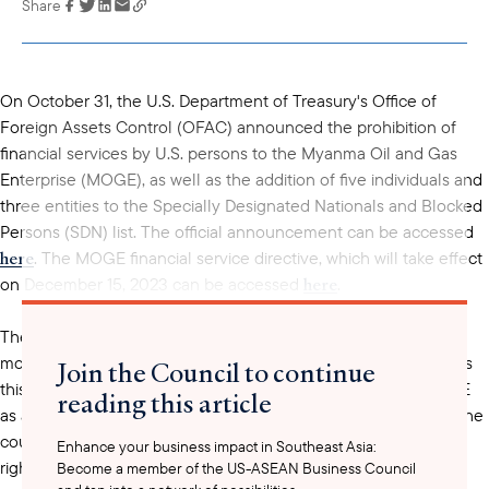
Share
Link has been
copied to your
clipboard
On October 31, the U.S. Department of Treasury's Office of
Foreign Assets Control (OFAC) announced the prohibition of
financial services by U.S. persons to the Myanma Oil and Gas
Enterprise (MOGE), as well as the addition of five individuals and
three entities to the Specially Designated Nationals and Blocked
Persons (SDN) list. The official announcement can be accessed
here
. The MOGE financial service directive, which will take effect
here
on December 15, 2023 can be accessed
.
The prohibition of financial services to MOGE is perhaps the
most significant development of yesterday's announcement as
Join the Council to continue
this is the first time the U.S. Government has gone after MOGE
reading this article
as an entity (i.e. not just its leadership and/or affiliates). Since the
coup took place in February 2021, global media, activists and
Enhance your business impact in Southeast Asia:
rights groups have been calling for
Become a member of the US-ASEAN Business Council