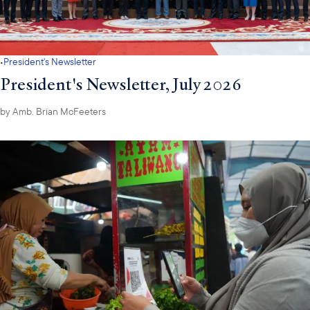
·
President's Newsletter
President's Newsletter, July 2026
by
Amb. Brian McFeeters