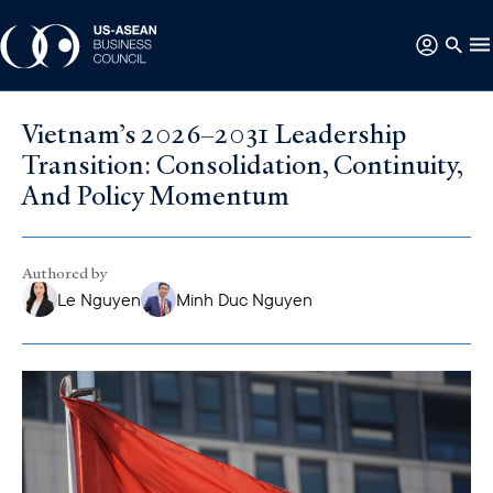
Vietnam’s 2026–2031 Leadership
Transition: Consolidation, Continuity,
And Policy Momentum
Authored by
Le Nguyen
Minh Duc Nguyen