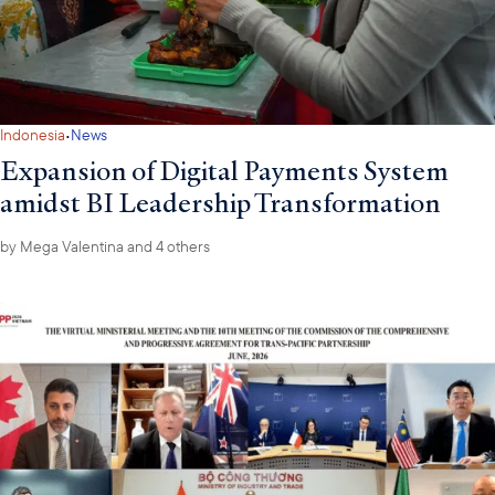
·
Indonesia
News
Expansion of Digital Payments System
amidst BI Leadership Transformation
by
Mega Valentina
and 4 others