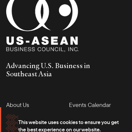
Advancing U.S. Business in
Southeast Asia
About Us
Events Calendar
Membership
Our Offices
This website uses cookies to ensure you get
the best experience on our website.