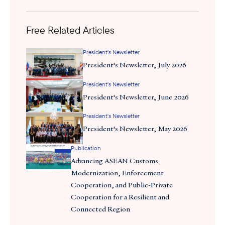
Free Related Articles
President's Newsletter
President's Newsletter, July 2026
President's Newsletter
President's Newsletter, June 2026
President's Newsletter
President's Newsletter, May 2026
Publication
Advancing ASEAN Customs
Modernization, Enforcement
Cooperation, and Public-Private
Cooperation for a Resilient and
Connected Region