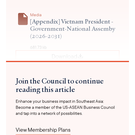
Media
[Appendix] Vietnam President -
Government-National Assemby
(2026-2031)
681.73 kb
Download
Join the Council to continue
reading this article
Enhance your business impact in Southeast Asia:
Become a member of the US-ASEAN Business Council
and tap into a network of possibilities.
View Membership Plans