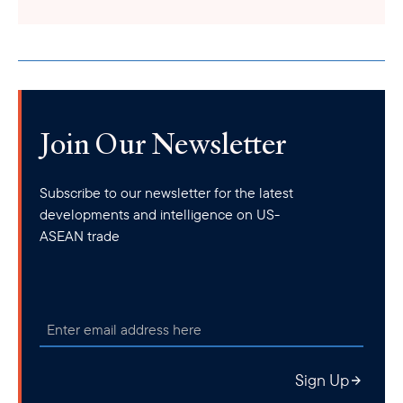
Join Our Newsletter
Subscribe to our newsletter for the latest
developments and intelligence on US-
ASEAN trade
Sign Up