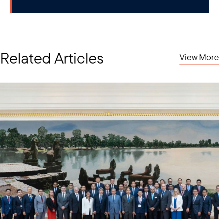
Related Articles
View More