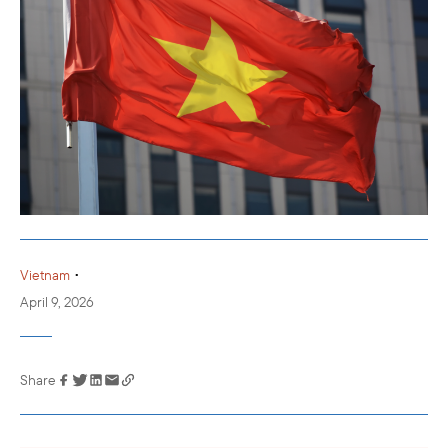
•
Vietnam
April 9, 2026
Share
Link has been
copied to your
clipboard