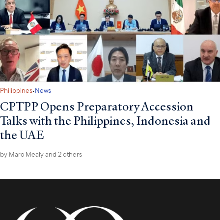
·
Philippines
News
CPTPP Opens Preparatory Accession
Talks with the Philippines, Indonesia and
the UAE
by
Marc Mealy
and 2 others