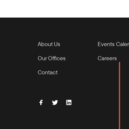
About Us
Events Cale
Our Offices
Careers
Contact