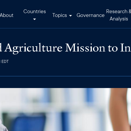
Countries
Research 
About
Topics
Governance
Analysis
 Agriculture Mission to I
M EDT