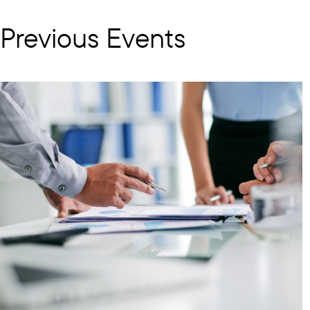
Previous Events