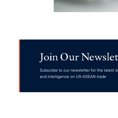
Join Our Newslet
Subscribe to our newsletter for the latest
and intelligence on US-ASEAN trade