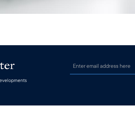
ter
 developments