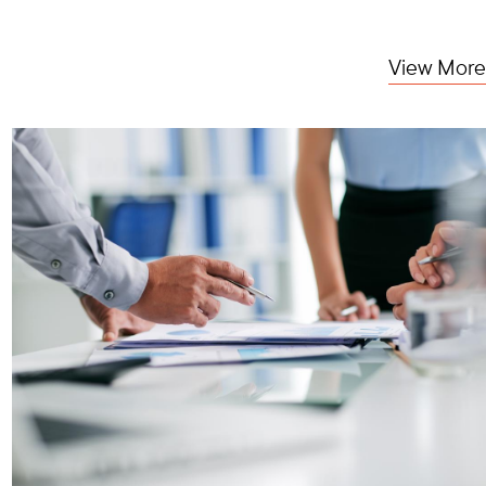
View More