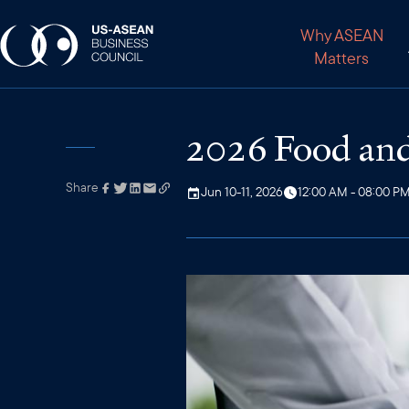
Why ASEAN
Matters
2026 Food and
Share
Link has been
Jun 10-11, 2026
12:00 AM - 08:00 P
copied to your
clipboard