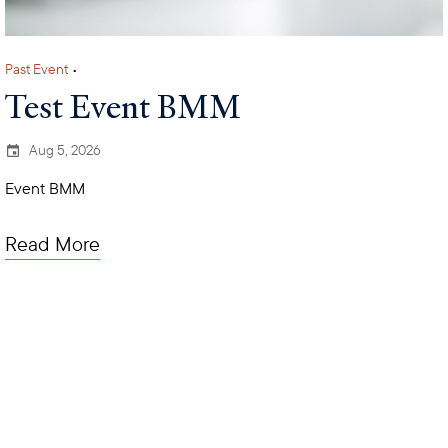
Past Event
•
Test Event BMM
Aug 5, 2026
Event BMM
Read More