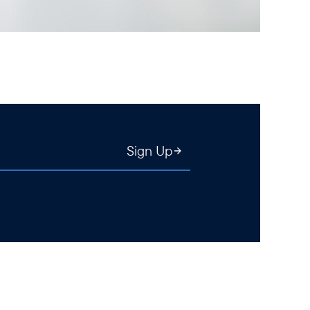
Sign Up