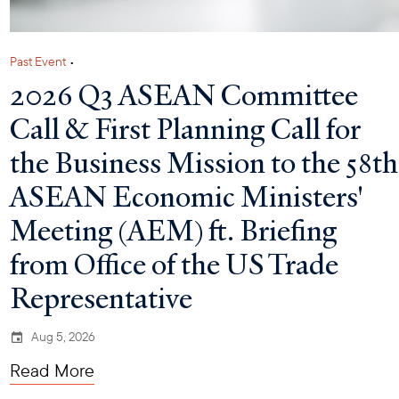
Past Event
•
2026 Q3 ASEAN Committee
Call & First Planning Call for
the Business Mission to the 58th
ASEAN Economic Ministers'
Meeting (AEM) ft. Briefing
from Office of the US Trade
Representative
Aug 5, 2026
Read More