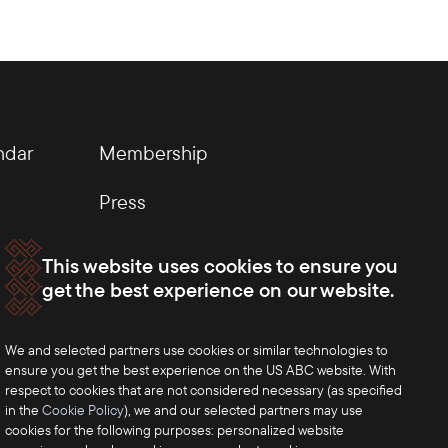
ndar
Membership
Press
This website uses cookies to ensure you
get the best experience on our website.
We and selected partners use cookies or similar technologies to
ensure you get the best experience on the US ABC website. With
respect to cookies that are not considered necessary (as specified
in the
Cookie Policy
), we and our selected partners may use
cookies for the following purposes: personalized website