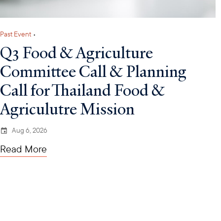
Past Event
•
Q3 Food & Agriculture
Committee Call & Planning
Call for Thailand Food &
Agriculutre Mission
Aug 6, 2026
Read More