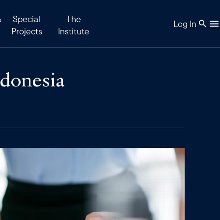
&
Special
The
Log In
Projects
Institute
ndonesia