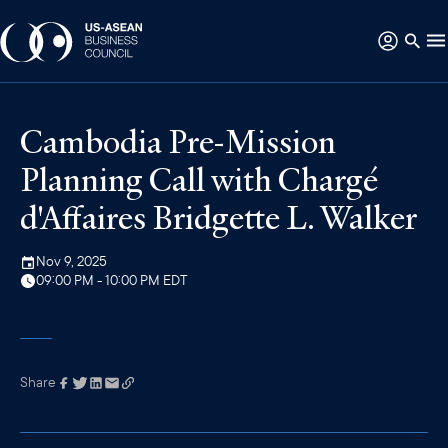
Cambodia Pre-Mission
Planning Call with Chargé
d'Affaires Bridgette L. Walker
Nov 9, 2025
09:00 PM - 10:00 PM EDT
Share
Link has been
copied to your
clipboard