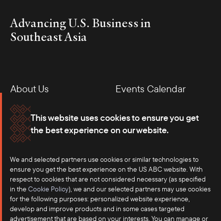
Advancing U.S. Business in
Southeast Asia
About Us
Events Calendar
Membership
Our Offices
This website uses cookies to ensure you get
the best experience on our website.
Careers
Press
We and selected partners use cookies or similar technologies to
Contact
ensure you get the best experience on the US ABC website. With
respect to cookies that are not considered necessary (as specified
in the
Cookie Policy
), we and our selected partners may use cookies
for the following purposes: personalized website experience,
develop and improve products and in some cases targeted
advertisement that are based on your interests. You can manage or