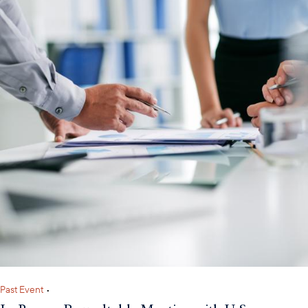
Past Event
•