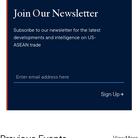
Join Our Newsletter
Subscribe to our newsletter for the latest
developments and intelligence on US-
ASEAN trade
Sign Up
View More