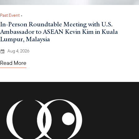
Past Event
•
In-Person Roundtable Meeting with U.S.
Ambassador to ASEAN Kevin Kim in Kuala
Lumpur, Malaysia
Aug 4, 2026
Read More