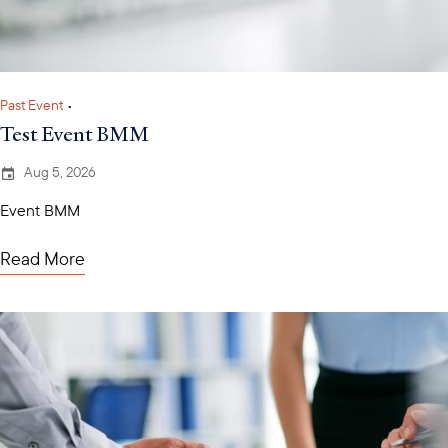
Past Event
•
Test Event BMM
Aug 5, 2026
Event BMM
Read More