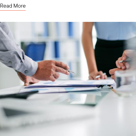
Read More