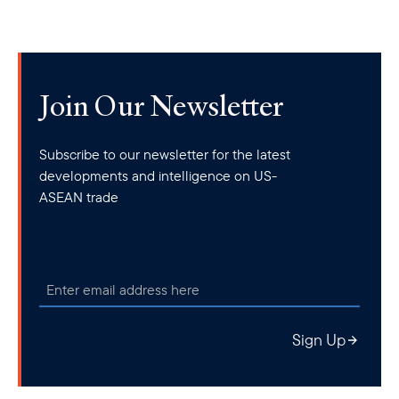
Join Our Newsletter
Subscribe to our newsletter for the latest
developments and intelligence on US-
ASEAN trade
Sign Up