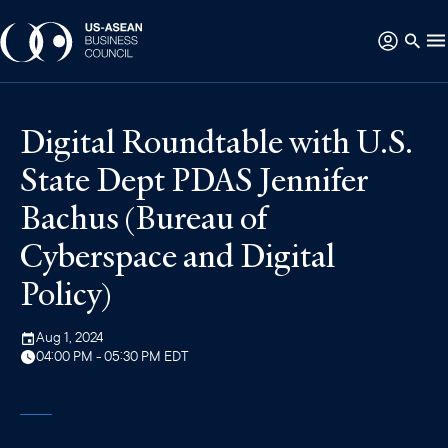
Digital Roundtable with U.S.
State Dept PDAS Jennifer
Bachus (Bureau of
Cyberspace and Digital
Policy)
Aug 1, 2024
04:00 PM - 05:30 PM EDT