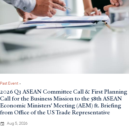
Past Event
•
2026 Q3 ASEAN Committee Call & First Planning
Call for the Business Mission to the 58th ASEAN
Economic Ministers' Meeting (AEM) ft. Briefing
from Office of the US Trade Representative
Aug 5, 2026