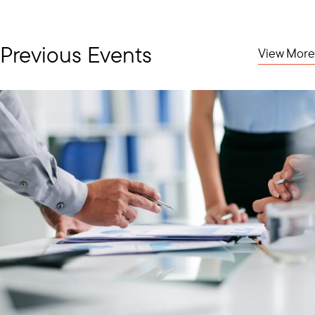
Previous Events
View More