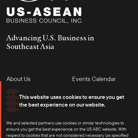
Advancing U.S. Business in
Southeast Asia
About Us
Events Calendar
Membership
Our Offices
This website uses cookies to ensure you get
the best experience on our website.
Careers
Press
We and selected partners use cookies or similar technologies to
Contact
ensure you get the best experience on the US ABC website. With
respect to cookies that are not considered necessary (as specified