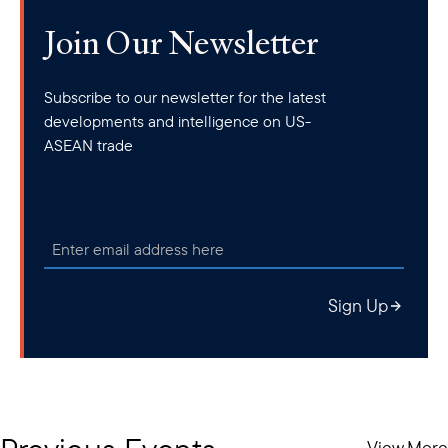
Join Our Newsletter
Subscribe to our newsletter for the latest
developments and intelligence on US-
ASEAN trade
Sign Up
View More