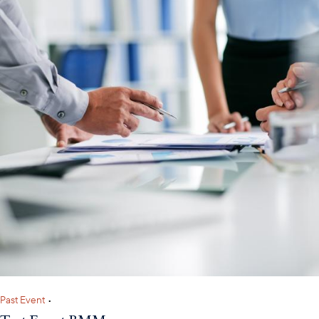
Past Event
•