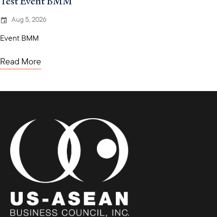
Test Event BMM
Aug 5, 2026
Event BMM
Read More