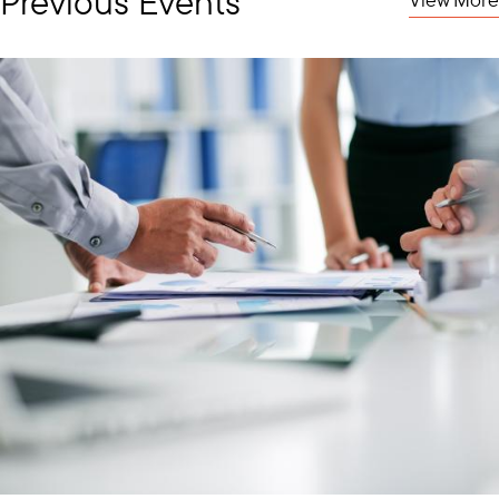
Previous Events