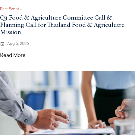
Past Event
•
Q3 Food & Agriculture Committee Call &
Planning Call for Thailand Food & Agriculutre
Mission
Aug 6, 2026
Read More