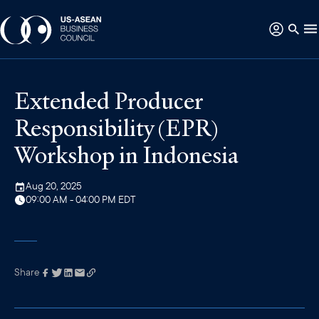
Extended Producer
Responsibility (EPR)
Workshop in Indonesia
Aug 20, 2025
09:00 AM - 04:00 PM EDT
Share
Link has been
copied to your
clipboard