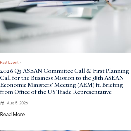
Past Event
•
2026 Q3 ASEAN Committee Call & First Planning
Call for the Business Mission to the 58th ASEAN
Economic Ministers' Meeting (AEM) ft. Briefing
from Office of the US Trade Representative
Aug 5, 2026
Read More