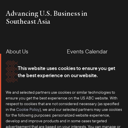
Advancing U.S. Business in
Southeast Asia
About Us
Events Calendar
Membership
Our Offices
This website uses cookies to ensure you get
the best experience on our website.
Careers
Press
We and selected partners use cookies or similar technologies to
Contact
ensure you get the best experience on the US ABC website. With
respect to cookies that are not considered necessary (as specified
in the
Cookie Policy
), we and our selected partners may use cookies
for the following purposes: personalized website experience,
develop and improve products and in some cases targeted
advertisement that are based on your interests. You can manage or