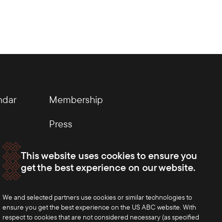
ndar
Membership
Press
This website uses cookies to ensure you
get the best experience on our website.
We and selected partners use cookies or similar technologies to
ensure you get the best experience on the US ABC website. With
respect to cookies that are not considered necessary (as specified