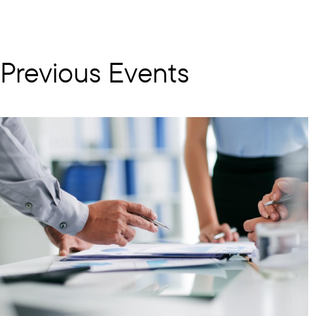
Previous Events