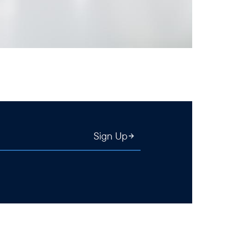
Sign Up