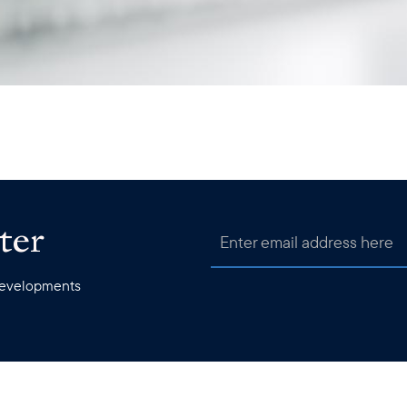
ter
 developments