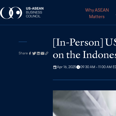
Why ASEAN
Matters
[In-Person] 
on the Indones
Share
Link has been
copied to your
clipboard
Apr 16, 2025
09:30 AM - 11:00 AM E