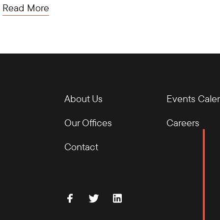
Read More
About Us
Events Cale
Our Offices
Careers
Contact