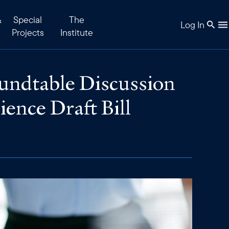
&
Special
The
Log In
Projects
Institute
ndtable Discussion
ience Draft Bill