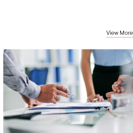
View More