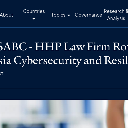
Countries
Research 
About
Topics
Governance
Analysis
USABC - HHP Law Firm Rou
ia Cybersecurity and Resil
DT