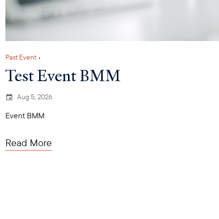
Past Event
•
Test Event BMM
Aug 5, 2026
Event BMM
Read More