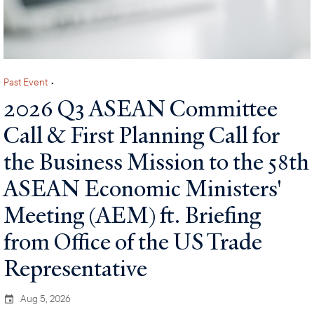
Past Event
•
2026 Q3 ASEAN Committee
Call & First Planning Call for
the Business Mission to the 58th
ASEAN Economic Ministers'
Meeting (AEM) ft. Briefing
from Office of the US Trade
Representative
Aug 5, 2026