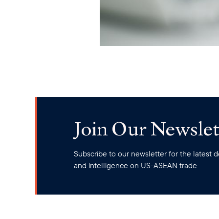
Join Our Newslet
Subscribe to our newsletter for the latest
and intelligence on US-ASEAN trade