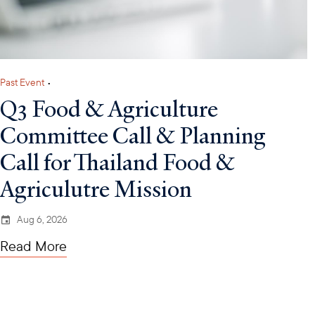
Past Event
•
Q3 Food & Agriculture
Committee Call & Planning
Call for Thailand Food &
Agriculutre Mission
Aug 6, 2026
Read More