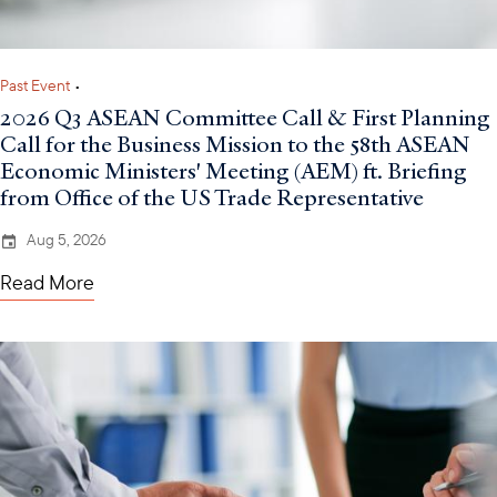
Past Event
•
2026 Q3 ASEAN Committee Call & First Planning
Call for the Business Mission to the 58th ASEAN
Economic Ministers' Meeting (AEM) ft. Briefing
from Office of the US Trade Representative
Aug 5, 2026
Read More