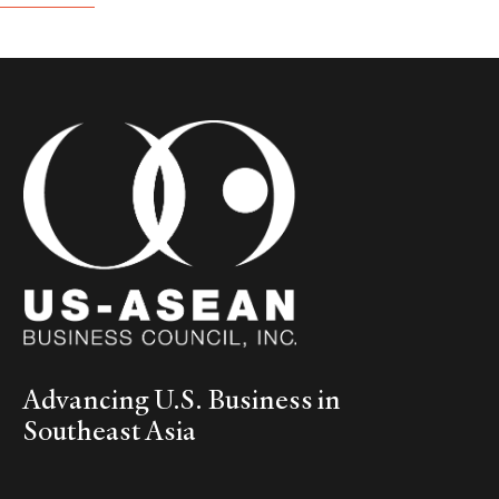
Advancing U.S. Business in
Southeast Asia