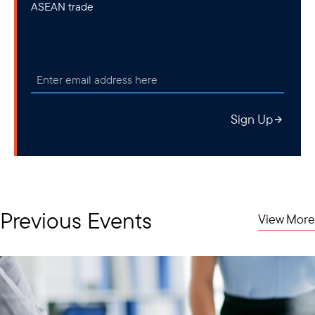
ASEAN trade
Sign Up
Previous Events
View More