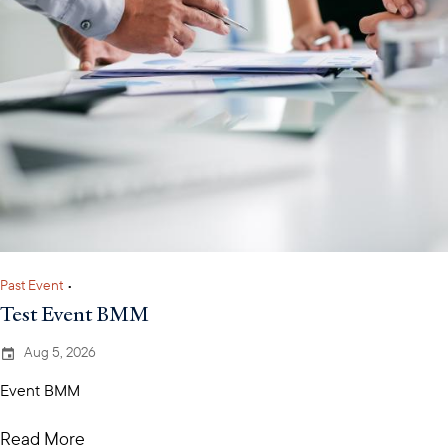
Past Event
•
Test Event BMM
Aug 5, 2026
Event BMM
Read More