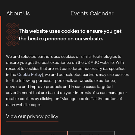
About Us
Events Calendar
Membership
Our Offices
This website uses cookies to ensure you get
the best experience on our website.
Careers
Press
We and selected partners use cookies or similar technologies to
Contact
ensure you get the best experience on the US ABC website. With
respect to cookies that are not considered necessary (as specified
in the
Cookie Policy
), we and our selected partners may use cookies
for the following purposes: personalized website experience,
develop and improve products and in some cases targeted
advertisement that are based on your interests. You can manage or
disable cookies by clicking on "Manage cookies" at the bottom of
each website page.
©2025 US-ASEAN Business Council, Inc.℠
View our privacy policy
Terms of Use
Privacy Policy