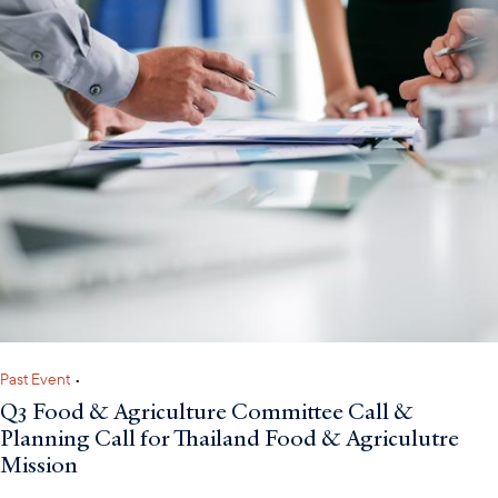
Past Event
•
Q3 Food & Agriculture Committee Call &
Planning Call for Thailand Food & Agriculutre
Mission