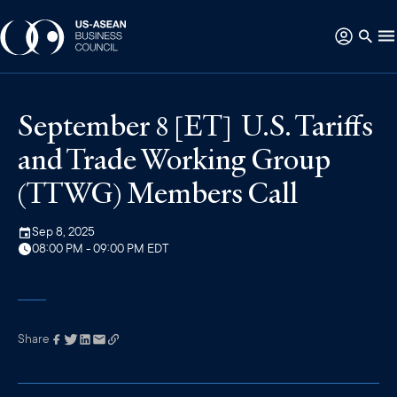
September 8 [ET] U.S. Tariffs
and Trade Working Group
(TTWG) Members Call
Sep 8, 2025
08:00 PM - 09:00 PM EDT
Share
Link has been
copied to your
clipboard