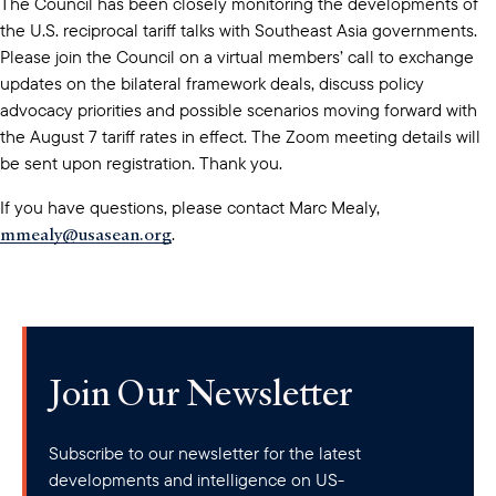
The Council has been closely monitoring the developments of
the U.S. reciprocal tariff talks with Southeast Asia governments.
Please join the Council on a virtual members’ call to exchange
updates on the bilateral framework deals, discuss policy
advocacy priorities and possible scenarios moving forward with
the August 7 tariff rates in effect. The Zoom meeting details will
be sent upon registration. Thank you.
If you have questions, please contact Marc Mealy,
mmealy@usasean.org
.
Join Our Newsletter
Subscribe to our newsletter for the latest
developments and intelligence on US-