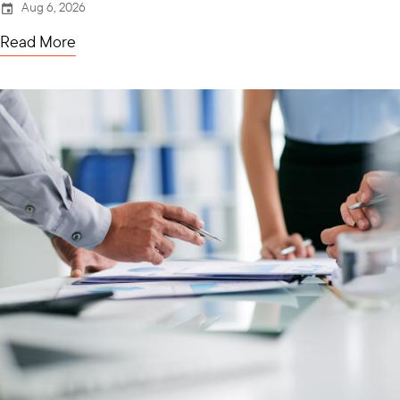
Aug 6, 2026
Read More