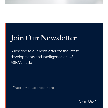
Join Our Newsletter
Subscribe to our newsletter for the latest
developments and intelligence on US-
ASEAN trade
Sign Up