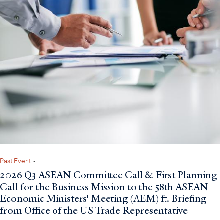
Past Event
•
2026 Q3 ASEAN Committee Call & First Planning
Call for the Business Mission to the 58th ASEAN
Economic Ministers' Meeting (AEM) ft. Briefing
from Office of the US Trade Representative