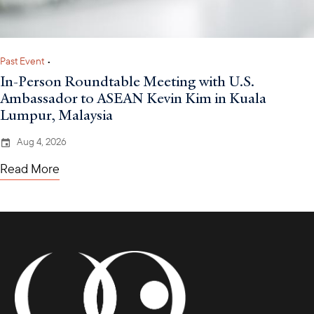
Past Event
•
In-Person Roundtable Meeting with U.S.
Ambassador to ASEAN Kevin Kim in Kuala
Lumpur, Malaysia
Aug 4, 2026
Read More