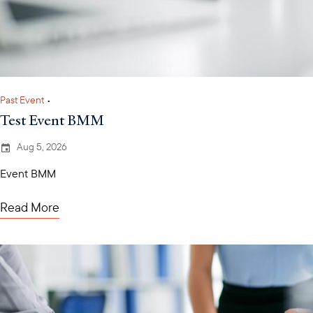
Past Event
•
Test Event BMM
Aug 5, 2026
Event BMM
Read More