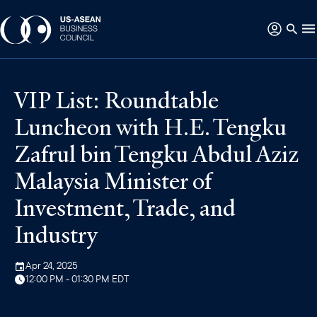
VIP List: Roundtable
Luncheon with H.E. Tengku
Zafrul bin Tengku Abdul Aziz
Malaysia Minister of
Investment, Trade, and
Industry
Apr 24, 2025
12:00 PM - 01:30 PM EDT