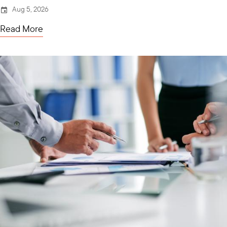
Aug 5, 2026
Read More