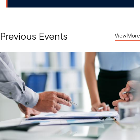
Previous Events
View More