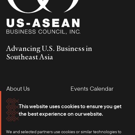
Advancing U.S. Business in
Southeast Asia
About Us
Events Calendar
Membership
Our Offices
This website uses cookies to ensure you get
the best experience on our website.
Careers
Press
We and selected partners use cookies or similar technologies to
Contact