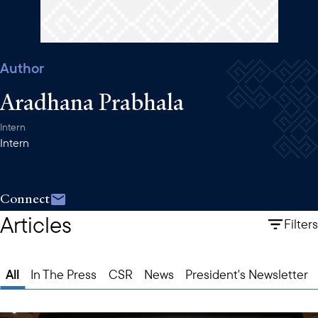
Author
Aradhana Prabhala
Intern
Intern
Connect
Articles
Filters
All
In The Press
CSR
News
President's Newsletter