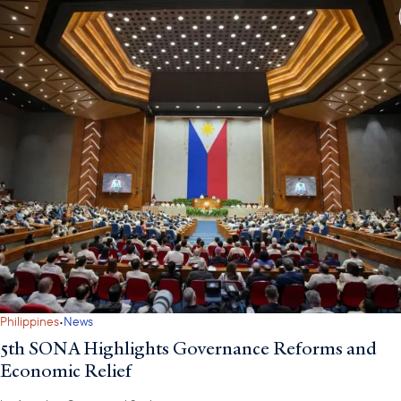
·
Philippines
News
5th SONA Highlights Governance Reforms and
Economic Relief