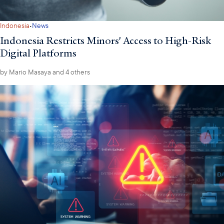
·
Indonesia
News
Indonesia Restricts Minors' Access to High-Risk
Digital Platforms
by
Mario Masaya
and 4 others