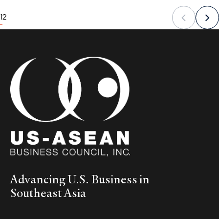
1
2
Advancing U.S. Business in
Southeast Asia