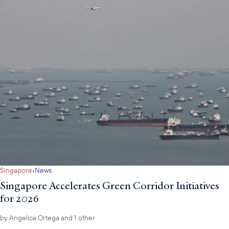
·
Singapore
News
Singapore Accelerates Green Corridor Initiatives
for 2026
by
Angelica Ortega
and 1 other