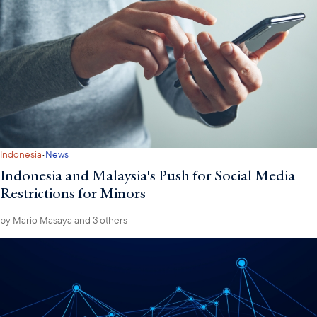
·
Indonesia
News
Indonesia and Malaysia's Push for Social Media
Restrictions for Minors
by
Mario Masaya
and 3 others