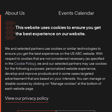
About Us
Events Calendar
Membership
Our Offices
This website uses cookies to ensure you get
the best experience on our website.
Careers
Press
We and selected partners use cookies or similar technologies to
Contact
ensure you get the best experience on the US ABC website. With
respect to cookies that are not considered necessary (as specified
in the
Cookie Policy
), we and our selected partners may use cookies
for the following purposes: personalized website experience,
develop and improve products and in some cases targeted
advertisement that are based on your interests. You can manage or
disable cookies by clicking on "Manage cookies" at the bottom of
each website page.
©2025 US-ASEAN Business Council, Inc.℠
View our privacy policy
Terms of Use
Privacy Policy