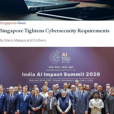
·
Singapore
News
Singapore Tightens Cybersecurity Requirements
by
Mario Masaya
and 3 others