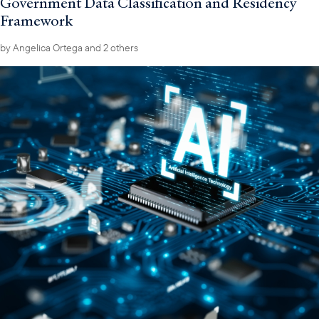
Government Data Classification and Residency
Framework
by
Angelica Ortega
and 2 others