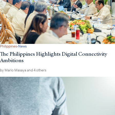
·
Philippines
News
The Philippines Highlights Digital Connectivity
Ambitions
by
Mario Masaya
and 4 others