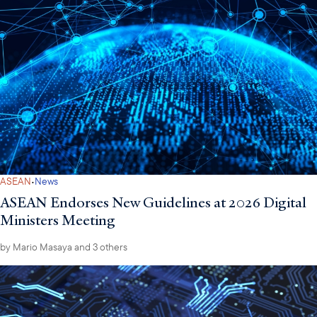
·
ASEAN
News
ASEAN Endorses New Guidelines at 2026 Digital
Ministers Meeting
by
Mario Masaya
and 3 others