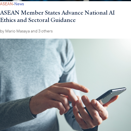
·
ASEAN
News
ASEAN Member States Advance National AI
Ethics and Sectoral Guidance
by
Mario Masaya
and 3 others