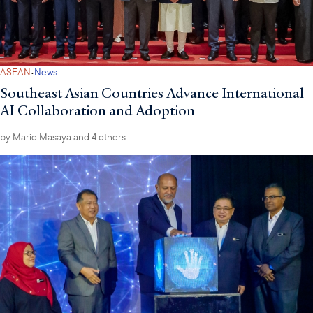
·
ASEAN
News
Southeast Asian Countries Advance International
AI Collaboration and Adoption
by
Mario Masaya
and 4 others