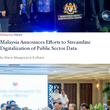
·
Malaysia
News
Malaysia Announces Efforts to Streamline
Digitalization of Public Sector Data
by
Mario Masaya
and 4 others