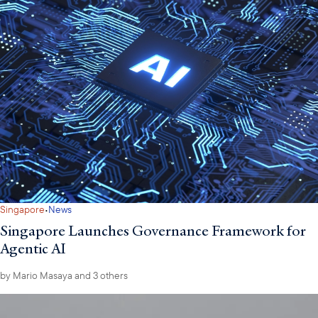
·
Singapore
News
Singapore Launches Governance Framework for
Agentic AI
by
Mario Masaya
and 3 others