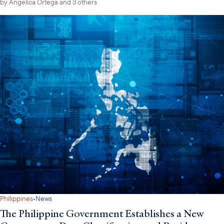
by
Angelica Ortega
and 3 others
·
Philippines
News
The Philippine Government Establishes a New