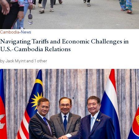
·
Cambodia
News
Navigating Tariffs and Economic Challenges in
U.S.-Cambodia Relations
by
Jack Myint
and 1 other