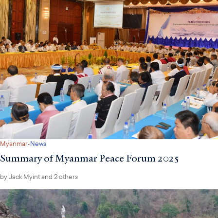
·
Myanmar
News
Summary of Myanmar Peace Forum 2025
by
Jack Myint
and 2 others