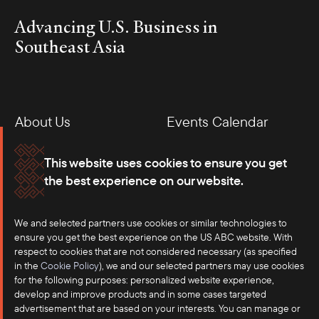
Advancing U.S. Business in
Southeast Asia
About Us
Events Calendar
Membership
Our Offices
This website uses cookies to ensure you get
the best experience on our website.
Careers
Press
We and selected partners use cookies or similar technologies to
Contact
ensure you get the best experience on the US ABC website. With
respect to cookies that are not considered necessary (as specified
in the
Cookie Policy
), we and our selected partners may use cookies
for the following purposes: personalized website experience,
develop and improve products and in some cases targeted
advertisement that are based on your interests. You can manage or