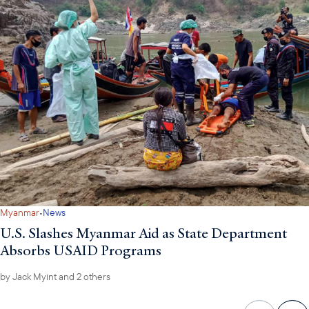
·
Myanmar
News
U.S. Slashes Myanmar Aid as State Department
Absorbs USAID Programs
by
Jack Myint
and 2 others