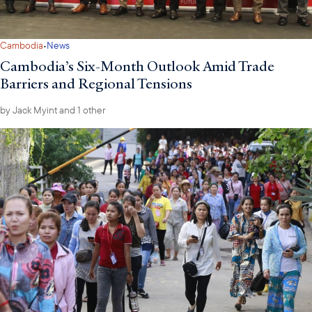
·
Cambodia
News
Cambodia’s Six-Month Outlook Amid Trade
Barriers and Regional Tensions
by
Jack Myint
and 1 other