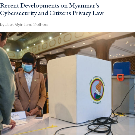
Recent Developments on Myanmar’s
Cybersecurity and Citizens Privacy Law
by
Jack Myint
and 2 others