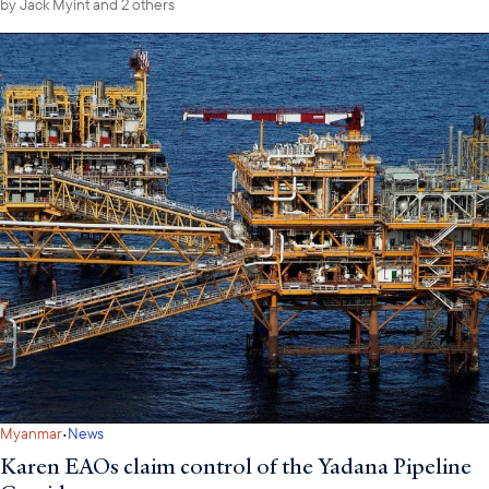
by
Jack Myint
and 2 others
·
Myanmar
News
Karen EAOs claim control of the Yadana Pipeline