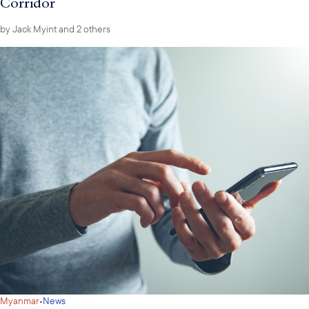
Corridor
by
Jack Myint
and 2 others
·
Myanmar
News