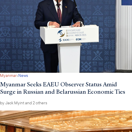
·
Myanmar
News
Myanmar Seeks EAEU Observer Status Amid
Surge in Russian and Belarussian Economic Ties
by
Jack Myint
and 2 others