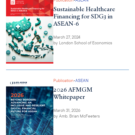
Sustainable Healthcare
Financing for SDG3 in
ASEAN-6
March 27, 2024
by
London School of Economics
•
Publication
ASEAN
2026 AFMGM
Whitepaper
March 31, 2026
by
Amb. Brian McFeeters