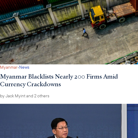
·
Myanmar
News
Myanmar Blacklists Nearly 200 Firms Amid
Currency Crackdowns
by
Jack Myint
and 2 others