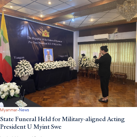
·
Myanmar
News
State Funeral Held for Military-aligned Acting
President U Myint Swe