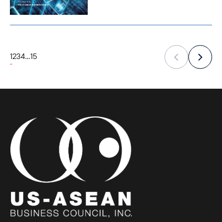
1
2
3
4
...
15