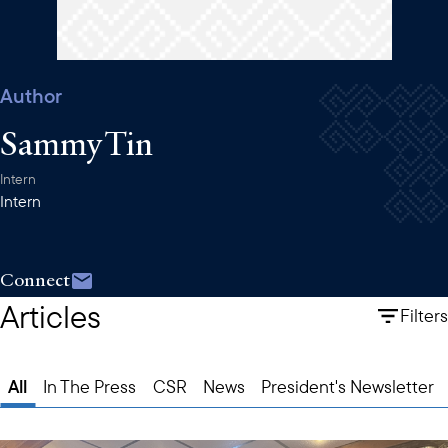
Author
Sammy Tin
Intern
Intern
Connect
Articles
Filters
All
In The Press
CSR
News
President's Newsletter