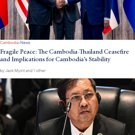
·
Cambodia
News
Fragile Peace: The Cambodia-Thailand Ceasefire
and Implications for Cambodia’s Stability
by
Jack Myint
and 1 other