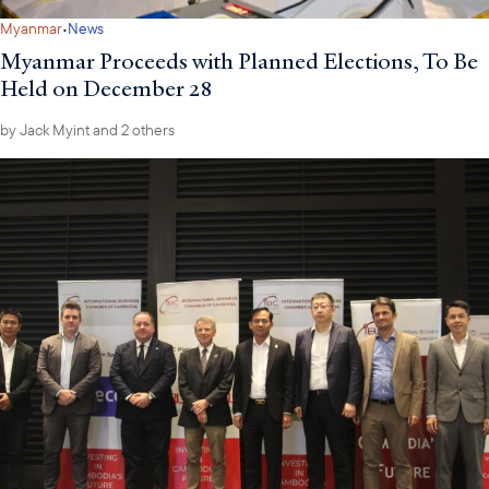
·
Myanmar
News
Myanmar Proceeds with Planned Elections, To Be
Held on December 28
by
Jack Myint
and 2 others