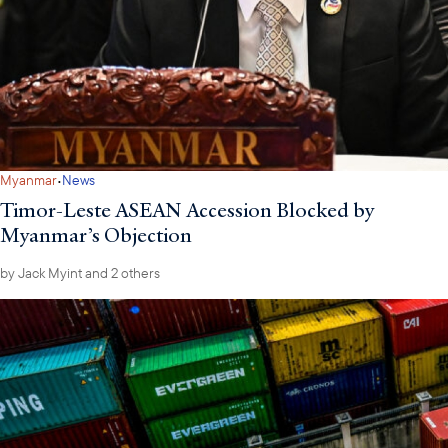
·
Myanmar
News
Timor-Leste ASEAN Accession Blocked by
Myanmar’s Objection
by
Jack Myint
and 2 others