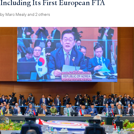
Including Its First European FTA
by
Marc Mealy
and 2 others