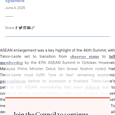
Agreements
June 6, 2025
Share
Link has been
copied to your
clipboard
ASEAN enlargement was a key highlight of the 46th Summit, with
observer status
full
Timor-Leste set to transition from
to
membership
by the 47th ASEAN Summit in October. However,
Malaysia Prime Minister Datuk Seri Anwar Ibrahim noted that
Timor-Leste must fulfill "one or two" remaining economic
preconditions
before its accession is finalized. Timor-Leste’s
delayed
path to full ASEAN membership had been
due t
concerns among existing member states over its ability to meet
the bloc’s stringent requirements, including hosting high-level
meetings and managing bureaucratic responsibilities. To
established embassies
demonstrate its readiness, the state
in all
Join the Council to continue