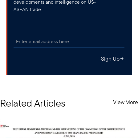
developments and intelligence on US-
ASEAN trade
Sign Up
Related Articles
View More