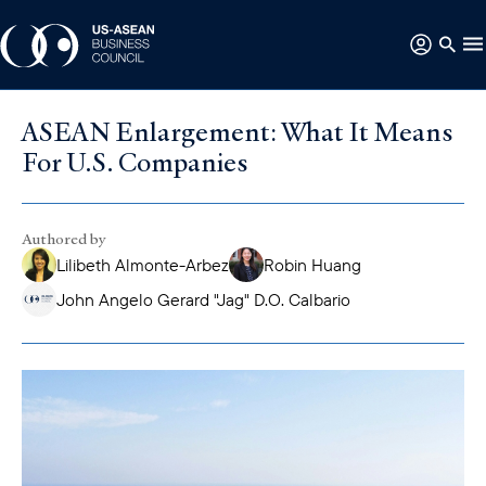
ASEAN Enlargement: What It Means
For U.S. Companies
Authored by
Lilibeth Almonte-Arbez
Robin Huang
John Angelo Gerard "Jag" D.O. Calbario