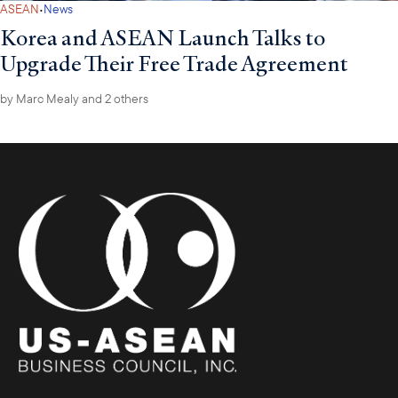
·
ASEAN
News
Korea and ASEAN Launch Talks to
Upgrade Their Free Trade Agreement
by
Marc Mealy
and 2 others