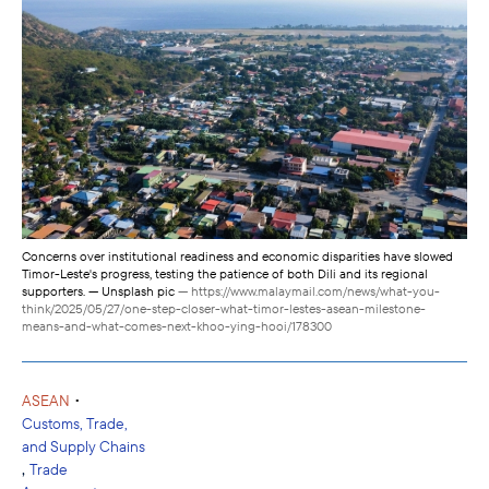
Concerns over institutional readiness and economic disparities have slowed
Timor-Leste's progress, testing the patience of both Dili and its regional
supporters. — Unsplash pic
— https://www.malaymail.com/news/what-you-
think/2025/05/27/one-step-closer-what-timor-lestes-asean-milestone-
means-and-what-comes-next-khoo-ying-hooi/178300
•
ASEAN
Customs, Trade,
and Supply Chains
,
Trade