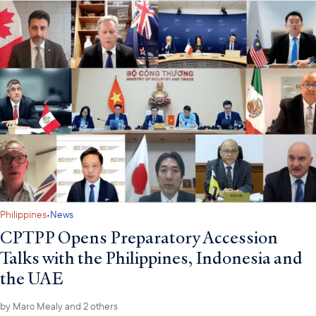
·
Philippines
News
CPTPP Opens Preparatory Accession
Talks with the Philippines, Indonesia and
the UAE
by
Marc Mealy
and 2 others