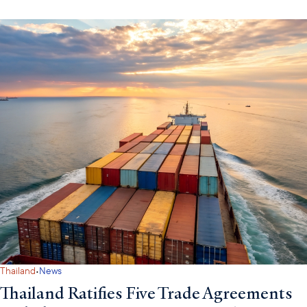
·
Thailand
News
Thailand Ratifies Five Trade Agreements