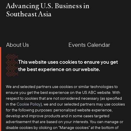
Advancing U.S. Business in
Southeast Asia
About Us
Events Calendar
Membership
Our Offices
This website uses cookies to ensure you get
the best experience on our website.
Careers
Press
Contact
We and selected partners use cookies or similar technologies to
ensure you get the best experience on the US ABC website. With
respect to cookies that are not considered necessary (as specified
in the
Cookie Policy
), we and our selected partners may use cookies
for the following purposes: personalized website experience,
develop and improve products and in some cases targeted
advertisement that are based on your interests. You can manage or
disable cookies by clicking on "Manage cookies" at the bottom of