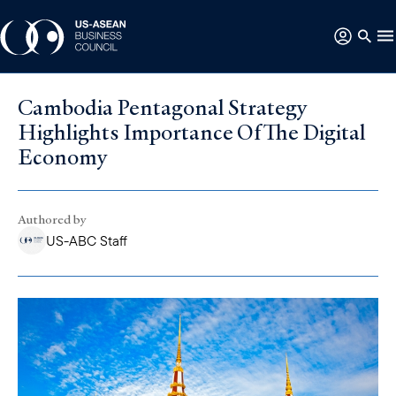
Cambodia Pentagonal Strategy
Highlights Importance Of The Digital
Economy
Authored by
US-ABC Staff