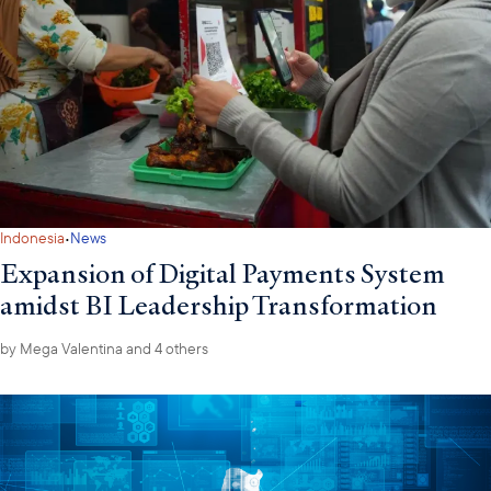
·
Indonesia
News
Expansion of Digital Payments System
amidst BI Leadership Transformation
by
Mega Valentina
and 4 others