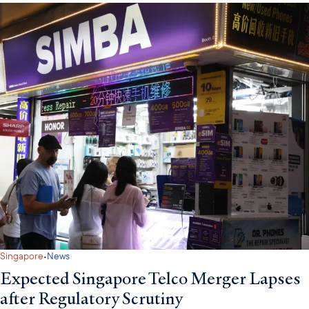
·
Singapore
News
Expected Singapore Telco Merger Lapses
after Regulatory Scrutiny