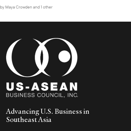
by
Maya Crowden
and 1 other
Advancing U.S. Business in
Southeast Asia