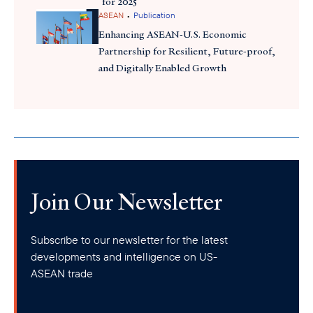
for 2025
•
ASEAN
Publication
Enhancing ASEAN-U.S. Economic
Partnership for Resilient, Future-proof,
and Digitally Enabled Growth
Join Our Newsletter
Subscribe to our newsletter for the latest
developments and intelligence on US-
ASEAN trade