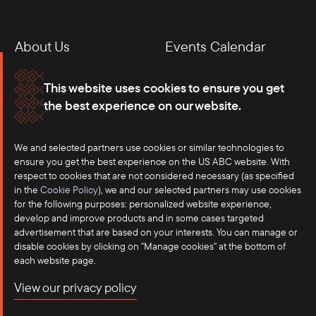
About Us
Events Calendar
Membership
Our Offices
This website uses cookies to ensure you get
the best experience on our website.
Careers
Press
We and selected partners use cookies or similar technologies to
Contact
ensure you get the best experience on the US ABC website. With
respect to cookies that are not considered necessary (as specified
in the
Cookie Policy
), we and our selected partners may use cookies
for the following purposes: personalized website experience,
develop and improve products and in some cases targeted
advertisement that are based on your interests. You can manage or
disable cookies by clicking on "Manage cookies" at the bottom of
each website page.
©2025 US-ASEAN Business Council, Inc.℠
View our privacy policy
Terms of Use