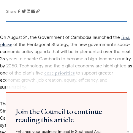
Share
Link has been
copied to your
clipboard
first
On August 24, the Government of Cambodia launched the
phase
of the Pentagonal Strategy, the new government’s socio-
economic policy agenda that will be implemented over the next
25 years to enable Cambodia to become a high-income country
by 2050. Technology and the digital economy are highlighted as
core priorities
one of the plan’s five
to support greater
economic growth, job creation, equity, efficiency, and
sustainability.
The digital economy and society pillar of the Pentagonal
Join the Council to continue
Strategy highlights strategic objectives to further develop
reading this article
Cambodia’s digital government, economy, infrastructure, and
systems. The plan includes commitments to develop common
Enhance your business impact in Southeast Asia:
technical standards and regulatory frameworks related to cloud