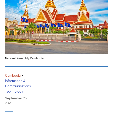
National Assembly Cambodia
•
Cambodia
Information &
Communications
Technology
September 25,
2023