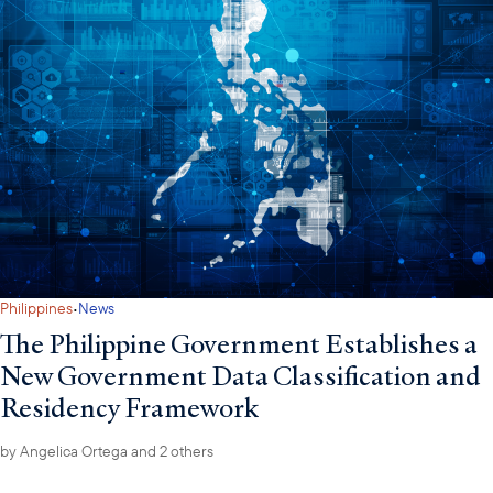
·
Philippines
News
The Philippine Government Establishes a
New Government Data Classification and
Residency Framework
by
Angelica Ortega
and 2 others