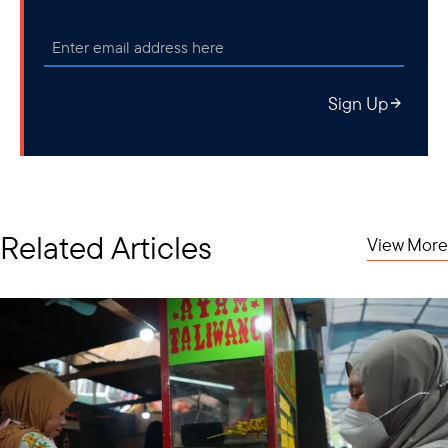
Sign Up
Related Articles
View More