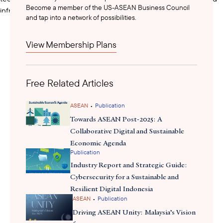
Become a member of the US-ASEAN Business Council
infrastructure, digital public service provision, digital security,
and tap into a network of possibilities.
financial technology, and the digital economy more broadly to
bolster Cambodia’s digital transformation. The government also
View Membership Plans
plans to establish a Digital Security Committee and National
Center for Digital Security to encourage greater investment in
digital security infrastructure and systems.
Free Related Articles
The Pentagonal Strategy will be implemented in five successive
•
ASEAN
Publication
phases. Along with the new government’s Political Platform, the
Towards ASEAN Post-2025: A
first phase of the Pentagonal Strategy will serve as a policy
Collaborative Digital and Sustainable
framework during the formulation of Cambodia’s National
Economic Agenda
Strategic Development Plan (2024-2028), sectoral development
Publication
plans, and other related plans.
Industry Report and Strategic Guide:
Cybersecurity for a Sustainable and
Resilient Digital Indonesia
•
ASEAN
Publication
Driving ASEAN Unity: Malaysia’s Vision